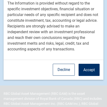
The Information is provided without regard to the
Fixed income
specific investment objectives, financial situation or
particular needs of any specific recipient and does not
RBC Global Asset Management
constitute investment, tax, accounting or legal advice.
Recipients are strongly advised to make an
Our story
independent review with an investment professional
News
and reach their own conclusions regarding the
Responsible investment
investment merits and risks, legal, credit, tax and
Contact us
accounting aspects of any transactions.
Careers
RBC QPAM PTE 2025-07 Exemption Notices
Decline
Accept
RBC Global Asset Management (RBC GAM) is the asset
management division of Royal Bank of Canada (RBC) and includes
RBC Global Asset Management Inc. (RBC GAM Inc.), RBC Global