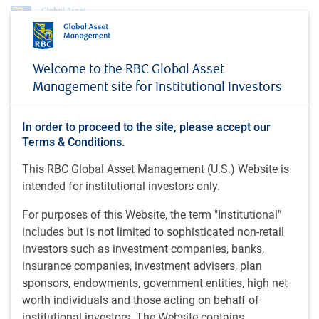
Profile
Murphy O'Flaherty
Welcome to the RBC Global Asset
Murphy O'Flaherty
Management site for Institutional Investors
Première gestionnaire de portefeuille,
In order to proceed to the site, please accept our
Actions américaines de valeur et de base,
Terms & Conditions.
RBC Global Asset Management (U.S.) Inc.
This RBC Global Asset Management (U.S.) Website is
intended for institutional investors only.
MBA, Université Duke ; B.A., Université Yale, États-Unis
For purposes of this Website, the term "Institutional"
includes but is not limited to sophisticated non-retail
Murphy O'Flaherty est première gestionnaire de portefeuille
investors such as investment companies, banks,
au sein de l’équipe Actions américaines de valeur et de
insurance companies, investment advisers, plan
base de RBC Global Asset Management (U.S.) Inc. À ce
sponsors, endowments, government entities, high net
titre, elle participe à la mise en œuvre des stratégies
worth individuals and those acting on behalf of
relatives aux actions de valeur de sociétés à petite
institutional investors. The Website contains