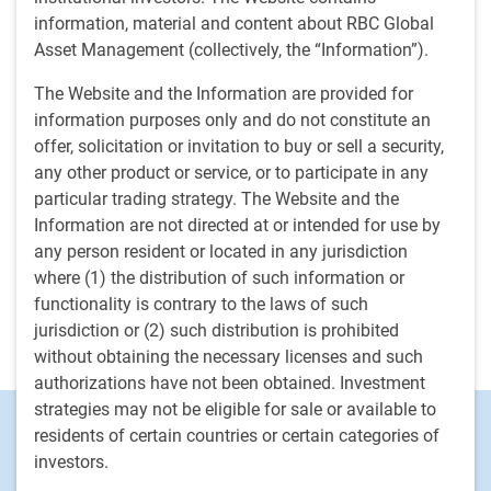
capitalisation et à microcapitalisation. Avant de se joindre
information, material and content about RBC Global
à l’organisation en 2015, elle était directrice générale d’une
Asset Management (collectively, the “Information”).
grande banque mondiale d’investissement et de courtage
traditionnel. Elle utilisait la recherche fondamentale sur
The Website and the Information are provided for
actions pour conseiller des gestionnaires d’actifs et leur
information purposes only and do not constitute an
recommander des titres en déployant toutes les grandes
offer, solicitation or invitation to buy or sell a security,
stratégies de placement applicables à chacun des
any other product or service, or to participate in any
segments de capitalisation. Auparavant, elle exerçait des
particular trading strategy. The Website and the
fonctions similaires en tant que directrice générale dans
Information are not directed at or intended for use by
une autre importante institution financière canadienne,
any person resident or located in any jurisdiction
après avoir travaillé dans le domaine des actions et des
where (1) the distribution of such information or
titres à revenu fixe pour deux sociétés mondiales de
functionality is contrary to the laws of such
services financiers. Elle a amorcé sa carrière dans le
jurisdiction or (2) such distribution is prohibited
secteur des placements en 1995.
without obtaining the necessary licenses and such
authorizations have not been obtained. Investment
strategies may not be eligible for sale or available to
Footer
Investment Capabilities
residents of certain countries or certain categories of
Alternatives
investors.
Equities