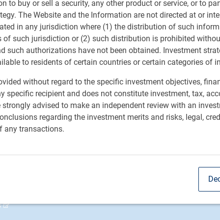
ion to buy or sell a security, any other product or service, or to pa
ee. He works closely with investment fiduciaries to
ategy. The Website and the Information are not directed at or in
t strategies. Prior to joining the organization in 2015,
ated in any jurisdiction where (1) the distribution of such inform
utional Clients and LDI strategist at a large international
s of such jurisdiction or (2) such distribution is prohibited witho
 years at a global consulting firm, where he served as a
nd such authorizations have not been obtained. Investment stra
anizations and held various leadership roles. He has
ailable to residents of certain countries or certain categories of i
ittees of large Canadian charitable organizations. Paul
t industry in 1987.
vided without regard to the specific investment objectives, finan
y specific recipient and does not constitute investment, tax, acc
e strongly advised to make an independent review with an inves
nclusions regarding the investment merits and risks, legal, cred
f any transactions.
obal Asset Management
RBC QPAM PTE 2025-07 Exempt
Notices
ry
sible investment
Dec
t us
s