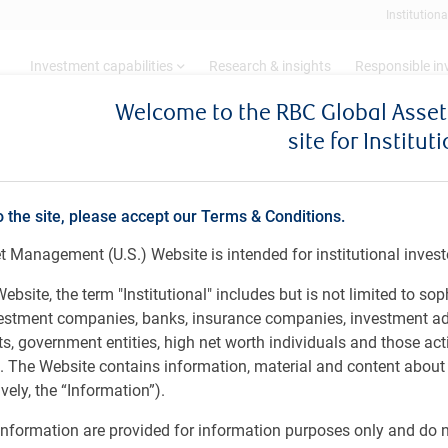
Institutiona
Investment capabilities
Research & insights
Responsible i
Welcome to the RBC Global Ass
site for Institut
ll, CFA
o the site, please accept our Terms & Conditions.
 & Institutional Portfolio Manager
 Management (U.S.) Website is intended for institutional invest
l
ebsite, the term "Institutional" includes but is not limited to sop
vestment companies, banks, insurance companies, investment ad
 government entities, high net worth individuals and those act
rs. The Website contains information, material and content abou
ely, the “Information”).
arial Science) (1987), Western University, Canada.
nformation are provided for information purposes only and do no
portfolio manager at PH&N Institutional and a member of