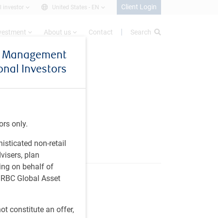
Client Login
l investor
United States -
EN
nvestment
About us
Contact
Search
et Management
ional Investors
ors only.
histicated non-retail
visers, plan
ing on behalf of
t RBC Global Asset
t constitute an offer,