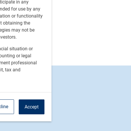
rticipate in any
tended for use by any
ation or functionality
ut obtaining the
tegies may not be
nvestors.
cial situation or
ounting or legal
tment professional
it, tax and
ion
line
Accept