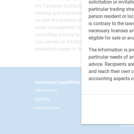
solicitation or invitat
the Canadian Institutional Management Committ
particular trading str
develop and implement asset and risk managemen
person resident or loc
he held the position of managing director, Instit
is contrary to the law
asset management firm. He had earlier spent 19
necessary licenses a
consulting actuary to many large Canadian org
eligible for sale or av
also served on the boards and investment comm
started his career in the pension and investmen
The Information is pro
particular needs of an
advice. Recipients ar
and reach their own co
accounting aspects o
Footer
Investment Capabilities
RBC Gl
Alternatives
Our sto
Equities
News
Fixed income
Respon
Contac
Career