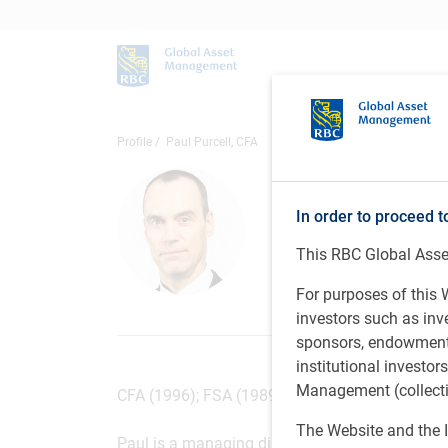
Profile
Paul Purcell, CFA
Paul Purce
In order to proceed t
Managing Director
This RBC Global Asset
PH&N Institutiona
For purposes of this W
investors such as in
sponsors, endowments,
institutional investo
Management (collectiv
CFA (1996); FSA (1989); FCIA (1989); BSc (Actu
The Website and the I
Paul is a managing director and institutional 