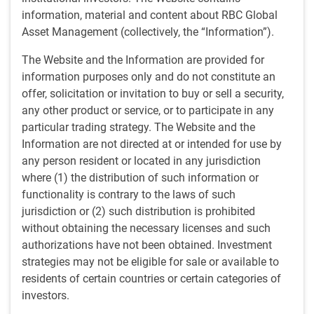
Improve investment decisions
information, material and content about RBC Global
We are a resource for portfolio managers to help
Asset Management (collectively, the “Information”).
them enhance their investment decision-making.
The Website and the Information are provided for
information purposes only and do not constitute an
offer, solicitation or invitation to buy or sell a security,
Advance tactical asset allocation
any other product or service, or to participate in any
particular trading strategy. The Website and the
The RBC GAM tactical asset allocation committee
Information are not directed at or intended for use by
determines the top-down investment decisions
any person resident or located in any jurisdiction
regarding the choice of asset classes, sectors and
where (1) the distribution of such information or
geographic exposure.
functionality is contrary to the laws of such
jurisdiction or (2) such distribution is prohibited
without obtaining the necessary licenses and such
authorizations have not been obtained. Investment
Share knowledge
strategies may not be eligible for sale or available to
We educate partners and clients via a range of
residents of certain countries or certain categories of
written publications, multi-media offerings and in-
investors.
person presentations.