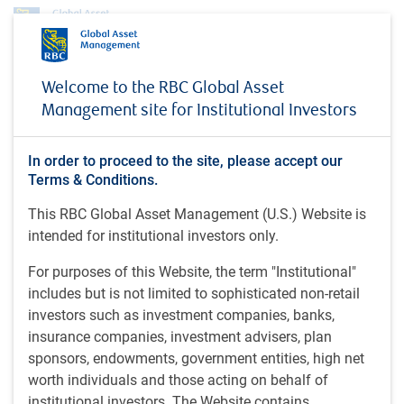
About us
Investment teams
RBC GAM Macroeconomics Team
Welcome to the RBC Global Asset
RBC GAM Macroeconomics
Management site for Institutional Investors
Team
In order to proceed to the site, please accept our
Terms & Conditions.
This RBC Global Asset Management (U.S.) Website is
Overview
intended for institutional investors only.
The RBC GAM Macroeconomics team is focused on
identifying, interpreting and forecasting key economic and
For purposes of this Website, the term "Institutional"
market themes and risks. Insights are then put to several
includes but is not limited to sophisticated non-retail
uses within the firm.
investors such as investment companies, banks,
insurance companies, investment advisers, plan
sponsors, endowments, government entities, high net
worth individuals and those acting on behalf of
institutional investors. The Website contains