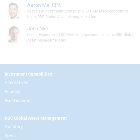
Aaron Ma, CFA
Associate Investment Strategist, RBC GAM Macroeconomics
team, RBC Global Asset Management Inc.
Josh Nye
Senior Economist, RBC GAM Macroeconomics team, RBC Global
Asset Management Inc.
Footer
Investment Capabilities
Alternatives
Equities
Fixed income
RBC Global Asset Management
Our story
News