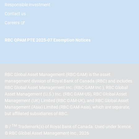
Responsible investment
Contact us
Careers
RBC QPAM PTE 2025-07 Exemption Notices
RBC Global Asset Management (RBC GAM) is the asset
management division of Royal Bank of Canada (RBC) and includes
RBC Global Asset Management Inc. (RBC GAM Inc.), RBC Global
Asset Management (U.S.) Inc. (RBC GAM-US), RBC Global Asset
Management (UK) Limited (RBC GAM-UK), and RBC Global Asset
Management (Asia) Limited (RBC GAM-Asia), which are separate,
but affiliated subsidiaries of RBC.
TM
® /
Trademark(s) of Royal Bank of Canada. Used under licence.
© RBC Global Asset Management Inc., 2026