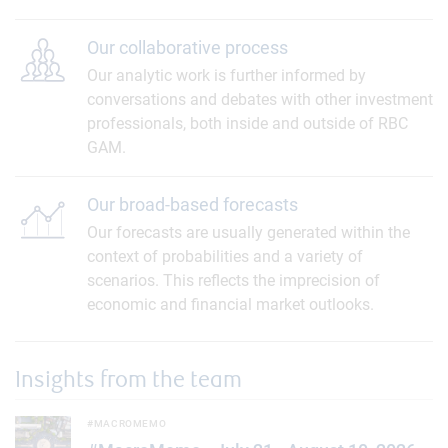
Our collaborative process
Our analytic work is further informed by
conversations and debates with other investment
professionals, both inside and outside of RBC
GAM.
Our broad-based forecasts
Our forecasts are usually generated within the
context of probabilities and a variety of
scenarios. This reflects the imprecision of
economic and financial market outlooks.
Insights from the team
#MacroMemo - July 21 - August 10, 2026
#MACROMEMO