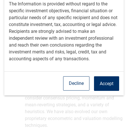
The Information is provided without regard to the
specific investment objectives, financial situation or
particular needs of any specific recipient and does not
constitute investment, tax, accounting or legal advice.
Recipients are strongly advised to make an
independent review with an investment professional
Our multi-faceted approach
and reach their own conclusions regarding the
We evaluate key themes and risks from a number of
investment merits and risks, legal, credit, tax and
perspectives to reach robust conclusions.
accounting aspects of any transactions.
Our analytical toolkit
Decline
Accept
We review economic and market data, historical
experiences and economic literature. We
consider consensus pricing, momentum and
mean-reverting strategies, and a variety of
heuristics. We have also evolved our own
proprietary econometric and valuation modelling
techniques.