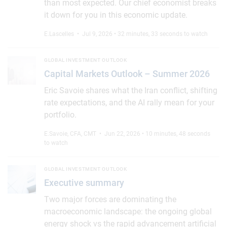
than most expected. Our chief economist breaks
it down for you in this economic update.
E.Lascelles
• Jul 9, 2026 • 32 minutes, 33 seconds to watch
Capital Markets Outlook – Summer 2026
GLOBAL INVESTMENT OUTLOOK
Capital Markets Outlook – Summer 2026
Eric Savoie shares what the Iran conflict, shifting
rate expectations, and the AI rally mean for your
portfolio.
E.Savoie, CFA, CMT
• Jun 22, 2026 • 10 minutes, 48 seconds
to watch
Executive summary
GLOBAL INVESTMENT OUTLOOK
Executive summary
Two major forces are dominating the
macroeconomic landscape: the ongoing global
energy shock vs the rapid advancement artificial