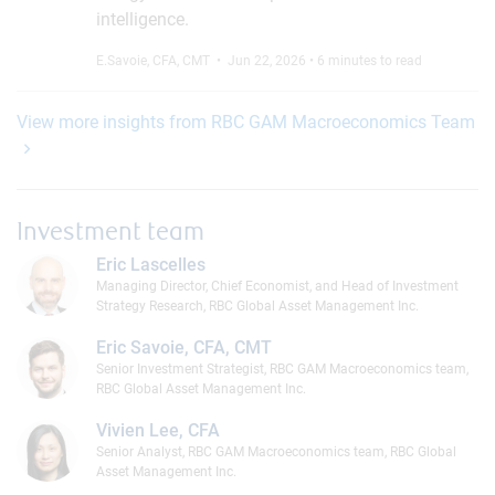
intelligence.
E.Savoie, CFA, CMT
• Jun 22, 2026 • 6 minutes to read
View more insights from RBC GAM Macroeconomics Team
Investment team
Eric Lascelles
Managing Director, Chief Economist, and Head of Investment
Strategy Research, RBC Global Asset Management Inc.
Eric Savoie, CFA, CMT
Senior Investment Strategist, RBC GAM Macroeconomics team,
RBC Global Asset Management Inc.
Vivien Lee, CFA
Senior Analyst, RBC GAM Macroeconomics team, RBC Global
Asset Management Inc.