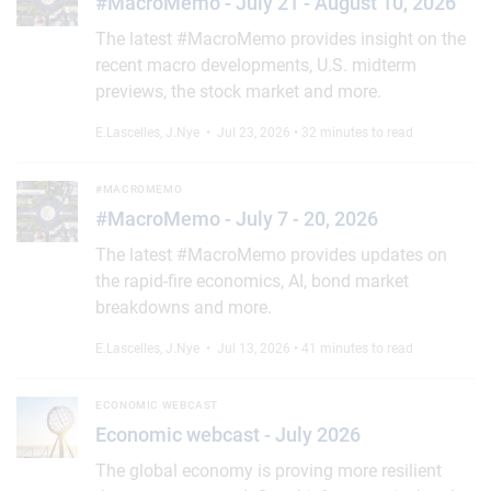
#MacroMemo - July 21 - August 10, 2026
The latest #MacroMemo provides insight on the
recent macro developments, U.S. midterm
previews, the stock market and more.
E.Lascelles
,
J.Nye
• Jul 23, 2026 • 32 minutes to read
#MacroMemo - July 7 - 20, 2026
#MACROMEMO
#MacroMemo - July 7 - 20, 2026
The latest #MacroMemo provides updates on
the rapid-fire economics, AI, bond market
breakdowns and more.
E.Lascelles
,
J.Nye
• Jul 13, 2026 • 41 minutes to read
Economic webcast - July 2026
ECONOMIC WEBCAST
Economic webcast - July 2026
The global economy is proving more resilient