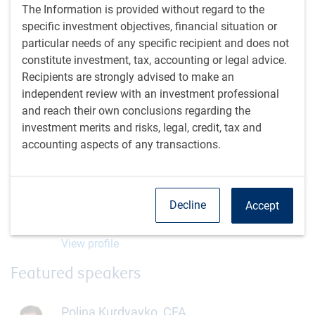
The Information is provided without regard to the
specific investment objectives, financial situation or
Register
particular needs of any specific recipient and does not
constitute investment, tax, accounting or legal advice.
Recipients are strongly advised to make an
independent review with an investment professional
and reach their own conclusions regarding the
investment merits and risks, legal, credit, tax and
Moderator
accounting aspects of any transactions.
Alissa Howard
Institutional Portfolio Manager, RBC Global Asset
Decline
Accept
Management (U.S.) Inc.
View profile
Featured speakers
Polina Kurdyavko, CFA