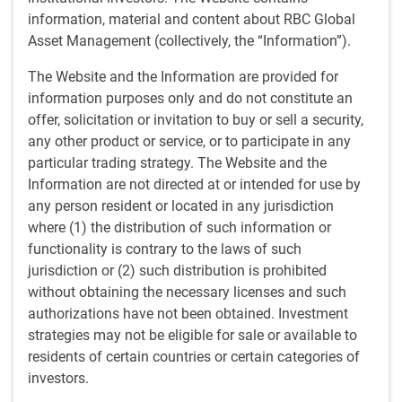
Investment professionals will provide insight into the ideas
information, material and content about RBC Global
shaping our 2022 emerging markets outlook and address
Asset Management (collectively, the “Information”).
the distinct forces influencing the emerging markets
landscape.
The Website and the Information are provided for
information purposes only and do not constitute an
Topics to be addressed include:
offer, solicitation or invitation to buy or sell a security,
any other product or service, or to participate in any
EM fundamentals in the aftermath of a pandemic
particular trading strategy. The Website and the
EM performance against a backdrop of tapering/rate
Information are not directed at or intended for use by
hikes
any person resident or located in any jurisdiction
China: opportunities and risks
where (1) the distribution of such information or
Increasing relevance of ESG in EM investing
functionality is contrary to the laws of such
jurisdiction or (2) such distribution is prohibited
Live webinar
without obtaining the necessary licenses and such
authorizations have not been obtained. Investment
Date
strategies may not be eligible for sale or available to
Thursday, January 20, 2022
residents of certain countries or certain categories of
Time
investors.
11:00 - 11:45am ET