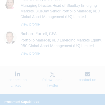
Managing Director, Head of BlueBay Emerging
Markets, BlueBay Senior Portfolio Manager, RBC
Global Asset Management (UK) Limited
View profile
Richard Farrell, CFA
Portfolio Manager, RBC Emerging Markets Equity,
RBC Global Asset Management (UK) Limited
View profile
connect on
follow us on
contact us
Linkedin
Twitter
Footer
Investment Capabilities