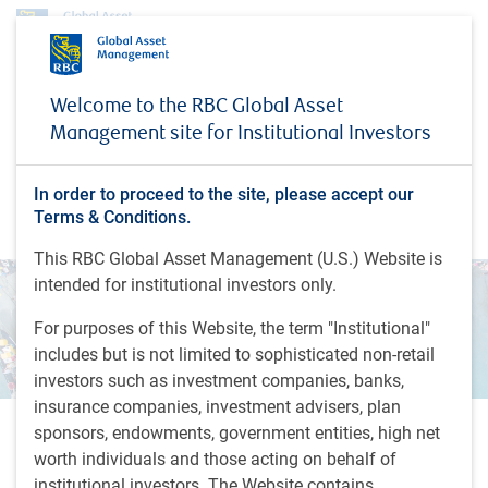
Welcome to the RBC Global Asset
6th Annual Emerging
Management site for Institutional Investors
Markets Outlook
In order to proceed to the site, please accept our
Terms & Conditions.
you're invited
This RBC Global Asset Management (U.S.) Website is
intended for institutional investors only.
For purposes of this Website, the term "Institutional"
includes but is not limited to sophisticated non-retail
investors such as investment companies, banks,
insurance companies, investment advisers, plan
sponsors, endowments, government entities, high net
We invite you to join our emerging markets experts for a
worth individuals and those acting on behalf of
webinar on the state of Emerging Markets (EM) in 2022.
institutional investors. The Website contains