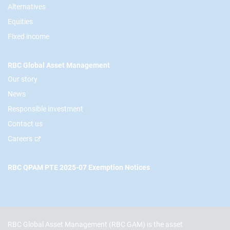
Alternatives
Equities
Fixed income
RBC Global Asset Management
Our story
News
Responsible investment
Contact us
Careers
RBC QPAM PTE 2025-07 Exemption Notices
RBC Global Asset Management (RBC GAM) is the asset