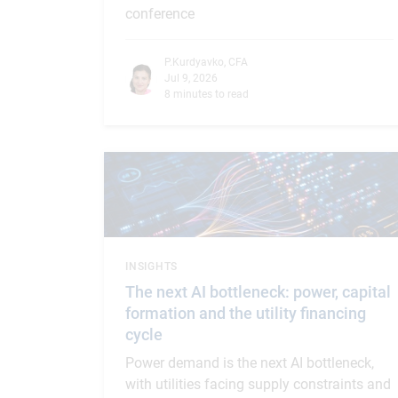
conference
P.Kurdyavko, CFA
Jul 9, 2026
8 minutes to read
INSIGHTS
The next AI bottleneck: power, capital
formation and the utility financing
cycle
Power demand is the next AI bottleneck,
with utilities facing supply constraints and