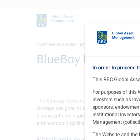
Investment capabilities
Emerging Market
Emerging Marke
BlueBay Emerging M
In order to proceed t
This RBC Global Asset
For purposes of this W
investors such as in
The Strategy focuses on the emerging market c
sponsors, endowments,
strategy designed to offer appealing returns thr
institutional investo
instruments, we implement a range of long and s
Management (collectiv
and restructuring/distressed opportunities, wi
The Website and the I