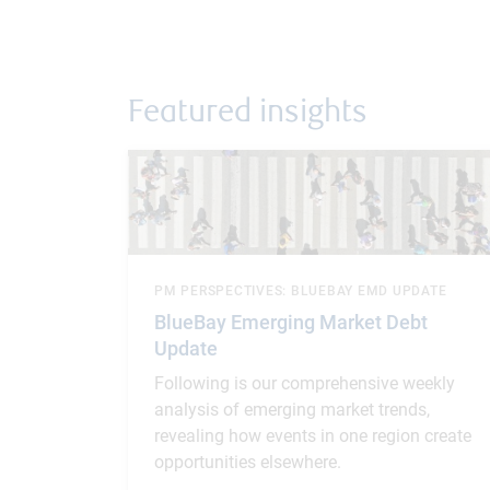
Featured insights
PM PERSPECTIVES: BLUEBAY EMD UPDATE
BlueBay Emerging Market Debt
Update
Following is our comprehensive weekly
analysis of emerging market trends,
revealing how events in one region create
opportunities elsewhere.