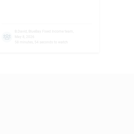
B.David
,
BlueBay Fixed Income team
,
May 8, 2026
58 minutes, 54 seconds to watch