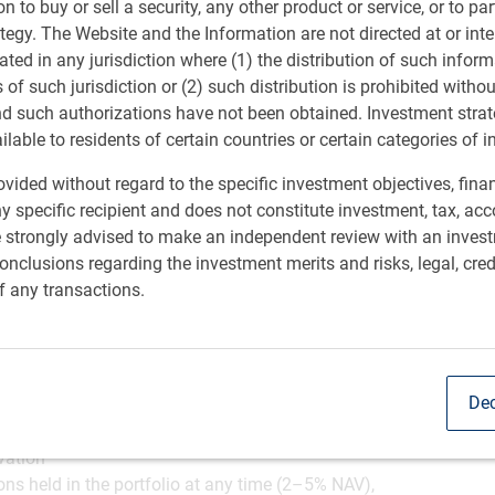
ion to buy or sell a security, any other product or service, or to pa
ategy. The Website and the Information are not directed at or in
investment process
ated in any jurisdiction where (1) the distribution of such inform
s of such jurisdiction or (2) such distribution is prohibited witho
et inefficiencies on both the long and short side
nd such authorizations have not been obtained. Investment stra
the space, we believe we are well-positioned to respond to
ailable to residents of certain countries or certain categories of i
l backdrop, in an effort to generate returns.
vided without regard to the specific investment objectives, finan
y specific recipient and does not constitute investment, tax, acc
e strongly advised to make an independent review with an inves
nclusions regarding the investment merits and risks, legal, cred
f any transactions.
able dispersion and asymmetry in the EM asset class by
s sectors and regions, allowing the potential for
cycle
Dec
bination of strategies, including relative value, event
nities
vation
ons held in the portfolio at any time (2–5% NAV),