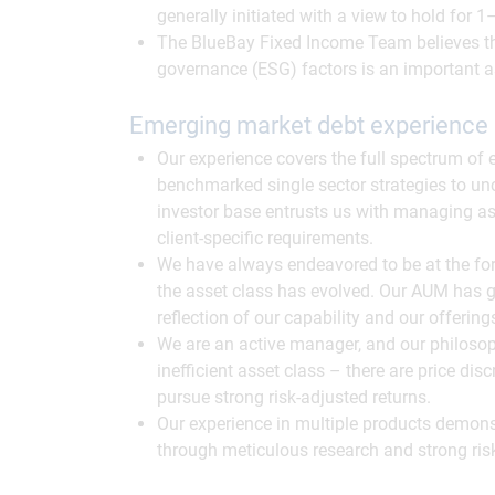
generally initiated with a view to hold for
The BlueBay Fixed Income Team believes th
governance (ESG) factors is an important a
Emerging market debt experience
Our experience covers the full spectrum of
benchmarked single sector strategies to unc
investor base entrusts us with managing as
client-specific requirements.
We have always endeavored to be at the for
the asset class has evolved. Our AUM has g
reflection of our capability and our offerin
We are an active manager, and our philosoph
inefficient asset class – there are price di
pursue strong risk-adjusted returns.
Our experience in multiple products demonst
through meticulous research and strong ris