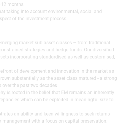
 1–12 months
at taking into account environmental, social and
spect of the investment process.
 emerging market sub-asset classes – from traditional
onstrained strategies and hedge funds. Our diversified
sets incorporating standardised as well as customised,
efront of development and innovation in the market as
rown substantially as the asset class matured - a strong
gs over the past two decades
y is rooted in the belief that EM remains an inherently
screpancies which can be exploited in meaningful size to
rates an ability and keen willingness to seek returns
k management with a focus on capital preservation.