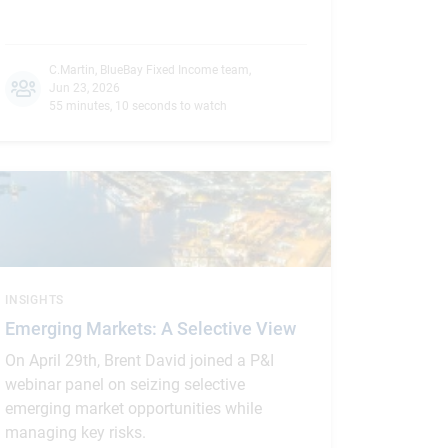
C.Martin
,
BlueBay Fixed Income team
,
Jun 23, 2026
55 minutes, 10 seconds to watch
INSIGHTS
Emerging Markets: A Selective View
On April 29th, Brent David joined a P&I
webinar panel on seizing selective
emerging market opportunities while
managing key risks.