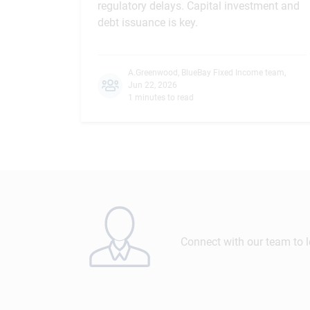
regulatory delays. Capital investment and
debt issuance is key.
A.Greenwood
,
BlueBay Fixed Income team
,
Jun 22, 2026
1 minutes to read
Connect with our team to 