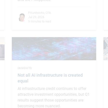
P.Kurdyavko, CFA
Jul 29, 2026
9 minutes to read
INSIGHTS
Not all AI infrastructure is created
equal
AI infrastructure credit continues to offer
attractive investment opportunities, but Q1
results suggest those opportunities are
becoming more nuanced.