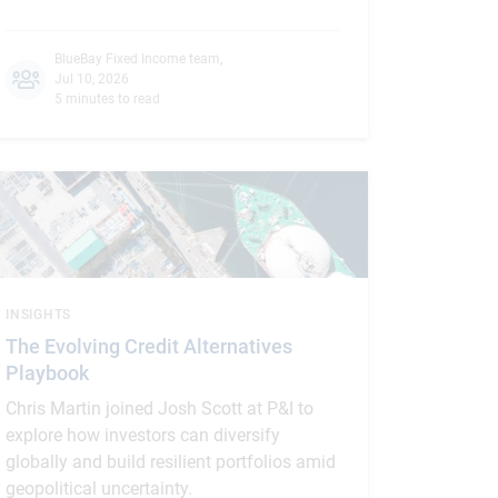
BlueBay Fixed Income team
,
Jul 10, 2026
5 minutes to read
INSIGHTS
The Evolving Credit Alternatives
Playbook
Chris Martin joined Josh Scott at P&I to
explore how investors can diversify
globally and build resilient portfolios amid
geopolitical uncertainty.