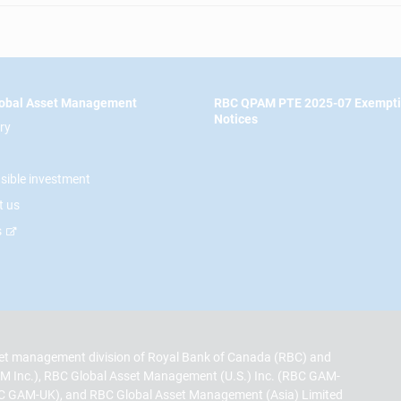
obal Asset Management
RBC QPAM PTE 2025-07 Exempt
Notices
ry
sible investment
t us
s
t management division of Royal Bank of Canada (RBC) and
M Inc.), RBC Global Asset Management (U.S.) Inc. (RBC GAM-
C GAM-UK), and RBC Global Asset Management (Asia) Limited