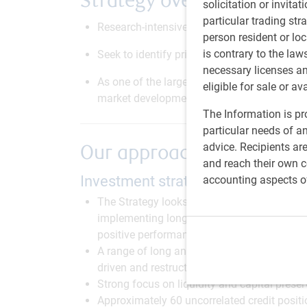
Strategy overview
solicitation or invitat
particular trading str
Research-intensive, fundamentally-driven 
person resident or loc
is contrary to the law
Seek to identify pricing anomalies and mark
necessary licenses a
As one of the larger dedicated investors in 
eligible for sale or av
market developments, as well as the technica
The Information is pro
particular needs of an
advice. Recipients ar
Our approach
and reach their own co
Investment strategy
accounting aspects o
The Strategy looks to capitalise on the siz
implementing long and short positions acros
positive performance throughout the credit 
A range of long and short positions in a com
driven and restructuring/distressed opportu
Strong focus on liquidity and capital preser
Approximately 60 uncorrelated credit positi