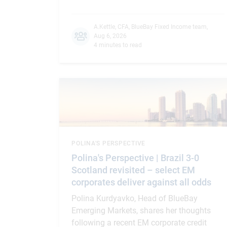
A.Kettle, CFA
,
BlueBay Fixed Income team
,
Aug 6, 2026
4 minutes to read
POLINA'S PERSPECTIVE
Polina's Perspective | Brazil 3-0
Scotland revisited – select EM
corporates deliver against all odds
Polina Kurdyavko, Head of BlueBay
Emerging Markets, shares her thoughts
following a recent EM corporate credit