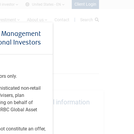
Client Login
l investor
United States -
EN
nvestment
About us
Contact
Search
et Management
ional Investors
ors only.
histicated non-retail
visers, plan
Additional information
ing on behalf of
t RBC Global Asset
Inception
October 2011
t constitute an offer,
Vehicle