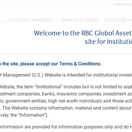
Institutiona
Investment capabilities
Research & insights
Responsible i
Welcome to the RBC Global Ass
site for Institut
t Debt
BlueBay Emerging Market Credit Alpha
arket Credit Alpha
o the site, please accept our Terms & Conditions.
 Management (U.S.) Website is intended for institutional invest
ebsite, the term "Institutional" includes but is not limited to sop
vestment companies, banks, insurance companies, investment ad
orporate universe, implementing a non-directional
 government entities, high net worth individuals and those act
oughout the credit cycle. By accessing our full tool-kit of
rs. The Website contains information, material and content abou
hort positions, including relative value, event-driven
ely, the “Information”).
th an emphasis on remaining liquid and nimble.
nformation are provided for information purposes only and do no