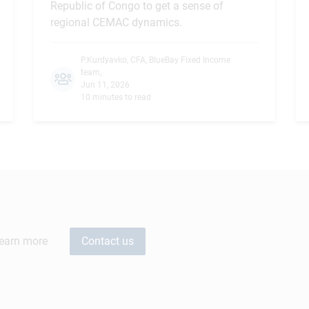
Republic of Congo to get a sense of
regional CEMAC dynamics.
P.Kurdyavko, CFA
,
BlueBay Fixed Income
team
,
Jun 11, 2026
10 minutes to read
learn more
Contact us