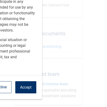
rticipate in any
Separate Account, Cayman Fund
tended for use by any
ation or functionality
ut obtaining the
tegies may not be
nvestors.
Related documents
cial situation or
ounting or legal
Strategy positioning
tment professional
it, tax and
Investment team
BlueBay Fixed Income team
line
Accept
Fixed income specialist providing
progressive investment solutions