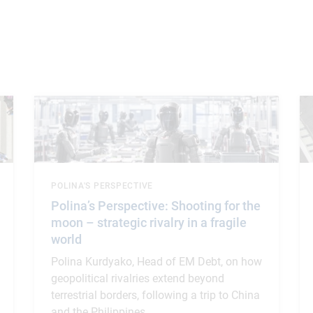
POLINA'S PERSPECTIVE
Polina’s Perspective: Shooting for the
moon – strategic rivalry in a fragile
world
Polina Kurdyako, Head of EM Debt, on how
geopolitical rivalries extend beyond
terrestrial borders, following a trip to China
and the Philippines.