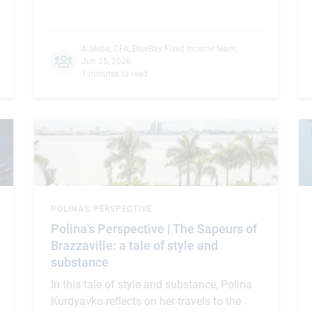
A.Skiba, CFA
,
BlueBay Fixed Income team
,
Jun 25, 2026
1 minutes to read
POLINA'S PERSPECTIVE
Polina's Perspective | The Sapeurs of
Brazzaville: a tale of style and
substance
In this tale of style and substance, Polina
Kurdyavko reflects on her travels to the