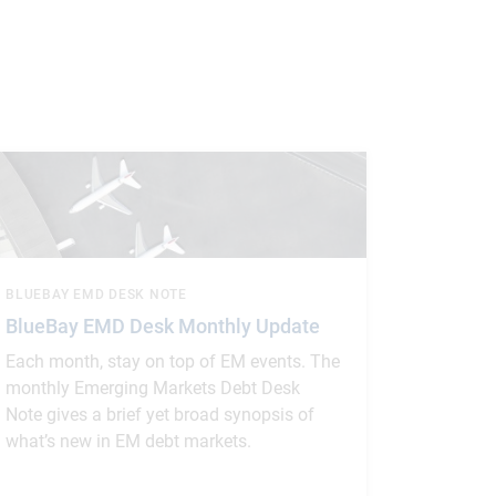
BLUEBAY EMD DESK NOTE
BlueBay EMD Desk Monthly Update
Each month, stay on top of EM events. The
monthly Emerging Markets Debt Desk
Note gives a brief yet broad synopsis of
what’s new in EM debt markets.