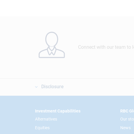
Connect with our team to 
Disclosure
Footer
Investment Capabilities
RBC Gl
Alternatives
Our sto
Equities
News