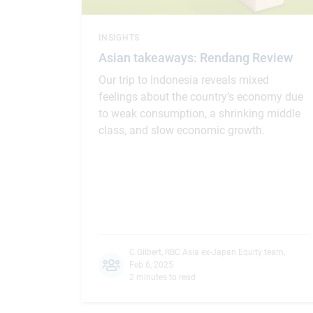
INSIGHTS
Asian takeaways: Rendang Review
Our trip to Indonesia reveals mixed
feelings about the country’s economy due
to weak consumption, a shrinking middle
class, and slow economic growth.
C.Gilbert
,
RBC Asia ex-Japan Equity team
,
Feb 6, 2025
2 minutes to read