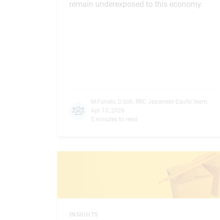
remain underexposed to this economy.
M.Funaki
,
D.Soh
,
RBC Japanese Equity team
,
Apr 13, 2026
5 minutes to read
INSIGHTS