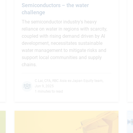
Semiconductors – the water
challenge
The semiconductor industry's heavy
reliance on water in regions with scarcity,
coupled with rising demand driven by AI
development, necessitates sustainable
water management to mitigate risks and
support local communities and supply
chains.
C.Lai, CFA
,
RBC Asia ex-Japan Equity team
,
Jun 9, 2025
1 minutes to read