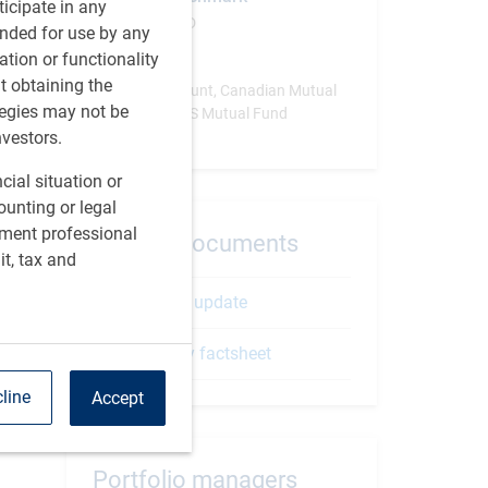
rticipate in any
MSCI China-ND
tended for use by any
ation or functionality
Vehicle
ut obtaining the
Separate Account, Canadian Mutual
tegies may not be
Fund, SICAV, US Mutual Fund
nvestors.
cial situation or
ounting or legal
tment professional
Related documents
it, tax and
Strategy update
Quarterly factsheet
line
Accept
Portfolio managers