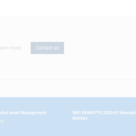
learn more
Contact us
obal Asset Management
RBC QPAM PTE 2025-07 Exempt
Notices
ry