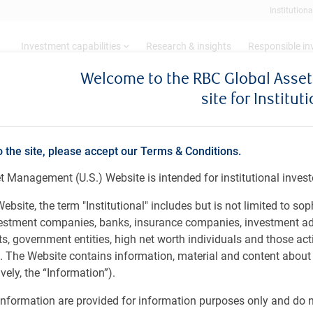
Institutiona
Investment capabilities
Research & insights
Responsible i
Welcome to the RBC Global Ass
site for Institut
ity
o the site, please accept our Terms & Conditions.
 Management (U.S.) Website is intended for institutional invest
ebsite, the term "Institutional" includes but is not limited to sop
vestment companies, banks, insurance companies, investment ad
long-term capital appreciation by investing in equity
 government entities, high net worth individuals and those act
bstantial portion of their business in, China. The strategy
rs. The Website contains information, material and content abou
trate sustainable, compounding growth, and are run by
ely, the “Information”).
team relies on its in-house research to identify
and bottom-up fundamental analysis. This investment
nformation are provided for information purposes only and do no
companies of the future, irrespective of which stock