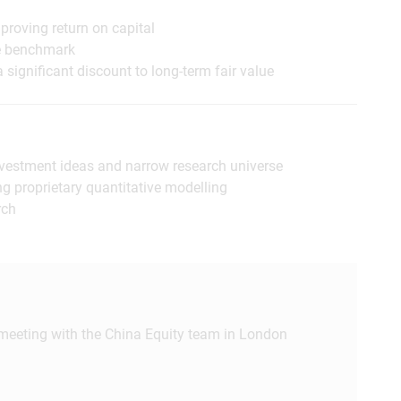
proving return on capital
he benchmark
 significant discount to long-term fair value
 investment ideas and narrow research universe
ng proprietary quantitative modelling
rch
 meeting with the China Equity team in London