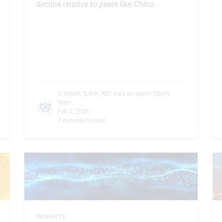
decline relative to peers like China.
C.Gilbert
,
D.Soh
,
RBC Asia ex-Japan Equity
team
,
Feb 2, 2026
1 minutes to read
INSIGHTS