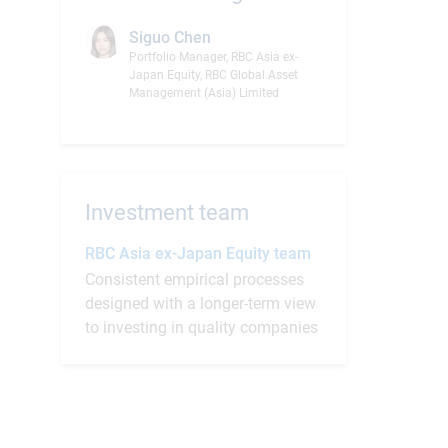
Siguo Chen
Portfolio Manager, RBC Asia ex-
Japan Equity, RBC Global Asset
Management (Asia) Limited
Investment team
RBC Asia ex-Japan Equity team
Consistent empirical processes
designed with a longer-term view
to investing in quality companies