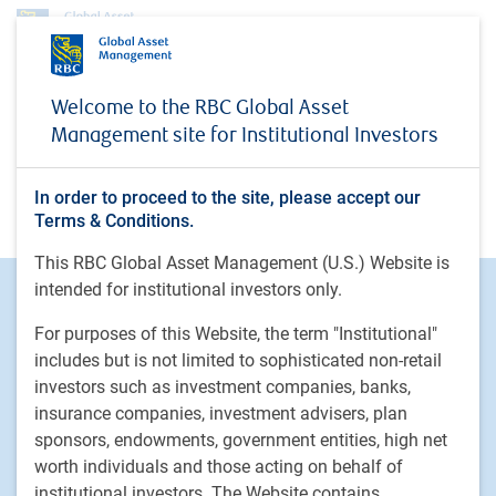
No access
Welcome to the RBC Global Asset
Management site for Institutional Investors
In order to proceed to the site, please accept our
You do not have access
Terms & Conditions.
This RBC Global Asset Management (U.S.) Website is
intended for institutional investors only.
Footer
Investment Capabilities
Alternatives
For purposes of this Website, the term "Institutional"
Equities
includes but is not limited to sophisticated non-retail
investors such as investment companies, banks,
Fixed income
insurance companies, investment advisers, plan
sponsors, endowments, government entities, high net
RBC Global Asset Management
worth individuals and those acting on behalf of
Our story
institutional investors. The Website contains