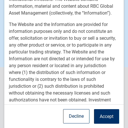
News
information, material and content about RBC Global
Responsible investment
Asset Management (collectively, the “Information”).
Contact us
The Website and the Information are provided for
Careers
information purposes only and do not constitute an
offer, solicitation or invitation to buy or sell a security,
any other product or service, or to participate in any
RBC QPAM PTE 2025-07 Exemption Notices
particular trading strategy. The Website and the
Information are not directed at or intended for use by
any person resident or located in any jurisdiction
where (1) the distribution of such information or
RBC Global Asset Management (RBC GAM) is the asset
functionality is contrary to the laws of such
management division of Royal Bank of Canada (RBC) and includes
jurisdiction or (2) such distribution is prohibited
RBC Global Asset Management Inc. (RBC GAM Inc.), RBC Global
without obtaining the necessary licenses and such
Asset Management (U.S.) Inc. (RBC GAM-US), RBC Global Asset
authorizations have not been obtained. Investment
Management (UK) Limited (RBC GAM-UK), and RBC Global Asset
strategies may not be eligible for sale or available to
Management (Asia) Limited (RBC GAM-Asia), which are separate,
but affiliated subsidiaries of RBC.
residents of certain countries or certain categories of
Decline
Accept
investors.
TM
® /
Trademark(s) of Royal Bank of Canada. Used under licence.