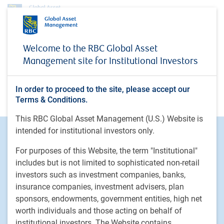
No access
Welcome to the RBC Global Asset
Management site for Institutional Investors
In order to proceed to the site, please accept our
You do not have access
Terms & Conditions.
This RBC Global Asset Management (U.S.) Website is
intended for institutional investors only.
Footer
Investment Capabilities
Alternatives
For purposes of this Website, the term "Institutional"
Equities
includes but is not limited to sophisticated non-retail
investors such as investment companies, banks,
Fixed income
insurance companies, investment advisers, plan
sponsors, endowments, government entities, high net
RBC Global Asset Management
worth individuals and those acting on behalf of
Our story
institutional investors. The Website contains