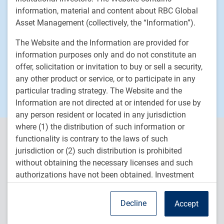
News
information, material and content about RBC Global
Responsible investment
Asset Management (collectively, the “Information”).
Contact us
The Website and the Information are provided for
Careers
information purposes only and do not constitute an
offer, solicitation or invitation to buy or sell a security,
any other product or service, or to participate in any
RBC QPAM PTE 2025-07 Exemption Notices
particular trading strategy. The Website and the
Information are not directed at or intended for use by
any person resident or located in any jurisdiction
where (1) the distribution of such information or
RBC Global Asset Management (RBC GAM) is the asset
functionality is contrary to the laws of such
management division of Royal Bank of Canada (RBC) and includes
jurisdiction or (2) such distribution is prohibited
RBC Global Asset Management Inc. (RBC GAM Inc.), RBC Global
without obtaining the necessary licenses and such
Asset Management (U.S.) Inc. (RBC GAM-US), RBC Global Asset
authorizations have not been obtained. Investment
Management (UK) Limited (RBC GAM-UK), and RBC Global Asset
strategies may not be eligible for sale or available to
Management (Asia) Limited (RBC GAM-Asia), which are separate,
but affiliated subsidiaries of RBC.
residents of certain countries or certain categories of
Decline
Accept
investors.
TM
® /
Trademark(s) of Royal Bank of Canada. Used under licence.