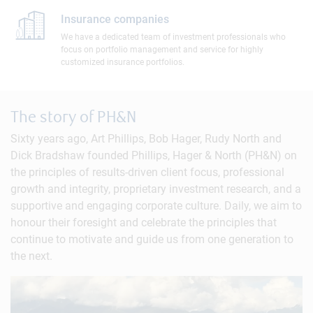
Insurance companies
We have a dedicated team of investment professionals who
focus on portfolio management and service for highly
customized insurance portfolios.
The story of PH&N
Sixty years ago, Art Phillips, Bob Hager, Rudy North and
Dick Bradshaw founded Phillips, Hager & North (PH&N) on
the principles of results-driven client focus, professional
growth and integrity, proprietary investment research, and a
supportive and engaging corporate culture. Daily, we aim to
honour their foresight and celebrate the principles that
continue to motivate and guide us from one generation to
the next.