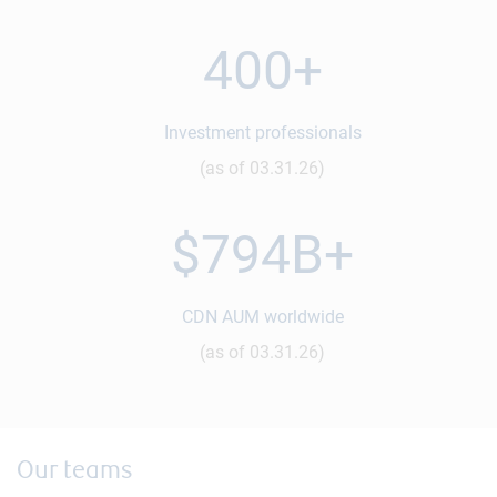
400+
Investment professionals
(as of 03.31.26)
$794B+
CDN AUM worldwide
(as of 03.31.26)
Our teams