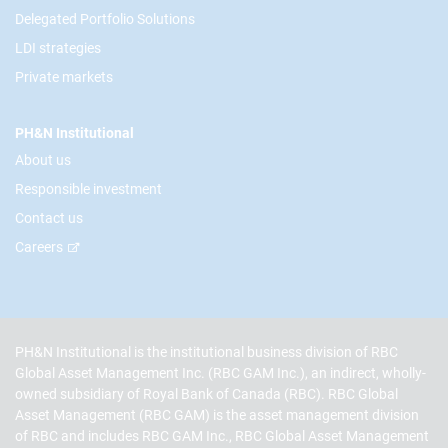
Delegated Portfolio Solutions
LDI strategies
Private markets
PH&N Institutional
About us
Responsible investment
Contact us
Careers
PH&N Institutional is the institutional business division of RBC
Global Asset Management Inc. (RBC GAM Inc.), an indirect, wholly-
owned subsidiary of Royal Bank of Canada (RBC). RBC Global
Asset Management (RBC GAM) is the asset management division
of RBC and includes RBC GAM Inc., RBC Global Asset Management