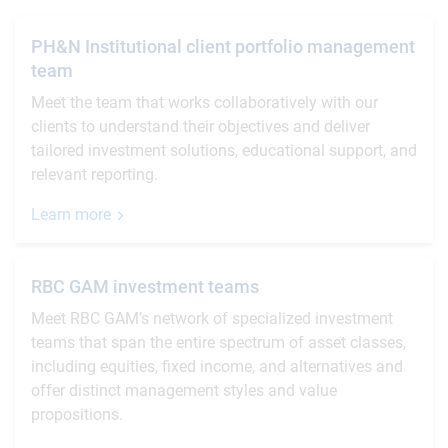
PH&N Institutional client portfolio management
team
Meet the team that works collaboratively with our
clients to understand their objectives and deliver
tailored investment solutions, educational support, and
relevant reporting.
Learn more
RBC GAM investment teams
Meet RBC GAM’s network of specialized investment
teams that span the entire spectrum of asset classes,
including equities, fixed income, and alternatives and
offer distinct management styles and value
propositions.