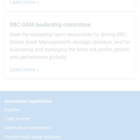
Learn more
RBC GAM leadership committee
Meet the leadership team responsible for driving RBC
Global Asset Management’s strategic direction, and for
overseeing and managing the firm’s risk profile, growth,
and performance globally.
Learn more
Footer
Investment capabilities
Equities
Fixed income
Alternative investments
Custom multi-asset solutions