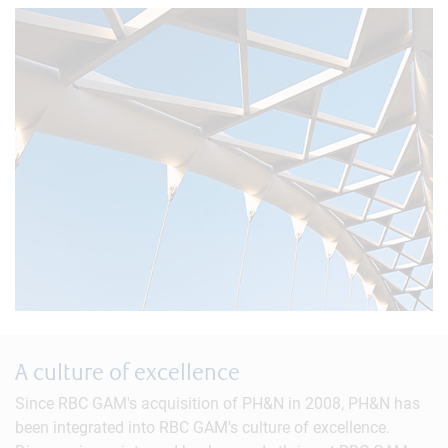
A culture of excellence
Since RBC GAM's acquisition of PH&N in 2008, PH&N has
been integrated into RBC GAM's culture of excellence.