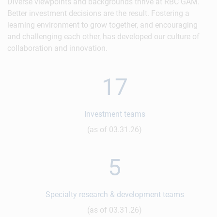
Diverse viewpoints and backgrounds thrive at RBC GAM.
Better investment decisions are the result. Fostering a
learning environment to grow together, and encouraging
and challenging each other, has developed our culture of
collaboration and innovation.
17
Investment teams
(as of 03.31.26)
5
Specialty research & development teams
(as of 03.31.26)