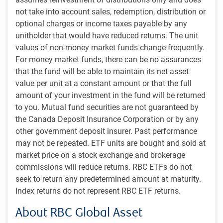
not take into account sales, redemption, distribution or
optional charges or income taxes payable by any
unitholder that would have reduced returns. The unit
values of non-money market funds change frequently.
For money market funds, there can be no assurances
that the fund will be able to maintain its net asset
value per unit at a constant amount or that the full
amount of your investment in the fund will be returned
to you. Mutual fund securities are not guaranteed by
the Canada Deposit Insurance Corporation or by any
Service-oriented culture
other government deposit insurer. Past performance
Commitment to excellence in client service is a recognized
may not be repeated. ETF units are bought and sold at
hallmark of our approach. Crisil Coalition Greenwich
market price on a stock exchange and brokerage
recently named us a 2025 Best Asset Manager for
commissions will reduce returns. RBC ETFs do not
1
Institutional Investors in Canada
, following 11 consecutive
seek to return any predetermined amount at maturity.
years of awards designating us a “Greenwich Quality
Index returns do not represent RBC ETF returns.
Leader” in client service.
About RBC Global Asset