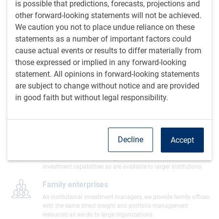
is possible that predictions, forecasts, projections and
Universities & endowments
other forward-looking statements will not be achieved.
We have a long history of managing assets for university
pensions, endowments, and operating funds.
We caution you not to place undue reliance on these
statements as a number of important factors could
Indigenous communities & organizations
cause actual events or results to differ materially from
We work with many Indigenous clients across Canada to create
those expressed or implied in any forward-looking
solutions that address generational goals as well as shorter-
statement. All opinions in forward-looking statements
term, community-specific needs.
Learn more
are subject to change without notice and are provided
in good faith but without legal responsibility.
Government entities
We assist government bodies with the management of both
short-term operating funds and longer-term assets.
Decline
Accept
Not-for-profit organizations
We provide not-for-profit organizations with access to the same
investment capabilities as are available to larger institutions.
Family enterprises
As institutional investment managers, we provide family offices
with the same direct insight and portfolio management
resources as we do to large organizations.