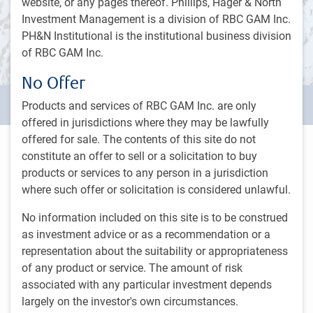
website, or any pages thereof. Phillips, Hager & North
Investment Management is a division of RBC GAM Inc.
PH&N Institutional is the institutional business division
of RBC GAM Inc.
No Offer
Our story
Products and services of RBC GAM Inc. are only
offered in jurisdictions where they may be lawfully
offered for sale. The contents of this site do not
We are RBC GAM's institutional asset
constitute an offer to sell or a solicitation to buy
manager in Canada
products or services to any person in a jurisdiction
where such offer or solicitation is considered unlawful.
Founded in 1964, PH&N Institutional has grown to become
No information included on this site is to be construed
one of Canada’s most established institutional asset
as investment advice or as a recommendation or a
managers. From offices in Toronto, Vancouver, Montreal,
representation about the suitability or appropriateness
Thunder Bay, and Winnipeg, we offer clients a full spectrum
of any product or service. The amount of risk
of asset classes and investment strategies spanning
associated with any particular investment depends
equities, fixed income, and alternatives. We further support
largely on the investor's own circumstances.
our clients with regular, detailed reporting, thought