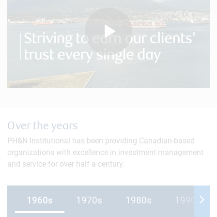
Play
Video
Over the years
PH&N Institutional has been providing Canadian-based
organizations with excellence in investment management
and service for over half a century.
1960s
1970s
1980s
1990s
Mov