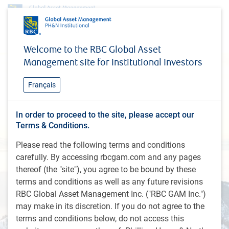
Welcome to the RBC Global Asset
Management site for Institutional Investors
Français
About Us
In order to proceed to the site, please accept our
Terms & Conditions.
Please read the following terms and conditions
carefully. By accessing rbcgam.com and any pages
thereof (the "site"), you agree to be bound by these
terms and conditions as well as any future revisions
RBC Global Asset Management Inc. ("RBC GAM Inc.")
may make in its discretion. If you do not agree to the
terms and conditions below, do not access this