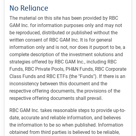
leadership, and educational resources.
No Reliance
The material on this site has been provided by RBC
GAM Inc. for information purposes only and may not
be reproduced, distributed or published without the
written consent of RBC GAM Inc. It is for general
information only and is not, nor does it purport to be, a
complete description of the investment solutions and
strategies offered by RBC GAM Inc., including RBC
Funds, RBC Private Pools, PH&N Funds, RBC Corporate
Class Funds and RBC ETFs (the "Funds"). If there is an
A breadth of investment strategies
inconsistency between this document and the
respective offering documents, the provisions of the
We work in partnership with RBC GAM’s global network of
respective offering documents shall prevail.
16 specialized investment teams to develop relevant
investment solutions to help each client pursue their unique
RBC GAM Inc. takes reasonable steps to provide up-to-
financial objectives. We offer a range of asset classes and
date, accurate and reliable information, and believes
investment solutions, including objective-specific
the information to be so when published. Information
mandates, liability-driven investment portfolios, and fully
obtained from third parties is believed to be reliable,