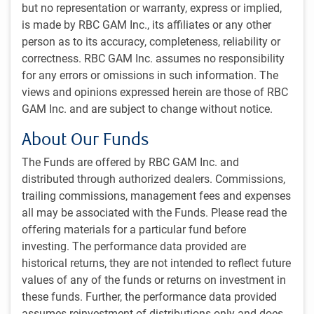
delegated portfolio services.
but no representation or warranty, express or implied,
is made by RBC GAM Inc., its affiliates or any other
person as to its accuracy, completeness, reliability or
correctness. RBC GAM Inc. assumes no responsibility
for any errors or omissions in such information. The
views and opinions expressed herein are those of RBC
GAM Inc. and are subject to change without notice.
About Our Funds
The Funds are offered by RBC GAM Inc. and
distributed through authorized dealers. Commissions,
Custom portfolio solutions
trailing commissions, management fees and expenses
Working collaboratively with our clients and their
all may be associated with the Funds. Please read the
consultants, we design portfolios of pooled funds to
offering materials for a particular fund before
address each client’s specific needs. Informed by rigorous
investing. The performance data provided are
analytical capabilities, market expertise, and careful
historical returns, they are not intended to reflect future
consideration of client-specific details, our Institutional
values of any of the funds or returns on investment in
Portfolio Solutions (IPS) group is frequently engaged to
these funds. Further, the performance data provided
further tailor portfolio structure and strategy.
assumes reinvestment of distributions only and does