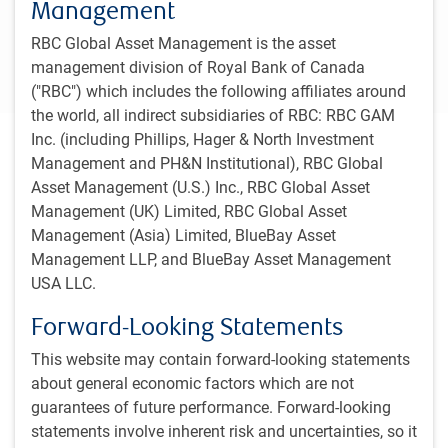
Management
1
The 2025 award highlights asset managers who distinguish themselves by
delivering both high-quality investments and superior levels of client service,
RBC Global Asset Management is the asset
while the prior years’ awards focused on excellence in client service.
Recipients of these awards were determined via interviews with institutional
management division of Royal Bank of Canada
investors in Canada.
("RBC") which includes the following affiliates around
the world, all indirect subsidiaries of RBC: RBC GAM
Inc. (including Phillips, Hager & North Investment
Our clients
Management and PH&N Institutional), RBC Global
We work together with our clients to deliver tailored
Asset Management (U.S.) Inc., RBC Global Asset
investment solutions, as well as relevant reporting and
Management (UK) Limited, RBC Global Asset
advice. We also provide educational support and
Management (Asia) Limited, BlueBay Asset
communicate diligently with clients to help them fully
Management LLP, and BlueBay Asset Management
understand the decisions that are implemented in their
USA LLC.
portfolios, and support them in their own decision making.
Forward-Looking Statements
Pension plans
This website may contain forward-looking statements
about general economic factors which are not
We work with pension plan sponsors of all types and have a
deep understanding of the wide range of objectives and
guarantees of future performance. Forward-looking
regulatory requirements faced by different types of plans.
statements involve inherent risk and uncertainties, so it