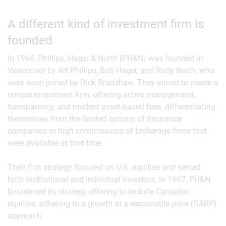
A different kind of investment firm is
founded
In 1964, Phillips, Hager & North (PH&N) was founded in
Vancouver by Art Phillips, Bob Hager, and Rudy North, who
were soon joined by Dick Bradshaw. They aimed to create a
unique investment firm, offering active management,
transparency, and modest asset-based fees, differentiating
themselves from the limited options of insurance
companies or high commissions of brokerage firms that
were available at that time.
Their first strategy focused on U.S. equities and served
both institutional and individual investors. In 1967, PH&N
broadened its strategy offering to include Canadian
equities, adhering to a growth at a reasonable price (GARP)
approach.