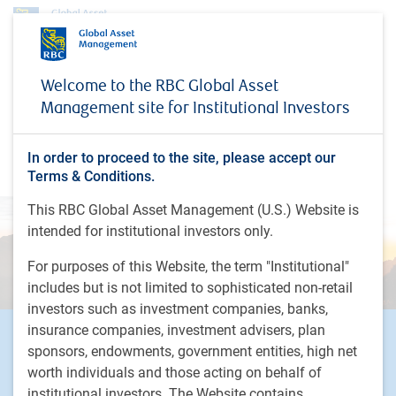
Investment capabilities
Partnering with PH&N Institutional
Welcome to the RBC Global Asset
Liability-Driven Investing
Management site for Institutional Investors
Liability-Driven Investing
In order to proceed to the site, please accept our
Dynamic and custom risk-transfer solutions
Terms & Conditions.
This RBC Global Asset Management (U.S.) Website is
intended for institutional investors only.
For purposes of this Website, the term "Institutional"
includes but is not limited to sophisticated non-retail
investors such as investment companies, banks,
insurance companies, investment advisers, plan
Footer
Investment Capabilities
sponsors, endowments, government entities, high net
Alternatives
worth individuals and those acting on behalf of
Equities
institutional investors. The Website contains