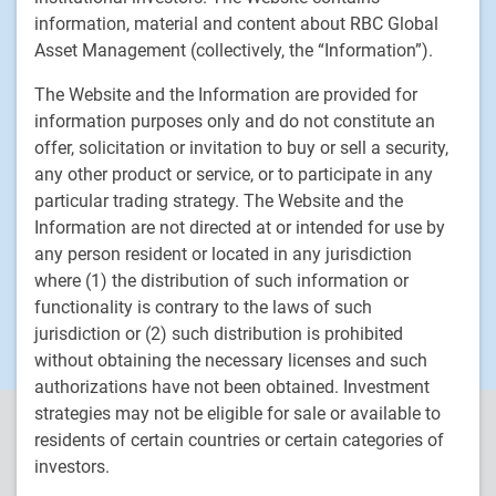
Fixed income
information, material and content about RBC Global
Asset Management (collectively, the “Information”).
RBC Global Asset Management
The Website and the Information are provided for
Our story
information purposes only and do not constitute an
News
offer, solicitation or invitation to buy or sell a security,
any other product or service, or to participate in any
Responsible investment
particular trading strategy. The Website and the
Contact us
Information are not directed at or intended for use by
Careers
any person resident or located in any jurisdiction
where (1) the distribution of such information or
RBC QPAM PTE 2025-07 Exemption Notices
functionality is contrary to the laws of such
jurisdiction or (2) such distribution is prohibited
without obtaining the necessary licenses and such
authorizations have not been obtained. Investment
strategies may not be eligible for sale or available to
RBC Global Asset Management (RBC GAM) is the asset
residents of certain countries or certain categories of
management division of Royal Bank of Canada (RBC) and includes
investors.
RBC Global Asset Management Inc. (RBC GAM Inc.), RBC Global