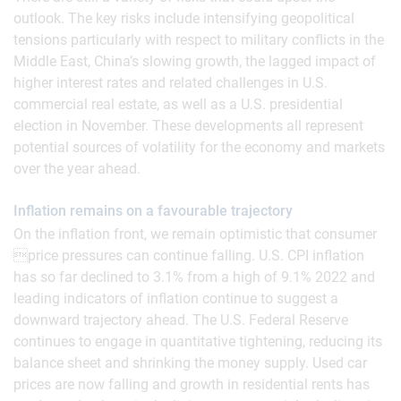
outlook. The key risks include intensifying geopolitical
tensions particularly with respect to military conflicts in the
Middle East, China’s slowing growth, the lagged impact of
higher interest rates and related challenges in U.S.
commercial real estate, as well as a U.S. presidential
election in November. These developments all represent
potential sources of volatility for the economy and markets
over the year ahead.
Inflation remains on a favourable trajectory
On the inflation front, we remain optimistic that consumer
price pressures can continue falling. U.S. CPI inflation
has so far declined to 3.1% from a high of 9.1% 2022 and
leading indicators of inflation continue to suggest a
downward trajectory ahead. The U.S. Federal Reserve
continues to engage in quantitative tightening, reducing its
balance sheet and shrinking the money supply. Used car
prices are now falling and growth in residential rents has