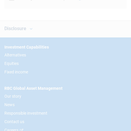
Disclosure
Footer
Investment Capabilities
Alternatives
Equities
Fixed income
RBC Global Asset Management
Our story
News
Responsible investment
Contact us
Careers