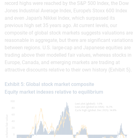
record highs were reached by the S&P 500 Index, the Dow
Jones Industrial Average Index, Europe’s Stoxx 600 Index
and even Japan’s Nikkei Index, which surpassed its
previous high set 35 years ago. At current levels, our
composite of global stock markets suggests valuations are
reasonable in aggregate, but there are significant variations
between regions. U.S. large-cap and Japanese equities are
trading above their modelled fair values, whereas stocks in
Europe, Canada, and emerging markets are trading at
attractive discounts relative to their own history (Exhibit 5).
Exhibit 5: Global stock market composite
Equity market indexes relative to equilibrium