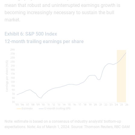
mean that robust and uninterrupted earnings growth is
becoming increasingly necessary to sustain the bull
market.
Exhibit 6: S&P 500 Index
12-month trailing earnings per share
Note: estimate is based on a consensus of industry analysts’ bottom-up
expectations. Note: As of March 1, 2024. Source: Thomson Reuters, RBC GAM