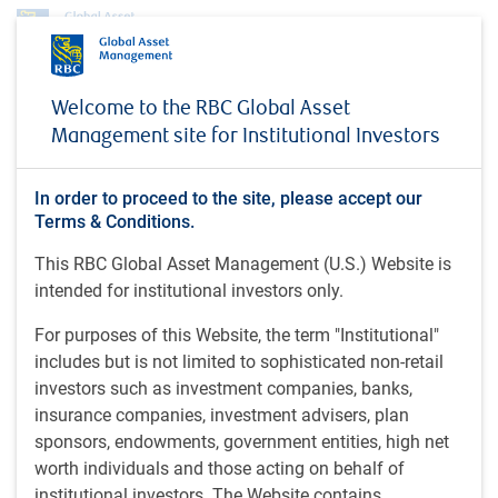
Insights
Welcome to the RBC Global Asset
Diminishing recession risks and peaking interest rates boost investor
Management site for Institutional Investors
confidence
INSIGHTS
Diminishing recession risks
In order to proceed to the site, please accept our
Terms & Conditions.
and peaking interest rates
This RBC Global Asset Management (U.S.) Website is
boost investor confidence
intended for institutional investors only.
Market update - March 4, 2024
For purposes of this Website, the term "Institutional"
includes but is not limited to sophisticated non-retail
investors such as investment companies, banks,
insurance companies, investment advisers, plan
7 minutes to read
by
E.Savoie
, CFA, CMT, D.E. Chornous, CFA
sponsors, endowments, government entities, high net
Mar 6, 2024
worth individuals and those acting on behalf of
institutional investors. The Website contains