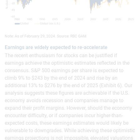
Note: As of February 29, 2024. Source: RBC GAM
Earnings are widely expected to re-accelerate
The recent enthusiasm for stocks can be justified if
earnings achieve the optimistic estimates reflected in the
consensus. S&P 500 earnings per share is expected to
climb 9% to $243 by the end of 2024 and rise by an
additional 13% to $276 by the end of 2025 (Exhibit 6). Our
analysis suggests these figures are achievable if the U.S.
economy avoids recession and companies manage to
expand their profit margins. However, should the economy
encounter difficulty, or if companies incur higher-than-
expected costs, these earnings estimates would likely be
vulnerable to downgrades. While achieving these optimistic
earnings projections is not impossible, elevated valuations