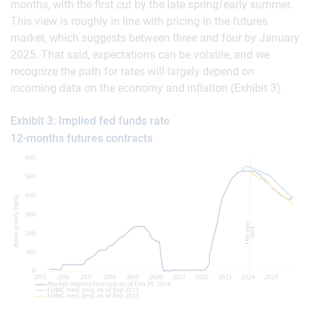
months, with the first cut by the late spring/early summer.
This view is roughly in line with pricing in the futures
market, which suggests between three and four by January
2025. That said, expectations can be volatile, and we
recognize the path for rates will largely depend on
incoming data on the economy and inflation (Exhibit 3).
Exhibit 3: Implied fed funds rate
12-months futures contracts