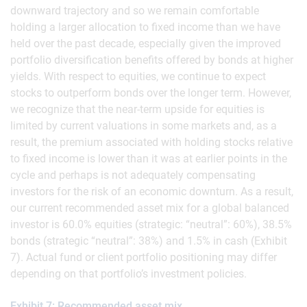
downward trajectory and so we remain comfortable
holding a larger allocation to fixed income than we have
held over the past decade, especially given the improved
portfolio diversification benefits offered by bonds at higher
yields. With respect to equities, we continue to expect
stocks to outperform bonds over the longer term. However,
we recognize that the near-term upside for equities is
limited by current valuations in some markets and, as a
result, the premium associated with holding stocks relative
to fixed income is lower than it was at earlier points in the
cycle and perhaps is not adequately compensating
investors for the risk of an economic downturn. As a result,
our current recommended asset mix for a global balanced
investor is 60.0% equities (strategic: “neutral”: 60%), 38.5%
bonds (strategic “neutral”: 38%) and 1.5% in cash (Exhibit
7). Actual fund or client portfolio positioning may differ
depending on that portfolio’s investment policies.
Exhibit 7: Recommended asset mix