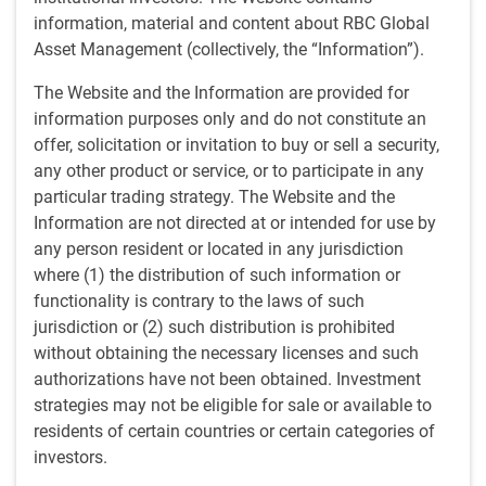
The rapid and globally synchronized tightening of
information, material and content about RBC Global
monetary conditions since the start of 2022 has come to a
Asset Management (collectively, the “Information”).
halt and central banks are actively considering interest
The Website and the Information are provided for
rate cuts at some point this year if inflation continues to
information purposes only and do not constitute an
fall. Against this backdrop, the risk of a severe economic
offer, solicitation or invitation to buy or sell a security,
downturn is diminishing, and confidence among
any other product or service, or to participate in any
consumers and businesses is being revived.
particular trading strategy. The Website and the
Information are not directed at or intended for use by
While several countries outside the U.S. are technically in
any person resident or located in any jurisdiction
recession, the degree of contraction in these economies
where (1) the distribution of such information or
has been relatively benign thus far, and leading indicators
functionality is contrary to the laws of such
of economic growth have been rebounding across most
jurisdiction or (2) such distribution is prohibited
major regions in recent quarters (Exhibit 1). In contrast to
without obtaining the necessary licenses and such
the rest of the world, the U.S. economy has been
authorizations have not been obtained. Investment
impressively resilient in the face of higher interest rates,
strategies may not be eligible for sale or available to
helped by historically low 30-year fixed-rate mortgages and
residents of certain countries or certain categories of
gigantic cash-rich corporations. The U.S. labour market
investors.
remains strong, lending conditions have improved, and
housing activity has picked up since mid-2023. All things