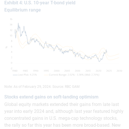
Exhibit 4: U.S. 10-year T-bond yield
Equilibrium range
Note: As of February 29, 2024. Source: RBC GAM
Stocks extend gains on soft-landing optimism
Global equity markets extended their gains from late last
year into early 2024 and, although last year featured highly
concentrated gains in U.S. mega-cap technology stocks,
the rally so far this year has been more broad-based. New