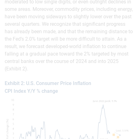
moderated to low single digits, or even outright declines in
some areas. Moreover, commodity prices, including energy,
have been moving sideways to slightly lower over the past
several quarters. We recognize that significant progress
has already been made, and that the remaining distance to
the Fed’s 2.0% target will be more difficult to attain. As a
result, we forecast developed-world inflation to continue
falling at a gradual pace toward the 2% targeted by most
central banks over the course of 2024 and into 2025
(Exhibit 2).
Exhibit 2: U.S. Consumer Price Inflation
CPI Index Y/Y % change