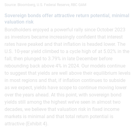
Source: Bloomberg, U.S. Federal Reserve, RBC GAM
Sovereign bonds offer attractive return potential, minimal
valuation risk
Bondholders enjoyed a powerful rally since October 2023
as investors became increasingly confident that interest
rates have peaked and that inflation is headed lower. The
U.S. 10-year yield climbed to a cycle high of at 5.02% in the
fall, then plunged to 3.79% in late December before
rebounding back above 4% in 2024. Our models continue
to suggest that yields are well above their equilibrium levels
in most regions and that, if inflation continues to subside
as we expect, yields have scope to continue moving lower
over the years ahead. At this point, with sovereign bond
yields still among the highest we’ve seen in almost two
decades, we believe that valuation risk in fixed income
markets is minimal and that total return potential is
attractive (Exhibit 4).