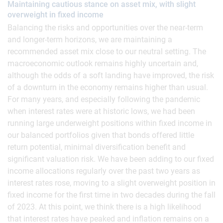
Maintaining cautious stance on asset mix, with slight
overweight in fixed income
Balancing the risks and opportunities over the near-term
and longer-term horizons, we are maintaining a
recommended asset mix close to our neutral setting. The
macroeconomic outlook remains highly uncertain and,
although the odds of a soft landing have improved, the risk
of a downturn in the economy remains higher than usual.
For many years, and especially following the pandemic
when interest rates were at historic lows, we had been
running large underweight positions within fixed income in
our balanced portfolios given that bonds offered little
return potential, minimal diversification benefit and
significant valuation risk. We have been adding to our fixed
income allocations regularly over the past two years as
interest rates rose, moving to a slight overweight position in
fixed income for the first time in two decades during the fall
of 2023. At this point, we think there is a high likelihood
that interest rates have peaked and inflation remains on a