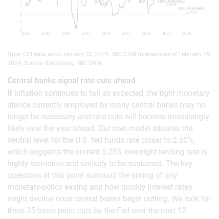
Note: CPI data as of January 31, 2024. RBC GAM forecasts as of February 29,
2024. Source: Bloomberg, RBC GAM
Central banks signal rate cuts ahead
If inflation continues to fall as expected, the tight monetary
stance currently employed by many central banks may no
longer be necessary and rate cuts will become increasingly
likely over the year ahead. Our own model situates the
neutral level for the U.S. fed funds rate closer to 2.50%,
which suggests the current 5.25% overnight lending rate is
highly restrictive and unlikely to be sustained. The key
questions at this point surround the timing of any
monetary-policy easing and how quickly interest rates
might decline once central banks begin cutting. We look for
three 25-basis point cuts by the Fed over the next 12