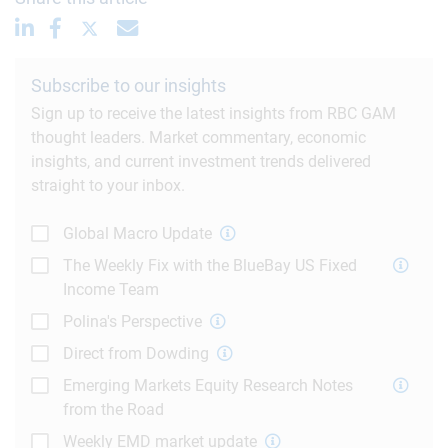
Subscribe to our insights
Sign up to receive the latest insights from RBC GAM
thought leaders. Market commentary, economic
insights, and current investment trends delivered
straight to your inbox.
Global Macro Update
The Weekly Fix with the BlueBay US Fixed
Income Team
Polina's Perspective
Direct from Dowding
Emerging Markets Equity Research Notes
from the Road
Weekly EMD market update