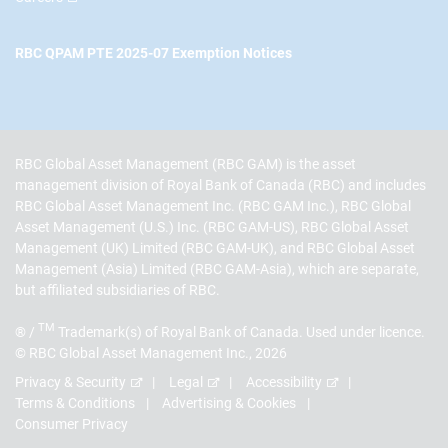
RBC QPAM PTE 2025-07 Exemption Notices
RBC Global Asset Management (RBC GAM) is the asset
management division of Royal Bank of Canada (RBC) and includes
RBC Global Asset Management Inc. (RBC GAM Inc.), RBC Global
Asset Management (U.S.) Inc. (RBC GAM-US), RBC Global Asset
Management (UK) Limited (RBC GAM-UK), and RBC Global Asset
Management (Asia) Limited (RBC GAM-Asia), which are separate,
but affiliated subsidiaries of RBC.
TM
® /
Trademark(s) of Royal Bank of Canada. Used under licence.
© RBC Global Asset Management Inc., 2026
Privacy & Security
Legal
Accessibility
Terms & Conditions
Advertising & Cookies
Consumer Privacy