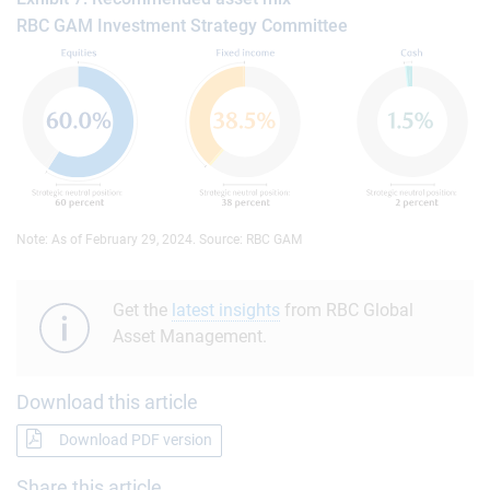
RBC GAM Investment Strategy Committee
Note: As of February 29, 2024. Source: RBC GAM
Get the
latest insights
from RBC Global
Asset Management.
Download this article
Download PDF version
Share this article