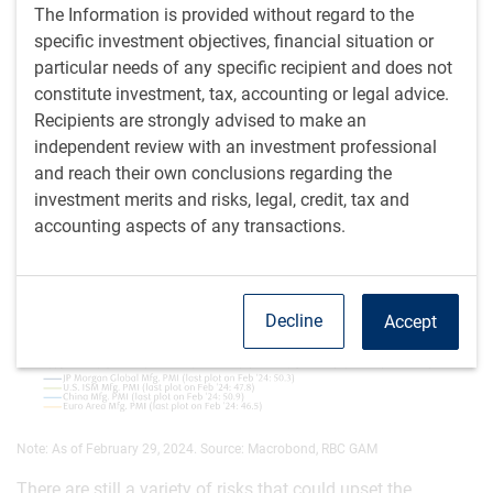
The Information is provided without regard to the
considered, we believe the odds of a soft landing for the
specific investment objectives, financial situation or
economy have increased and, importantly, even if a global
particular needs of any specific recipient and does not
recession materialized, we think it would be mild and short
constitute investment, tax, accounting or legal advice.
lived.
Recipients are strongly advised to make an
independent review with an investment professional
Exhibit 1: Global purchasing managers’ indices
and reach their own conclusions regarding the
investment merits and risks, legal, credit, tax and
accounting aspects of any transactions.
Decline
Accept
Note: As of February 29, 2024. Source: Macrobond, RBC GAM
There are still a variety of risks that could upset the