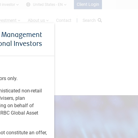
Client Login
l investor
United States -
EN
nvestment
About us
Contact
Search
et Management
ional Investors
ors only.
histicated non-retail
visers, plan
ing on behalf of
t RBC Global Asset
t constitute an offer,