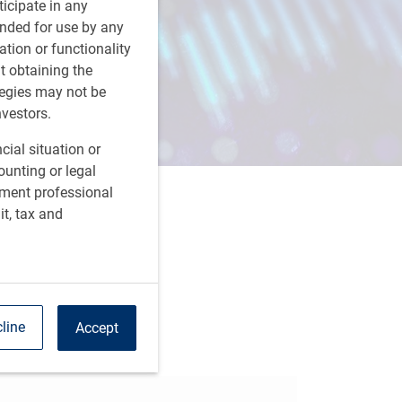
rticipate in any
tended for use by any
ation or functionality
ut obtaining the
tegies may not be
nvestors.
cial situation or
ounting or legal
tment professional
it, tax and
are this article
line
Accept