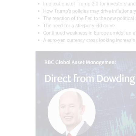
Implications of Trump 2.0 for investors an
How Trump’s policies may drive inflationar
The reaction of the Fed to the new political 
The need for a steeper yield curve
Continued weakness in Europe amidst an abs
A euro-yen currency cross looking increasing