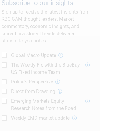
Subscribe to our insights
Sign up to receive the latest insights from
RBC GAM thought leaders. Market
commentary, economic insights, and
current investment trends delivered
straight to your inbox.
Global Macro Update
The Weekly Fix with the BlueBay
US Fixed Income Team
Polina's Perspective
Direct from Dowding
Emerging Markets Equity
Research Notes from the Road
Weekly EMD market update