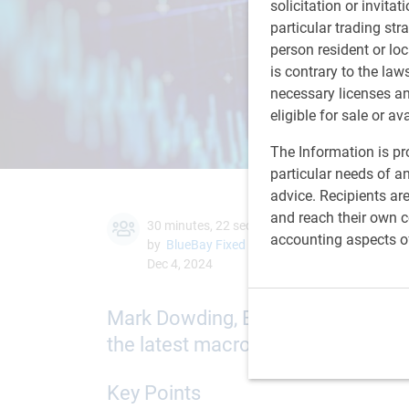
solicitation or invitat
particular trading str
person resident or loc
is contrary to the law
necessary licenses a
eligible for sale or av
The Information is pro
particular needs of an
advice. Recipients ar
and reach their own co
30 minutes, 22 seconds to watch
accounting aspects o
by
BlueBay Fixed Income team
,
M.Dowding
Dec 4, 2024
Mark Dowding, BlueBay Chief Inve
the latest macro trends and our fo
Key Points