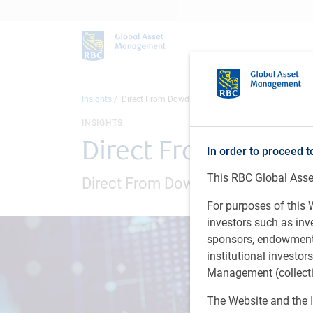
Insights
Direct From Dowding: November 2024
INSIGHTS
Direct From Dowdi
In order to proceed t
This RBC Global Asset
Direct From Dowding webinar seri
For purposes of this W
investors such as in
sponsors, endowments,
institutional investo
Management (collectiv
The Website and the I