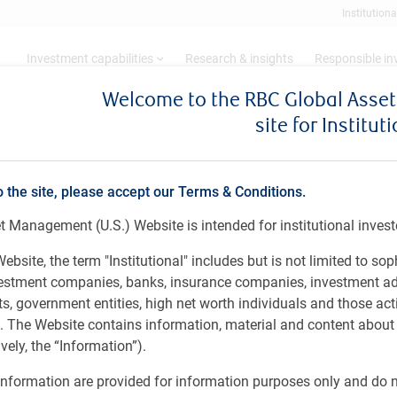
Institutiona
Investment capabilities
Research & insights
Responsible i
Welcome to the RBC Global Ass
site for Institut
ng: November 2024
o the site, please accept our Terms & Conditions.
 Management (U.S.) Website is intended for institutional invest
es
ebsite, the term "Institutional" includes but is not limited to sop
vestment companies, banks, insurance companies, investment ad
 government entities, high net worth individuals and those act
rs. The Website contains information, material and content abou
ely, the “Information”).
nformation are provided for information purposes only and do no