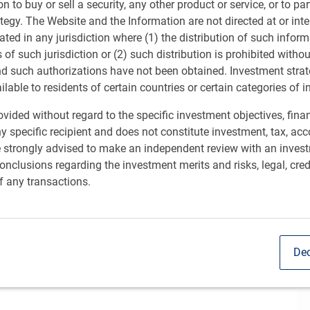
ion to buy or sell a security, any other product or service, or to pa
ategy. The Website and the Information are not directed at or in
ated in any jurisdiction where (1) the distribution of such inform
s of such jurisdiction or (2) such distribution is prohibited witho
nd such authorizations have not been obtained. Investment stra
ailable to residents of certain countries or certain categories of i
vided without regard to the specific investment objectives, finan
y specific recipient and does not constitute investment, tax, acc
e strongly advised to make an independent review with an inves
nclusions regarding the investment merits and risks, legal, cred
f any transactions.
stment Officer at RBC GAM, discusses
Sh
Dec
rward-looking views in a monthly webinar.