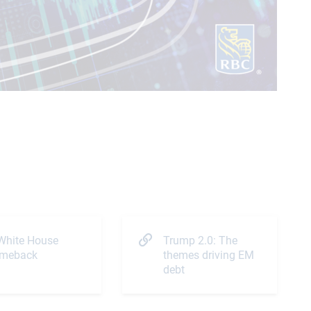
Video
White House
Trump 2.0: The
meback
themes driving EM
debt