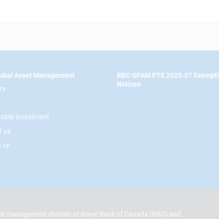
obal Asset Management
RBC QPAM PTE 2025-07 Exempt
Notices
ry
sible investment
t us
s
t management division of Royal Bank of Canada (RBC) and