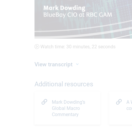
Watch time: 30 minutes, 22 seconds
View transcript
Additional resources
Mark Dowding’s
A 
Global Macro
co
Commentary