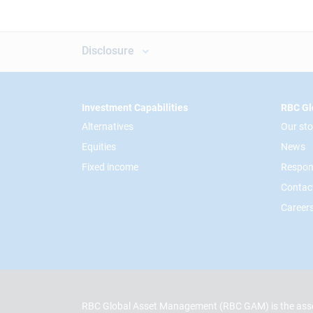
Disclosure
Footer
Investment Capabilities
RBC Gl
Alternatives
Our sto
Equities
News
Fixed income
Respon
Contac
Career
RBC Global Asset Management (RBC GAM) is the asse