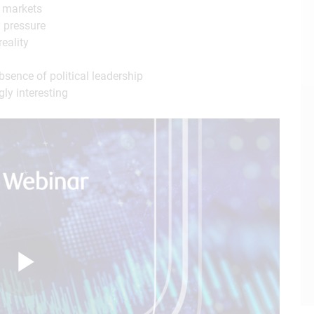
d markets
y pressure
reality
ence of political leadership
ly interesting
Play