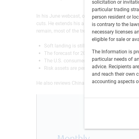
solicitation or invitat
particular trading str
In his June webcast, our Chief Economist puts th
person resident or loc
cuts. He extends his analysis from Canada and
is contrary to the law
remain, most of the trends are positive, such as
necessary licenses a
eligible for sale or av
Soft landing is still unfolding.
The Information is pro
The forecast for 2024 points to a favorable
particular needs of an
The U.S. consumer is mostly doing okay.
advice. Recipients ar
Risk assets are performing well.
and reach their own co
accounting aspects o
He also reviews China’s productivity growth a