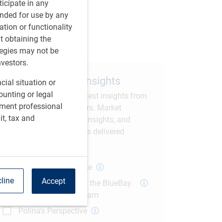
rticipate in any
tended for use by any
are this article
ation or functionality
ut obtaining the
tegies may not be
nvestors.
Subscribe to our insights
cial situation or
ounting or legal
Sign up to receive the latest insights from
tment professional
RBC GAM thought leaders. Market
it, tax and
commentary, economic insights, and
current investment trends delivered
straight to your inbox.
Global Macro Update
line
Accept
The Weekly Fix with the BlueBay
US Fixed Income Team
Polina's Perspective