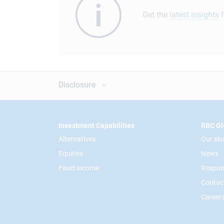
Get the
latest insights
f
Disclosure
Footer
Investment Capabilities
RBC Gl
Alternatives
Our sto
Equities
News
Fixed income
Respon
Contac
Career