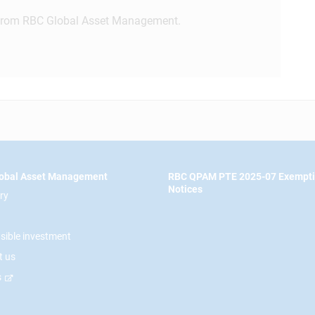
rom RBC Global Asset Management.
obal Asset Management
RBC QPAM PTE 2025-07 Exempt
Notices
ry
sible investment
t us
s