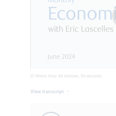
Watch time: 40 minutes, 54 seconds
View transcript