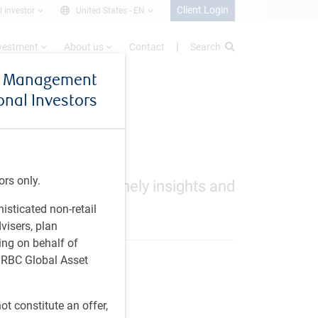
Client Login
l investor
United States -
EN
nvestment
About us
Contact
Search
et Management
ional Investors
ors only.
ews, including timely insights and
histicated non-retail
visers, plan
ing on behalf of
t RBC Global Asset
t constitute an offer,