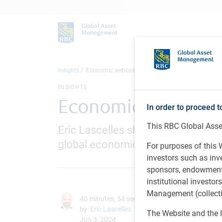
Insights
Economic webcast - June 2024
INSIGHTS
Economic webcast 
In order to proceed t
This RBC Global Asset
Eric Lascelles shares the RBC GAM
global economic outlook
For purposes of this W
investors such as in
sponsors, endowments,
institutional investo
Management (collectiv
40 minutes, 54 seconds to watch
by
Eric Lascelles
The Website and the I
Jun 3, 2024