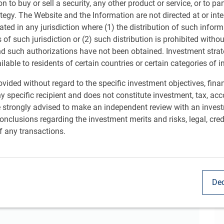
ion to buy or sell a security, any other product or service, or to pa
ategy. The Website and the Information are not directed at or in
e spotlight on inflation and the outlook for interest rate
Sh
ated in any jurisdiction where (1) the distribution of such inform
 the U.S. to the global economy. While some risks
s of such jurisdiction or (2) such distribution is prohibited witho
:
nd such authorizations have not been obtained. Investment stra
ailable to residents of certain countries or certain categories of i
vided without regard to the specific investment objectives, finan
 growth trend.
y specific recipient and does not constitute investment, tax, acc
e strongly advised to make an independent review with an inves
nclusions regarding the investment merits and risks, legal, cred
f any transactions.
nd housing market, the tech boom and more.
Dec