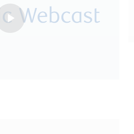
Play
Video