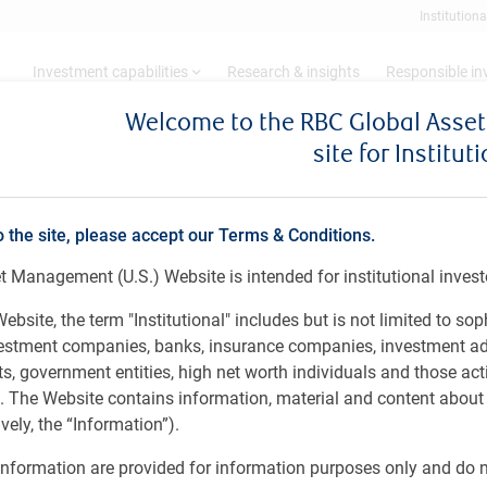
Institutiona
Investment capabilities
Research & insights
Responsible i
Welcome to the RBC Global Ass
site for Institut
- June 2024
o the site, please accept our Terms & Conditions.
 Management (U.S.) Website is intended for institutional invest
 Investment Strategy Committee's economic vi
ebsite, the term "Institutional" includes but is not limited to sop
vestment companies, banks, insurance companies, investment ad
 government entities, high net worth individuals and those act
rs. The Website contains information, material and content abou
ely, the “Information”).
nformation are provided for information purposes only and do no