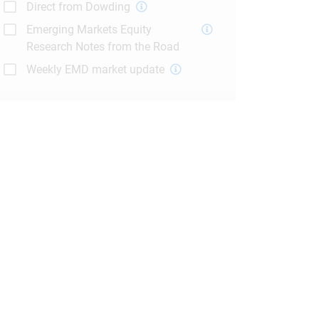
Direct from Dowding
Emerging Markets Equity
Research Notes from the Road
Weekly EMD market update