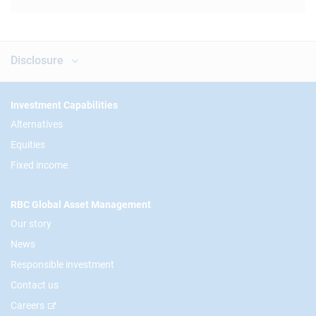
Disclosure
Footer
Investment Capabilities
Alternatives
Equities
Fixed income
RBC Global Asset Management
Our story
News
Responsible investment
Contact us
Careers