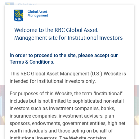
Insights
Emerging market corporates: the default landscape in 2024
Welcome to the RBC Global Asset
Management site for Institutional Investors
INSIGHTS
Emerging market corporates:
the default landscape in
In order to proceed to the site, please accept our
Terms & Conditions.
2024
This RBC Global Asset Management (U.S.) Website is
intended for institutional investors only.
For purposes of this Website, the term "Institutional"
includes but is not limited to sophisticated non-retail
investors such as investment companies, banks,
insurance companies, investment advisers, plan
sponsors, endowments, government entities, high net
worth individuals and those acting on behalf of
1 minutes to read
institutional investors. The Website contains