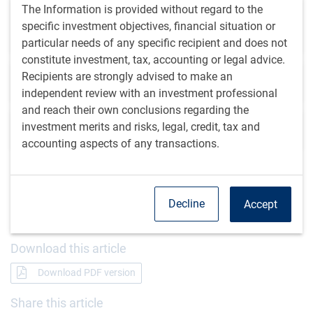
The Information is provided without regard to the
Emerging market central banks forge a new
specific investment objectives, financial situation or
credibility
particular needs of any specific recipient and does not
constitute investment, tax, accounting or legal advice.
Recipients are strongly advised to make an
BlueBay Emerging Market Debt Update
independent review with an investment professional
and reach their own conclusions regarding the
investment merits and risks, legal, credit, tax and
EM Debt Desk Update
accounting aspects of any transactions.
Get the
latest insights
from RBC Global
Decline
Accept
Asset Management.
Download this article
Download PDF version
Share this article