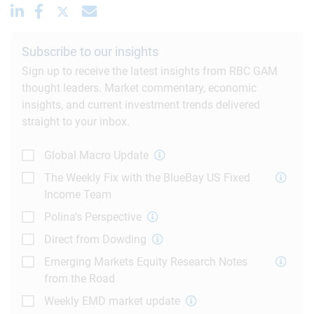
Subscribe to our insights
Sign up to receive the latest insights from RBC GAM
thought leaders. Market commentary, economic
insights, and current investment trends delivered
straight to your inbox.
Global Macro Update
The Weekly Fix with the BlueBay US Fixed
Income Team
Polina's Perspective
Direct from Dowding
Emerging Markets Equity Research Notes
from the Road
Weekly EMD market update