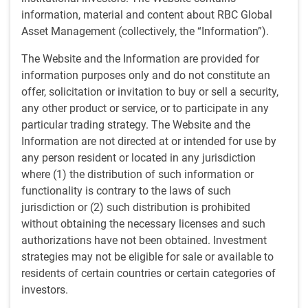
by
BlueBay Fixed Income team
,
P.Kurdyavko
, CFA
information, material and content about RBC Global
Apr 12, 2024
Asset Management (collectively, the “Information”).
The outlook for emerging market (EM) corporates in
The Website and the Information are provided for
2024 reveals cause for cautious optimism amid
information purposes only and do not constitute an
shifting economic dynamics. With default rates
offer, solicitation or invitation to buy or sell a security,
expected to experience a decline from the peaks of
any other product or service, or to participate in any
2023, attention is turning to regional trends and
particular trading strategy. The Website and the
sectoral vulnerabilities.
Information are not directed at or intended for use by
any person resident or located in any jurisdiction
Key points:
where (1) the distribution of such information or
A more favorable risk environment is on the horizon for
functionality is contrary to the laws of such
emerging market corporates.
jurisdiction or (2) such distribution is prohibited
We are expecting fewer defaults this year and next.
without obtaining the necessary licenses and such
Faced with a challenging liquidity landscape, EM
authorizations have not been obtained. Investment
corporates have materially lowered leverage while
strategies may not be eligible for sale or available to
improving their balance sheet liquidity.
residents of certain countries or certain categories of
investors.
Additional resources