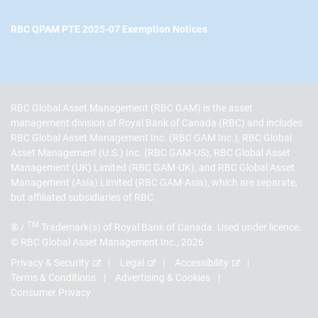
RBC QPAM PTE 2025-07 Exemption Notices
RBC Global Asset Management (RBC GAM) is the asset
management division of Royal Bank of Canada (RBC) and includes
RBC Global Asset Management Inc. (RBC GAM Inc.), RBC Global
Asset Management (U.S.) Inc. (RBC GAM-US), RBC Global Asset
Management (UK) Limited (RBC GAM-UK), and RBC Global Asset
Management (Asia) Limited (RBC GAM-Asia), which are separate,
but affiliated subsidiaries of RBC.
TM
® /
Trademark(s) of Royal Bank of Canada. Used under licence.
© RBC Global Asset Management Inc., 2026
Privacy & Security
Legal
Accessibility
Terms & Conditions
Advertising & Cookies
Consumer Privacy