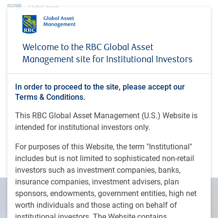
Insights
Welcome to the RBC Global Asset
Fed will wait for better inflation data before cutting rates later this year
Management site for Institutional Investors
INSIGHTS
Fed will wait for better
In order to proceed to the site, please accept our
inflation data before cutting
Terms & Conditions.
rates later this year
This RBC Global Asset Management (U.S.) Website is
intended for institutional investors only.
Andrzej Skiba joins CNBC's ‘Money Movers’ to
For purposes of this Website, the term "Institutional"
discuss why the Fed has incentive to wait on rate
includes but is not limited to sophisticated non-retail
cuts
investors such as investment companies, banks,
insurance companies, investment advisers, plan
sponsors, endowments, government entities, high net
worth individuals and those acting on behalf of
institutional investors. The Website contains