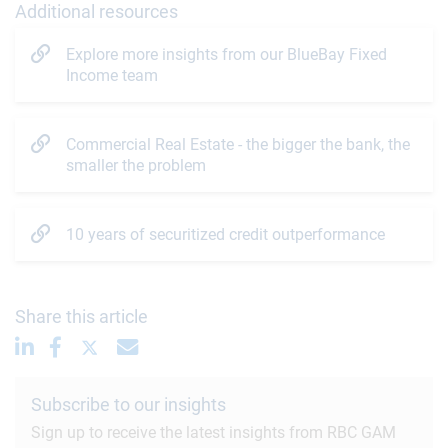
Additional resources
Explore more insights from our BlueBay Fixed
Income team
Commercial Real Estate - the bigger the bank, the
smaller the problem
10 years of securitized credit outperformance
Share this article
Subscribe to our insights
Sign up to receive the latest insights from RBC GAM