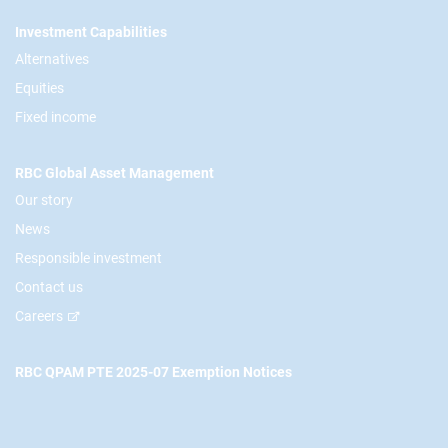
Footer
Investment Capabilities
Alternatives
Equities
Fixed income
RBC Global Asset Management
Our story
News
Responsible investment
Contact us
Careers
RBC QPAM PTE 2025-07 Exemption Notices