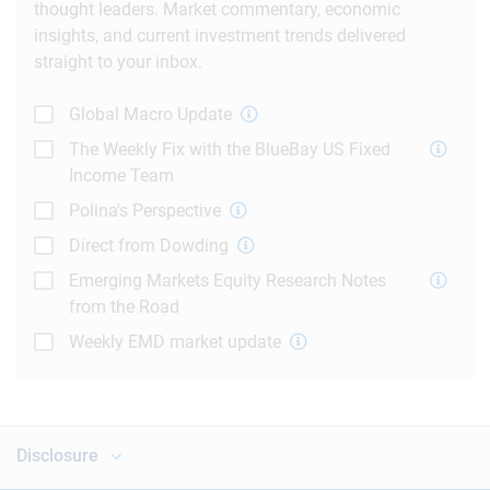
thought leaders. Market commentary, economic
insights, and current investment trends delivered
straight to your inbox.
Global Macro Update
The Weekly Fix with the BlueBay US Fixed
Income Team
Polina's Perspective
Direct from Dowding
Emerging Markets Equity Research Notes
from the Road
Weekly EMD market update
Disclosure