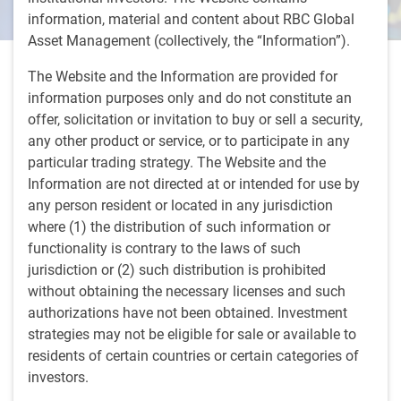
information, material and content about RBC Global
Asset Management (collectively, the “Information”).
5 minutes, 42 seconds to watch
The Website and the Information are provided for
by
BlueBay Fixed Income team
,
A.Skiba
, CFA
information purposes only and do not constitute an
Apr 4, 2024
offer, solicitation or invitation to buy or sell a security,
any other product or service, or to participate in any
Andrzej Skiba, BlueBay Head of U.S. Fixed Income, joins
particular trading strategy. The Website and the
CNBC's 'Money Movers' to discuss why investors will have
Information are not directed at or intended for use by
to wait for additional evidence regarding inflation before
any person resident or located in any jurisdiction
the Fed acts to cut rates and how a “higher for longer”
where (1) the distribution of such information or
scenario would affect investors.
functionality is contrary to the laws of such
jurisdiction or (2) such distribution is prohibited
without obtaining the necessary licenses and such
authorizations have not been obtained. Investment
strategies may not be eligible for sale or available to
residents of certain countries or certain categories of
investors.