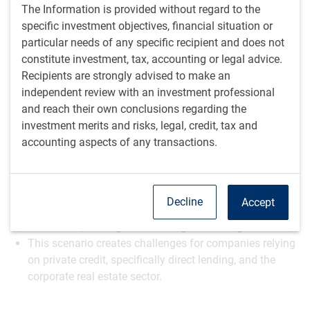
Play
The Information is provided without regard to the
specific investment objectives, financial situation or
particular needs of any specific recipient and does not
constitute investment, tax, accounting or legal advice.
Video
Recipients are strongly advised to make an
Watch time: 5 minutes, 42 seconds
independent review with an investment professional
and reach their own conclusions regarding the
Summary points
investment merits and risks, legal, credit, tax and
accounting aspects of any transactions.
Inflation remains sticky, with readings so far this year
staying higher.
Labor market data is part of the equation, but inflation
is the critical piece.
Decline
Accept
A key question is whether the Fed is satisfied after one
or two cuts, leaving us with a higher for longer scenario.
This scenario creates challenges for companies relying
on private credit, specifically direct lending, and the
corporate real estate sector.