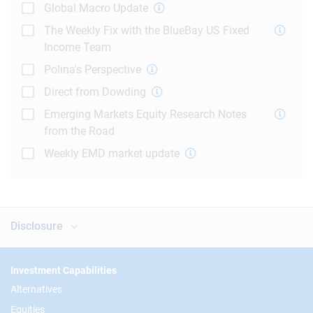
Global Macro Update
The Weekly Fix with the BlueBay US Fixed
Income Team
Polina's Perspective
Direct from Dowding
Emerging Markets Equity Research Notes
from the Road
Weekly EMD market update
Disclosure
Footer
Investment Capabilities
Alternatives
Equities