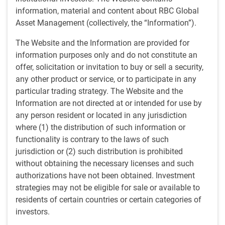
Sep 20, 2024
information, material and content about RBC Global
Asset Management (collectively, the “Information”).
Dagmara Fijalkowski, Head of Global Fixed Income and
The Website and the Information are provided for
Currencies, shares her view on central banks and interest
information purposes only and do not constitute an
rate cuts. In addition, Dan Mitchell, Senior Portfolio
offer, solicitation or invitation to buy or sell a security,
Manager, dives into what’s driving the rally in the Japanese
any other product or service, or to participate in any
Yen.
particular trading strategy. The Website and the
Information are not directed at or intended for use by
any person resident or located in any jurisdiction
where (1) the distribution of such information or
functionality is contrary to the laws of such
jurisdiction or (2) such distribution is prohibited
without obtaining the necessary licenses and such
Play
authorizations have not been obtained. Investment
strategies may not be eligible for sale or available to
residents of certain countries or certain categories of
investors.