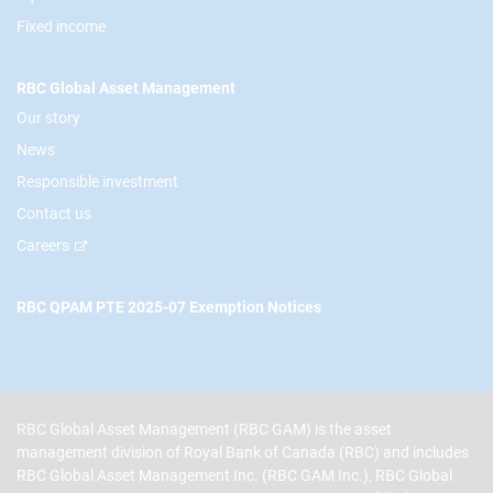
Fixed income
RBC Global Asset Management
Our story
News
Responsible investment
Contact us
Careers
RBC QPAM PTE 2025-07 Exemption Notices
RBC Global Asset Management (RBC GAM) is the asset
management division of Royal Bank of Canada (RBC) and includes
RBC Global Asset Management Inc. (RBC GAM Inc.), RBC Global