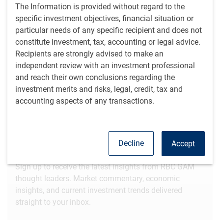
Video
Watch time: 4 minutes, 58 seconds
The Information is provided without regard to the
specific investment objectives, financial situation or
particular needs of any specific recipient and does not
View transcript
constitute investment, tax, accounting or legal advice.
Recipients are strongly advised to make an
independent review with an investment professional
Get the
latest insights
from RBC Global
and reach their own conclusions regarding the
Asset Management.
investment merits and risks, legal, credit, tax and
accounting aspects of any transactions.
Share this article
Decline
Accept
Subscribe to our insights
Sign up to receive the latest insights from RBC GAM
thought leaders. Market commentary, economic
insights, and current investment trends delivered
straight to your inbox.