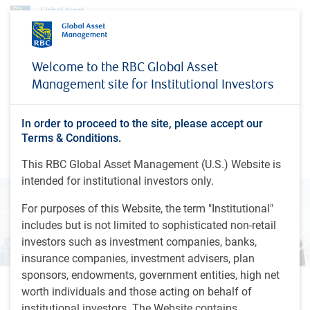
Insights
Global Investment Outlook
Welcome to the RBC Global Asset
Fixed income markets & currency outlook - Fall 2024
Management site for Institutional Investors
INSIGHTS
Fixed income markets &
In order to proceed to the site, please accept our
currency outlook - Fall 2024
Terms & Conditions.
This RBC Global Asset Management (U.S.) Website is
intended for institutional investors only.
For purposes of this Website, the term "Institutional"
includes but is not limited to sophisticated non-retail
investors such as investment companies, banks,
insurance companies, investment advisers, plan
sponsors, endowments, government entities, high net
worth individuals and those acting on behalf of
4 minutes, 58 seconds to watch
by
D.Fijalkowski
, CFA,
D.Mitchell
, CFA
institutional investors. The Website contains