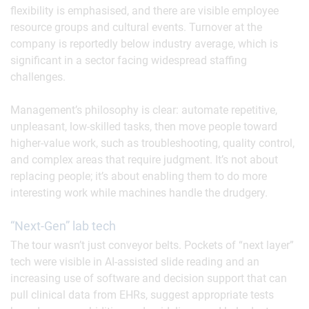
flexibility is emphasised, and there are visible employee
resource groups and cultural events. Turnover at the
company is reportedly below industry average, which is
significant in a sector facing widespread staffing
challenges.
Management’s philosophy is clear: automate repetitive,
unpleasant, low-skilled tasks, then move people toward
higher-value work, such as troubleshooting, quality control,
and complex areas that require judgment. It’s not about
replacing people; it’s about enabling them to do more
interesting work while machines handle the drudgery.
“Next-Gen” lab tech
The tour wasn’t just conveyor belts. Pockets of “next layer”
tech were visible in AI-assisted slide reading and an
increasing use of software and decision support that can
pull clinical data from EHRs, suggest appropriate tests