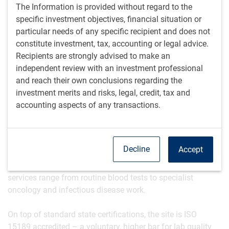
not just a marketing term.
The Information is provided without regard to the
Culture and people are more important than many
specific investment objectives, financial situation or
would realise in a company that looks ‘commoditised’
particular needs of any specific recipient and does not
from the outside.
constitute investment, tax, accounting or legal advice.
Recipients are strongly advised to make an
The physical scale and footprint
independent review with an investment professional
The lab is large enough that visitors are shown a drone
and reach their own conclusions regarding the
shot to ensure they don’t get lost. It’s housed in a renovated
investment merits and risks, legal, credit, tax and
paint factory, but a shiny new extension has been added,
accounting aspects of any transactions.
as part of a seven-year capital expansion project, and a
separate warehouse.
Decline
Accept
The company serves a huge geographic region and
employs over 800 people, including MDs and PhDs. Its
services range from routine blood tests to specialist
oncology and infectious disease work.
On top of standard state certifications, the site is ISO
15189 accredited – a voluntary, higher bar for lab quality