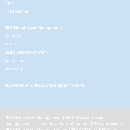
Equities
Fixed income
RBC Global Asset Management
Our story
News
Responsible investment
Contact us
Careers
RBC QPAM PTE 2025-07 Exemption Notices
RBC Global Asset Management (RBC GAM) is the asset
management division of Royal Bank of Canada (RBC) and includes
RBC Global Asset Management Inc. (RBC GAM Inc.), RBC Global