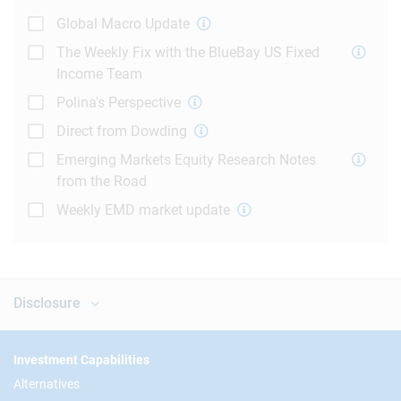
Global Macro Update
The Weekly Fix with the BlueBay US Fixed
Income Team
Polina's Perspective
Direct from Dowding
Emerging Markets Equity Research Notes
from the Road
Weekly EMD market update
Disclosure
Footer
Investment Capabilities
Alternatives