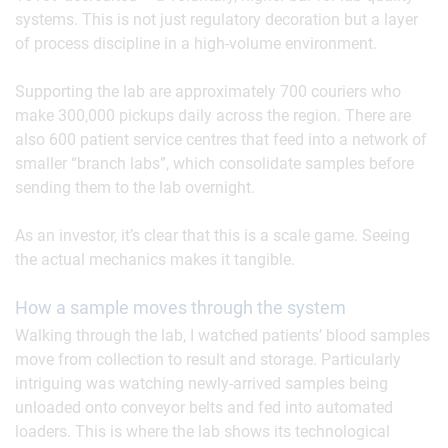
systems. This is not just regulatory decoration but a layer
of process discipline in a high-volume environment.
Supporting the lab are approximately 700 couriers who
make 300,000 pickups daily across the region. There are
also 600 patient service centres that feed into a network of
smaller “branch labs”, which consolidate samples before
sending them to the lab overnight.
As an investor, it’s clear that this is a scale game. Seeing
the actual mechanics makes it tangible.
How a sample moves through the system
Walking through the lab, I watched patients’ blood samples
move from collection to result and storage. Particularly
intriguing was watching newly-arrived samples being
unloaded onto conveyor belts and fed into automated
loaders. This is where the lab shows its technological