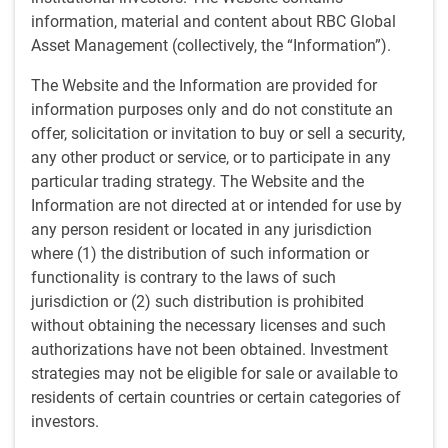
by
Ben Yeoh, CFA
information, material and content about RBC Global
Feb 19, 2026
Asset Management (collectively, the “Information”).
I spent a day at a company’s flagship
The Website and the Information are provided for
diagnostics lab in the US recently. On
information purposes only and do not constitute an
earnings calls, "automation" and "central
offer, solicitation or invitation to buy or sell a security,
labs at scale” are frequent buzzwords, so
any other product or service, or to participate in any
particular trading strategy. The Website and the
it was intriguing to see inside this vast
Information are not directed at or intended for use by
150,000ft² operation of highly
any person resident or located in any jurisdiction
choreographed logistics and robotics,
where (1) the distribution of such information or
which runs 24/7 and processes over
functionality is contrary to the laws of such
100,000 patient samples daily.
jurisdiction or (2) such distribution is prohibited
without obtaining the necessary licenses and such
authorizations have not been obtained. Investment
Key takeaways
strategies may not be eligible for sale or available to
The lab has scale and complexity that is genuinely hard
residents of certain countries or certain categories of
to replicate.
investors.
Automation is embedded in the core workflow and is