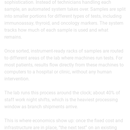
sophistication. Instead of technicians handling each
sample, an automated system takes over. Samples are split
into smaller portions for different types of tests, including
immunoassay, thyroid, and oncology markers. The system
tracks how much of each sample is used and what
remains.
Once sorted, instrument-ready racks of samples are routed
to different areas of the lab where machines run tests. For
most patients, results flow directly from these machines to
computers to a hospital or clinic, without any human
intervention.
The lab runs this process around the clock; about 40% of
staff work night shifts, which is the heaviest processing
window as branch shipments arrive.
This is where economics show up: once the fixed cost and
infrastructure are in place, “the next test” on an existing