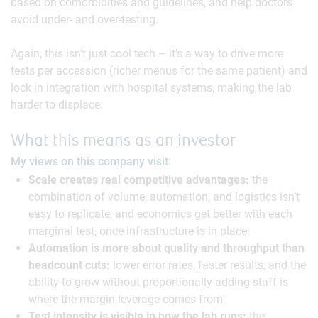
based on comorbidities and guidelines, and help doctors
avoid under- and over-testing.
Again, this isn’t just cool tech – it’s a way to drive more
tests per accession (richer menus for the same patient) and
lock in integration with hospital systems, making the lab
harder to displace.
What this means as an investor
My views on this company visit:
Scale creates real competitive advantages:
the
combination of volume, automation, and logistics isn’t
easy to replicate, and economics get better with each
marginal test, once infrastructure is in place.
Automation is more about quality and throughput than
headcount cuts:
lower error rates, faster results, and the
ability to grow without proportionally adding staff is
where the margin leverage comes from.
Test intensity is visible in how the lab runs:
the