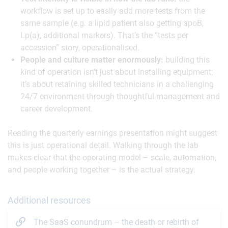
workflow is set up to easily add more tests from the
same sample (e.g. a lipid patient also getting apoB,
Lp(a), additional markers). That’s the “tests per
accession” story, operationalised.
People and culture matter enormously:
building this
kind of operation isn’t just about installing equipment;
it’s about retaining skilled technicians in a challenging
24/7 environment through thoughtful management and
career development.
Reading the quarterly earnings presentation might suggest
this is just operational detail. Walking through the lab
makes clear that the operating model – scale, automation,
and people working together – is the actual strategy.
Additional resources
The SaaS conundrum – the death or rebirth of