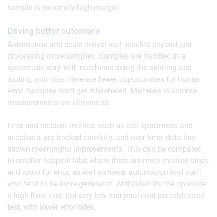
sample is extremely high margin.
Driving better outcomes
Automation and scale deliver real benefits beyond just
processing more samples. Samples are handled in a
systematic way, with machines doing the splitting and
routing, and thus there are fewer opportunities for human
error. Samples don’t get mislabeled. Mistakes in volume
measurements are eliminated.
Error and incident metrics, such as lost specimens and
accidents, are tracked carefully, and over time, data has
shown meaningful improvements. This can be compared
to smaller hospital labs where there are more manual steps
and room for error, as well as lower automation and staff
who tend to be more generalist. At this lab it’s the opposite:
a high fixed cost but very low marginal cost per additional
test, with lower error rates.