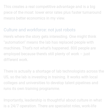
This creates a real competitive advantage and is a big
piece of the moat: lower error rates plus faster turnaround
means better economics in my view.
Culture and workforce: not just robots
Here’s where the story gets interesting. One might think
"automation" means the lab has replaced people with
machines. That’s not what’s happened. 800 people are
employed because there’s still plenty of work – just
different work.
There is actually a shortage of lab technologists across the
US, so the lab is investing in training. It works with local
colleges and universities to develop talent pipelines and
runs its own training programme.
Importantly, leadership is thoughtful about culture in what
is a 24/7 operation. There are specialist roles, work-life