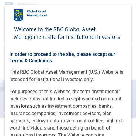
Insights
Inside a lab: a day in the life of a global equity investor
Welcome to the RBC Global Asset
Management site for Institutional Investors
INSIGHTS
Inside a lab: a day in the life
of a global equity investor
In order to proceed to the site, please accept our
Terms & Conditions.
What 100,000 samples a day really looks like…
This RBC Global Asset Management (U.S.) Website is
intended for institutional investors only.
For purposes of this Website, the term "Institutional"
includes but is not limited to sophisticated non-retail
investors such as investment companies, banks,
insurance companies, investment advisers, plan
sponsors, endowments, government entities, high net
worth individuals and those acting on behalf of
6 minutes to read
institutional investors. The Website contains