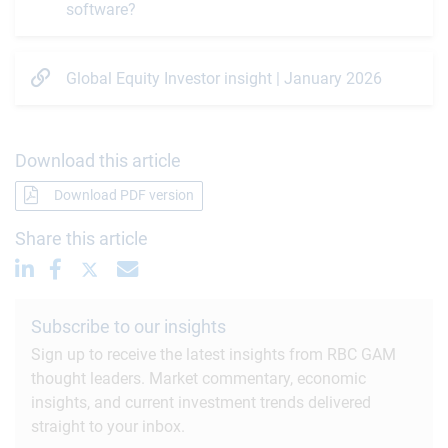
software?
Global Equity Investor insight | January 2026
Download this article
Download PDF version
Share this article
Subscribe to our insights
Sign up to receive the latest insights from RBC GAM
thought leaders. Market commentary, economic
insights, and current investment trends delivered
straight to your inbox.