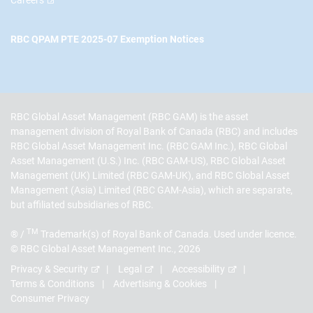
RBC QPAM PTE 2025-07 Exemption Notices
RBC Global Asset Management (RBC GAM) is the asset
management division of Royal Bank of Canada (RBC) and includes
RBC Global Asset Management Inc. (RBC GAM Inc.), RBC Global
Asset Management (U.S.) Inc. (RBC GAM-US), RBC Global Asset
Management (UK) Limited (RBC GAM-UK), and RBC Global Asset
Management (Asia) Limited (RBC GAM-Asia), which are separate,
but affiliated subsidiaries of RBC.
TM
® /
Trademark(s) of Royal Bank of Canada. Used under licence.
© RBC Global Asset Management Inc., 2026
Privacy & Security
Legal
Accessibility
Terms & Conditions
Advertising & Cookies
Consumer Privacy