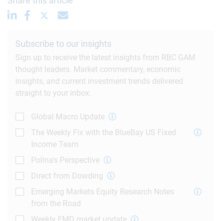
Share this article
Subscribe to our insights
Sign up to receive the latest insights from RBC GAM
thought leaders. Market commentary, economic
insights, and current investment trends delivered
straight to your inbox.
Global Macro Update
The Weekly Fix with the BlueBay US Fixed
Income Team
Polina's Perspective
Direct from Dowding
Emerging Markets Equity Research Notes
from the Road
Weekly EMD market update