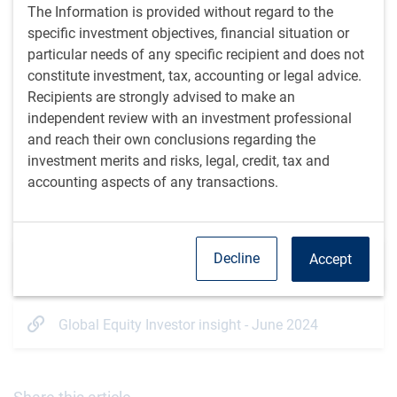
seconds
seconds
The Information is provided without regard to the
specific investment objectives, financial situation or
Listen time: 24 minutes, 14 seconds
particular needs of any specific recipient and does not
constitute investment, tax, accounting or legal advice.
View transcript
Recipients are strongly advised to make an
independent review with an investment professional
and reach their own conclusions regarding the
Listen on your podcast app
Apple
Spotify
investment merits and risks, legal, credit, tax and
accounting aspects of any transactions.
Additional resources
Decline
Accept
Global Equity Investor insight - July 2024
Global Equity Investor insight - June 2024