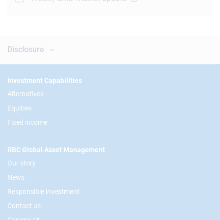
Disclosure
Footer
Investment Capabilities
Alternatives
Equities
Fixed income
RBC Global Asset Management
Our story
News
Responsible investment
Contact us
Careers