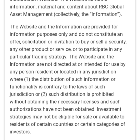
information, material and content about RBC Global
Habib Subjally, Head of Global Equities
Asset Management (collectively, the “Information”).
and Senior Portfolio Manager, and Mike
The Website and the Information are provided for
Reed, Head of Global Financial
information purposes only and do not constitute an
Institutions, discuss drivers of equity
offer, solicitation or invitation to buy or sell a security,
any other product or service, or to participate in any
markets over the last few years,
particular trading strategy. The Website and the
productivity and innovation in
Information are not directed at or intended for use by
challenging times, and the Global Equity
any person resident or located in any jurisdiction
team’s focus on great businesses which
where (1) the distribution of such information or
create contingent assets.
functionality is contrary to the laws of such
jurisdiction or (2) such distribution is prohibited
without obtaining the necessary licenses and such
authorizations have not been obtained. Investment
strategies may not be eligible for sale or available to
Current
0:00
Duration
24:14
Loaded
:
0.68%
residents of certain countries or certain categories of
Skip
Skip
Playback
Time
investors.
1x
backward
forward
Play
Mute
Rate
10
10