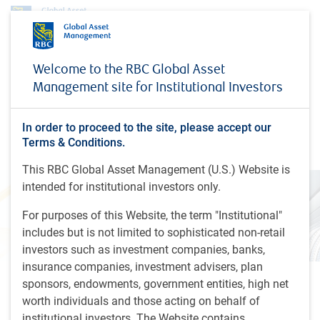
Insights
Looking beyond the financials
Welcome to the RBC Global Asset
Management site for Institutional Investors
INSIGHTS
Looking beyond the
financials
In order to proceed to the site, please accept our
Terms & Conditions.
This RBC Global Asset Management (U.S.) Website is
intended for institutional investors only.
For purposes of this Website, the term "Institutional"
includes but is not limited to sophisticated non-retail
investors such as investment companies, banks,
insurance companies, investment advisers, plan
sponsors, endowments, government entities, high net
24 minutes, 14 seconds to listen
worth individuals and those acting on behalf of
by
RBC Global Equity team
,
H.Subjally
institutional investors. The Website contains
Jul 18, 2024