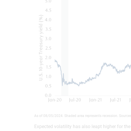
As of 08/05/2024. Shaded area represents recession. Source
Expected volatility has also leapt higher for t