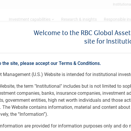
Institutiona
Investment capabilities
Research & insights
Responsible i
Welcome to the RBC Global Ass
site for Institut
 7 – 26, 2024
o the site, please accept our Terms & Conditions.
 Management (U.S.) Website is intended for institutional invest
ariffs / Canadian shelter inflation
ebsite, the term "Institutional" includes but is not limited to sop
vestment companies, banks, insurance companies, investment ad
 government entities, high net worth individuals and those act
rs. The Website contains information, material and content abou
ely, the “Information”).
nformation are provided for information purposes only and do no