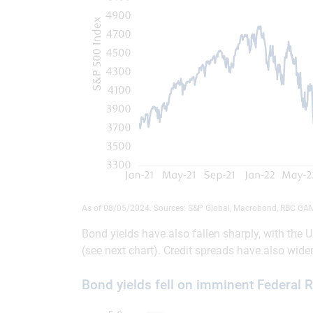
As of 08/05/2024. Sources: S&P Global, Macrobond, RBC GA
Bond yields have also fallen sharply, with the
(see next chart). Credit spreads have also wide
Bond yields fell on imminent Federal 