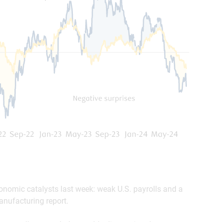
onomic catalysts last week: weak U.S. payrolls and a
nufacturing report.