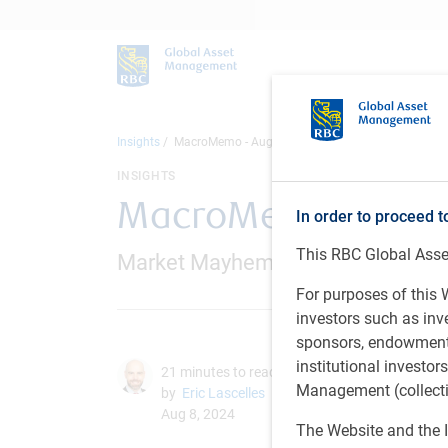
Insights
MacroMemo - August 7 – 26, 2024
INSIGHTS
MacroMemo - August
In order to proceed t
This RBC Global Asset
Market Mayhem / Quick hits / U.S. t
For purposes of this W
investors such as in
sponsors, endowments,
institutional investo
21 minutes to read
Management (collectiv
by
Eric Lascelles
Aug 8, 2024
The Website and the I