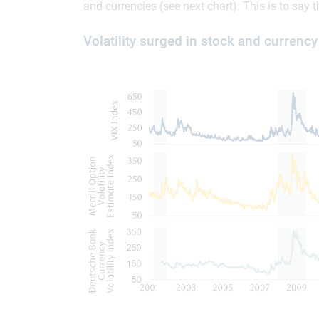
and currencies (see next chart). This is to say
Volatility surged in stock and currenc