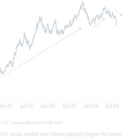
s: U.S. Treasury, Macrobond, RBC GAM
he U.S. stock market and moved palpably higher for bonds