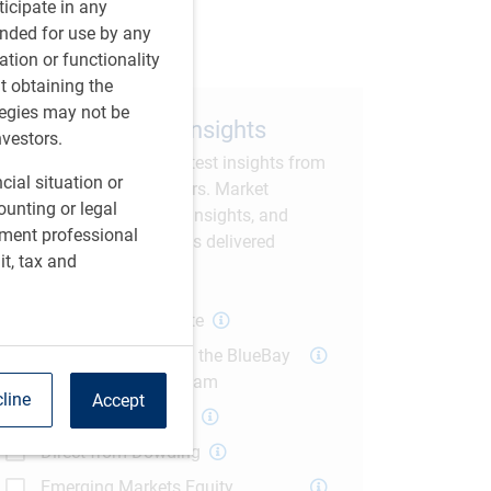
are this article
rticipate in any
tended for use by any
ation or functionality
ut obtaining the
tegies may not be
Subscribe to our insights
nvestors.
Sign up to receive the latest insights from
cial situation or
RBC GAM thought leaders. Market
ounting or legal
commentary, economic insights, and
tment professional
current investment trends delivered
it, tax and
straight to your inbox.
Global Macro Update
The Weekly Fix with the BlueBay
US Fixed Income Team
line
Accept
Polina's Perspective
Direct from Dowding
Emerging Markets Equity