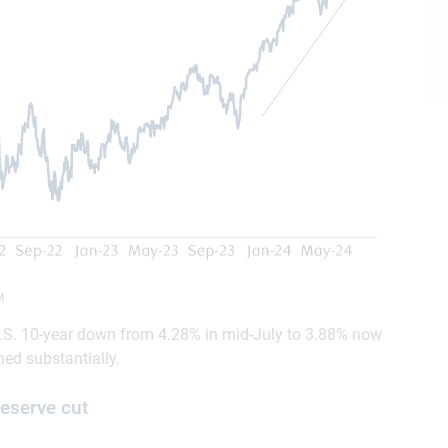
M
 U.S. 10-year down from 4.28% in mid-July to 3.88% now
ned substantially.
Reserve cut