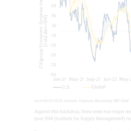
As of 08/02/2024. Sources: Citigroup, Bloomberg, RBC GAM
Against this backdrop, there were two major ec
poor ISM (Institute for Supply Management) ma