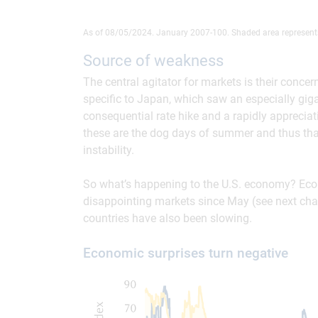
As of 08/05/2024. January 2007-100. Shaded area represent
Source of weakness
The central agitator for markets is their conce
specific to Japan, which saw an especially gig
consequential rate hike and a rapidly apprecia
these are the dog days of summer and thus that
instability.
So what’s happening to the U.S. economy? Econ
disappointing markets since May (see next chart)
countries have also been slowing.
Economic surprises turn negative