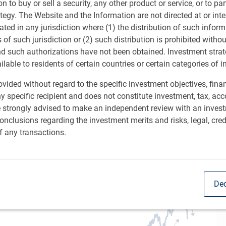
Sh
ion to buy or sell a security, any other product or service, or to pa
ategy. The Website and the Information are not directed at or in
ated in any jurisdiction where (1) the distribution of such inform
s of such jurisdiction or (2) such distribution is prohibited witho
nd such authorizations have not been obtained. Investment stra
ailable to residents of certain countries or certain categories of i
vided without regard to the specific investment objectives, finan
y specific recipient and does not constitute investment, tax, acc
t. At its worst, the U.S. S&P 500 was down by as much
e strongly advised to make an independent review with an inves
art). Equity markets have responded roughly similarly in
nclusions regarding the investment merits and risks, legal, cred
f any transactions.
omic data and recession fears
Dec