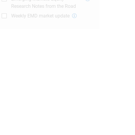
Research Notes from the Road
Weekly EMD market update