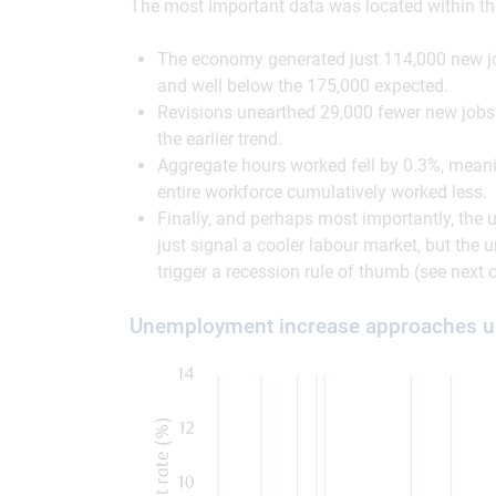
The most important data was located within the 
The economy generated just 114,000 new j
and well below the 175,000 expected.
Revisions unearthed 29,000 fewer new jobs 
the earlier trend.
Aggregate hours worked fell by 0.3%, meani
entire workforce cumulatively worked less.
Finally, and perhaps most importantly, the
just signal a cooler labour market, but the 
trigger a recession rule of thumb (see next c
Unemployment increase approaches unc