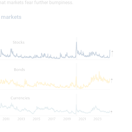
 that markets fear further bumpiness.
y markets