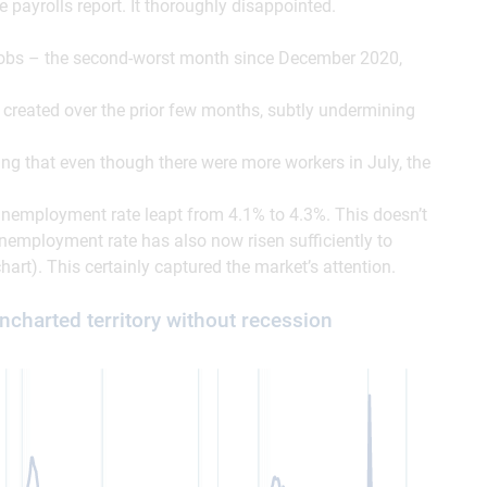
payrolls report. It thoroughly disappointed.
obs – the second-worst month since December 2020,
created over the prior few months, subtly undermining
ng that even though there were more workers in July, the
 unemployment rate leapt from 4.1% to 4.3%. This doesn’t
unemployment rate has also now risen sufficiently to
hart). This certainly captured the market’s attention.
harted territory without recession