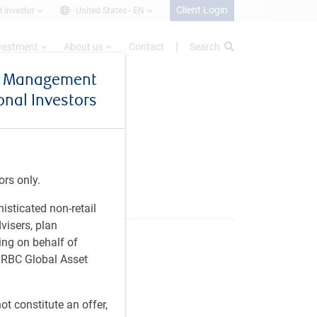
Client Login
l investor
United States -
EN
nvestment
About us
Contact
Search
et Management
ional Investors
ors only.
histicated non-retail
visers, plan
ing on behalf of
t RBC Global Asset
t constitute an offer,