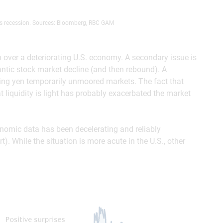
s recession. Sources: Bloomberg, RBC GAM
rn over a deteriorating U.S. economy. A secondary issue is
antic stock market decline (and then rebound). A
ting yen temporarily unmoored markets. The fact that
 liquidity is light has probably exacerbated the market
omic data has been decelerating and reliably
. While the situation is more acute in the U.S., other