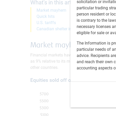
What's in this article:
solicitation or invitat
particular trading str
Market mayhem
person resident or loc
Quick hits
is contrary to the law
U.S. tariffs
necessary licenses a
Canadian shelter inflation
eligible for sale or av
Market mayhem
The Information is pro
particular needs of an
Financial markets have tumbled in early Augus
advice. Recipients ar
as 9% relative to its mid-July high (see next ch
and reach their own co
other countries.
accounting aspects o
Equities sold off on weaker U.S. econ