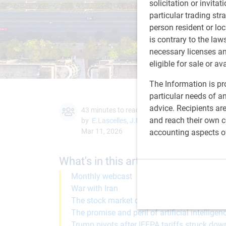
solicitation or invitat
particular trading str
person resident or loc
is contrary to the law
necessary licenses a
eligible for sale or av
The Information is pro
particular needs of an
advice. Recipients ar
43 minutes to read
and reach their own co
by
E.Lascelles
,
J.Nye
Mar 11, 2026
accounting aspects o
What's in this article:
Monthly webcast
War with Iran
The stock market during military actions
The promise and peril of artificial intelligen
Trump pivots after IEEPA tariffs struck dow