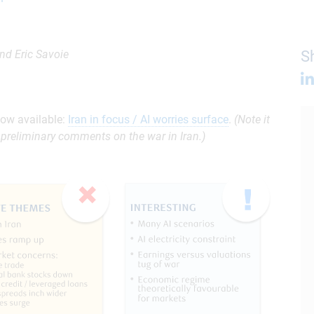
nd Eric Savoie
Sh
ow available:
Iran in focus / AI worries surface
.
(Note it
preliminary comments on the war in Iran.)