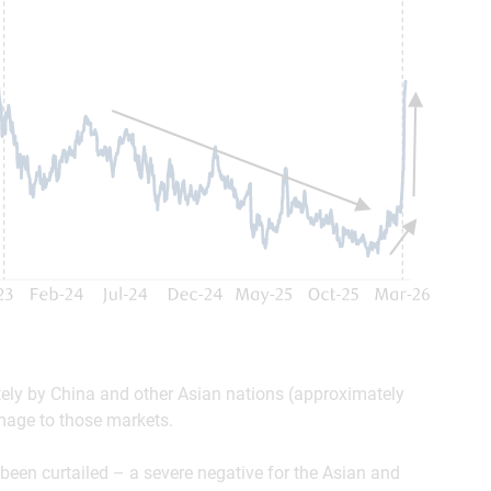
tely by China and other Asian nations (approximately
amage to those markets.
been curtailed – a severe negative for the Asian and