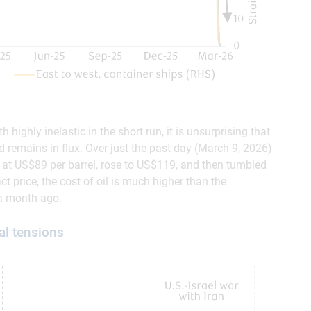
highly inelastic in the short run, it is unsurprising that
d remains in flux. Over just the past day (March 9, 2026)
d at US$89 per barrel, rose to US$119, and then tumbled
t price, the cost of oil is much higher than the
 a month ago.
al tensions