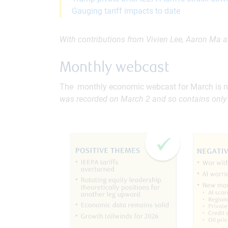
Gauging tariff impacts to date
With contributions from Vivien Lee, Aaron Ma a
Monthly webcast
The monthly economic webcast for March is n
was recorded on March 2 and so contains only 