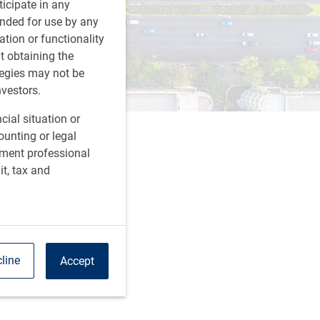
rticipate in any
tended for use by any
ation or functionality
ut obtaining the
tegies may not be
nvestors.
cial situation or
ounting or legal
tment professional
it, tax and
line
Accept