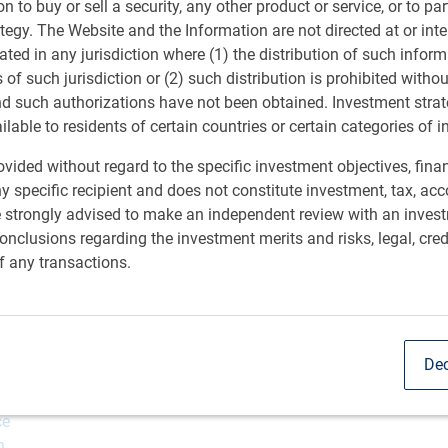
ion to buy or sell a security, any other product or service, or to pa
ategy. The Website and the Information are not directed at or in
ated in any jurisdiction where (1) the distribution of such inform
s of such jurisdiction or (2) such distribution is prohibited witho
nd such authorizations have not been obtained. Investment stra
ailable to residents of certain countries or certain categories of i
vided without regard to the specific investment objectives, finan
y specific recipient and does not constitute investment, tax, acc
e strongly advised to make an independent review with an inves
nclusions regarding the investment merits and risks, legal, cred
f any transactions.
Dec
ce
n