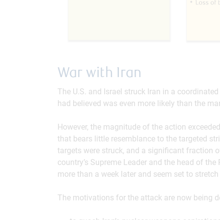
War with Iran
The U.S. and Israel struck Iran in a coordinate
had believed was even more likely than the mar
However, the magnitude of the action exceeded vi
that bears little resemblance to the targeted st
targets were struck, and a significant fraction of
country’s Supreme Leader and the head of the R
more than a week later and seem set to stretch 
The motivations for the attack are now being d