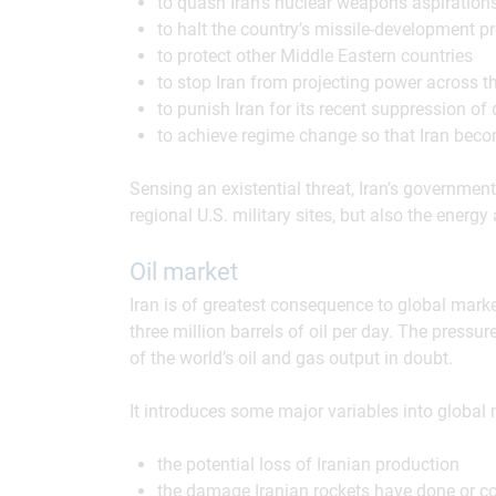
to quash Iran’s nuclear weapons aspirations
to halt the country’s missile-development p
to protect other Middle Eastern countries
to stop Iran from projecting power across the
to punish Iran for its recent suppression of 
to achieve regime change so that Iran bec
Sensing an existential threat, Iran’s government
regional U.S. military sites, but also the energy
Oil market
Iran is of greatest consequence to global market
three million barrels of oil per day. The pressu
of the world’s oil and gas output in doubt.
It introduces some major variables into global 
the potential loss of Iranian production
the damage Iranian rockets have done or cou