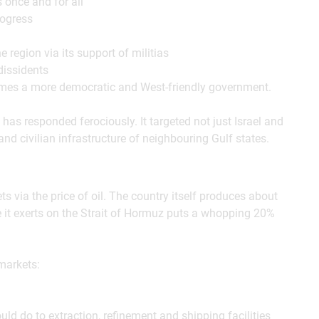
 once and for all
rogress
 region via its support of militias
dissidents
omes a more democratic and West-friendly government.
 has responded ferociously. It targeted not just Israel and
 and civilian infrastructure of neighbouring Gulf states.
s via the price of oil. The country itself produces about
re it exerts on the Strait of Hormuz puts a whopping 20%
markets:
ld do to extraction, refinement and shipping facilities