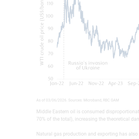
As of 03/06/2026. Sources: Microband, RBC GAM
Middle Eastern oil is consumed disproportiona
70% of the total), increasing the theoretical d
Natural gas production and exporting has also 