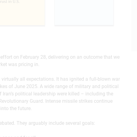
d effort on February 28, delivering on an outcome that we
ket was pricing in.
rtually all expectations. It has ignited a full-blown war
rikes of June 2025. A wide range of military and political
 Iran’s political leadership were killed – including the
evolutionary Guard. Intense missile strikes continue
into the future.
ebated. They arguably include several goals: