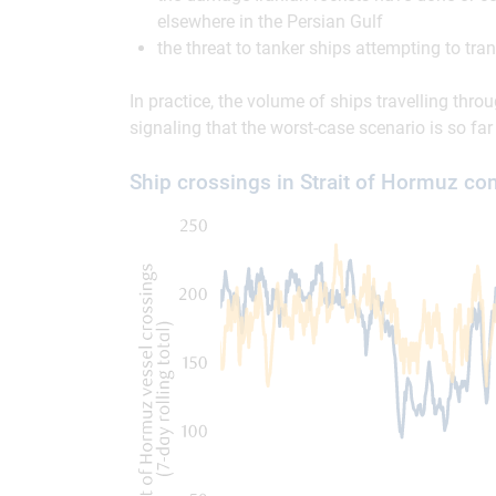
elsewhere in the Persian Gulf
the threat to tanker ships attempting to tran
In practice, the volume of ships travelling thro
signaling that the worst-case scenario is so far
Ship crossings in Strait of Hormuz com