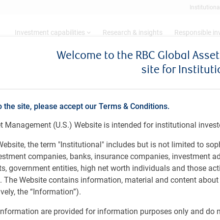
Institutiona
Investment capabilities
Research & insights
Responsible i
Welcome to the RBC Global Ass
site for Institut
h 10 - 23, 2026
o the site, please accept our Terms & Conditions.
 Management (U.S.) Website is intended for institutional invest
ebsite, the term "Institutional" includes but is not limited to sop
vestment companies, banks, insurance companies, investment ad
 government entities, high net worth individuals and those act
rs. The Website contains information, material and content abou
ely, the “Information”).
nformation are provided for information purposes only and do no