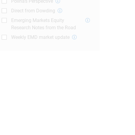
Polina's Perspective
Direct from Dowding
Emerging Markets Equity
Research Notes from the Road
Weekly EMD market update