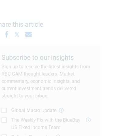
are this article
Subscribe to our insights
Sign up to receive the latest insights from
RBC GAM thought leaders. Market
commentary, economic insights, and
current investment trends delivered
straight to your inbox.
Global Macro Update
The Weekly Fix with the BlueBay
US Fixed Income Team