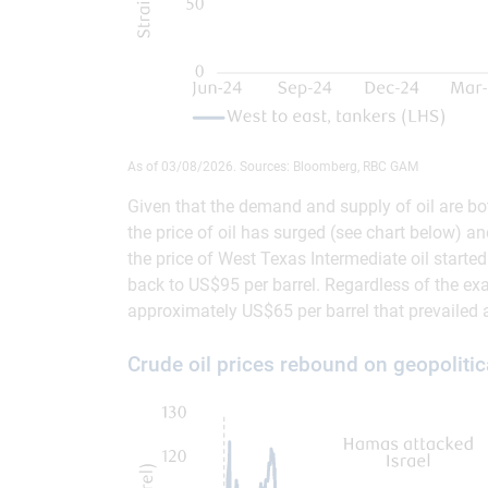
As of 03/08/2026. Sources: Bloomberg, RBC GAM
Given that the demand and supply of oil are both 
the price of oil has surged (see chart below) an
the price of West Texas Intermediate oil starte
back to US$95 per barrel. Regardless of the exac
approximately US$65 per barrel that prevailed
Crude oil prices rebound on geopolitic