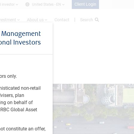
Client Login
l investor
United States -
EN
nvestment
About us
Contact
Search
et Management
ional Investors
ors only.
histicated non-retail
visers, plan
ing on behalf of
t RBC Global Asset
t constitute an offer,