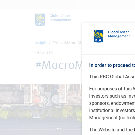
Insights
#MacroMemo - March 10 - 23, 2026
INSIGHTS
#MacroMemo - Marc
In order to proceed t
This RBC Global Asset
For purposes of this W
investors such as in
sponsors, endowments,
institutional investo
Management (collectiv
The Website and the I