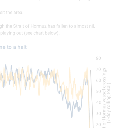
sit the area.
ugh the Strait of Hormuz has fallen to almost nil,
 playing out (see chart below).
e to a halt