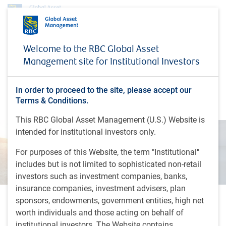
Insights
The Navigator | Is the sun shining after the storm?
Welcome to the RBC Global Asset
Management site for Institutional Investors
INSIGHTS
The Navigator | Is the sun
shining after the storm?
In order to proceed to the site, please accept our
Terms & Conditions.
This RBC Global Asset Management (U.S.) Website is
intended for institutional investors only.
For purposes of this Website, the term "Institutional"
includes but is not limited to sophisticated non-retail
investors such as investment companies, banks,
insurance companies, investment advisers, plan
sponsors, endowments, government entities, high net
21 minutes, 21 seconds to listen
worth individuals and those acting on behalf of
by
BlueBay Fixed Income team
,
A.Skiba
, CFA
institutional investors. The Website contains
Nov 4, 2025