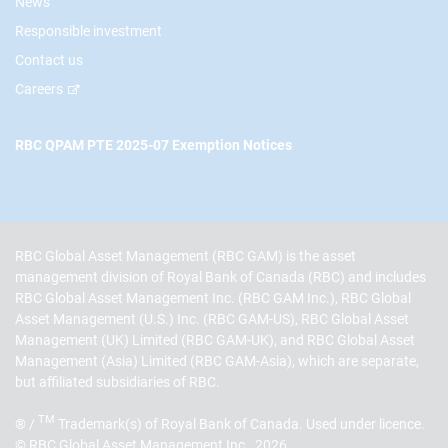
News
Responsible investment
Contact us
Careers
RBC QPAM PTE 2025-07 Exemption Notices
RBC Global Asset Management (RBC GAM) is the asset
management division of Royal Bank of Canada (RBC) and includes
RBC Global Asset Management Inc. (RBC GAM Inc.), RBC Global
Asset Management (U.S.) Inc. (RBC GAM-US), RBC Global Asset
Management (UK) Limited (RBC GAM-UK), and RBC Global Asset
Management (Asia) Limited (RBC GAM-Asia), which are separate,
but affiliated subsidiaries of RBC.
TM
® /
Trademark(s) of Royal Bank of Canada. Used under licence.
© RBC Global Asset Management Inc., 2026