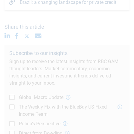
Brazil: a changing landscape for private credit
Share this article
Subscribe to our insights
Sign up to receive the latest insights from RBC GAM
thought leaders. Market commentary, economic
insights, and current investment trends delivered
straight to your inbox.
Global Macro Update
The Weekly Fix with the BlueBay US Fixed
Income Team
Polina's Perspective
Direct from Dowding