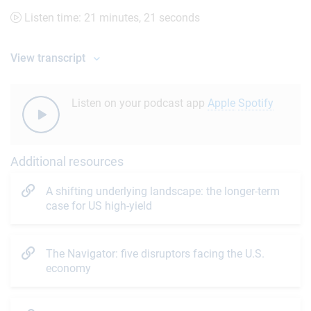
Listen time: 21 minutes, 21 seconds
View transcript
Listen on your podcast app
Apple
Spotify
Additional resources
A shifting underlying landscape: the longer-term
case for US high-yield
The Navigator: five disruptors facing the U.S.
economy