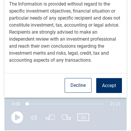
steep curve, but stable growth and yield-sensitive
The Information is provided without regard to the
demand support fixed income valuations.
specific investment objectives, financial situation or
Tight generic spreads challenge passive strategies, but
particular needs of any specific recipient and does not
active investors may be able to find value in specific
constitute investment, tax, accounting or legal advice.
areas like compression rates and subordinated debt.
Recipients are strongly advised to make an
Increased leveraged buyouts and acquisitions, fueled
independent review with an investment professional
by policy clarity and lower funding costs, impact
and reach their own conclusions regarding the
publicly traded debt and present both risks and
investment merits and risks, legal, credit, tax and
opportunities for fixed income investors.
accounting aspects of any transactions.
Is the sun shining after the storm?
Decline
Accept
Episode 15 • 4th November 2025 • The Navigator • RBC Global Asset Management (U.S.) Inc.
Current
0:00
Duration
21:21
Loaded
:
0.77%
Skip
Skip
Playback
Time
1x
backward
forward
Play
Mute
Rate
10
10
seconds
seconds