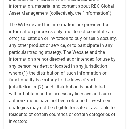
information, material and content about RBC Global
For this episode of The Navigator podcast, we’re
Asset Management (collectively, the “Information”).
bringing you a conversation from Unlocking Markets,
The Website and the Information are provided for
a podcast published by our colleagues at RBC
information purposes only and do not constitute an
BlueBay in London.
offer, solicitation or invitation to buy or sell a security,
any other product or service, or to participate in any
Market volatility due to tariff measures implemented by
particular trading strategy. The Website and the
President Trump has subsided and markets have rallied
Information are not directed at or intended for use by
strongly, so what next? Andrzej Skiba, Head of BlueBay
any person resident or located in any jurisdiction
U.S. Fixed Income, and Mike Reed, Head of Global
where (1) the distribution of such information or
Financial Institutions, talk about the outlook for, and
functionality is contrary to the laws of such
potential risks to, US credit markets as we head into 2026.
jurisdiction or (2) such distribution is prohibited
without obtaining the necessary licenses and such
Key points
authorizations have not been obtained. Investment
We expect high single-digit returns for investment grade
strategies may not be eligible for sale or available to
and high yield assets, driven by rate cuts and economic
residents of certain countries or certain categories of
stabilization.
investors.
Elevated long-term rates and inflation concerns create a