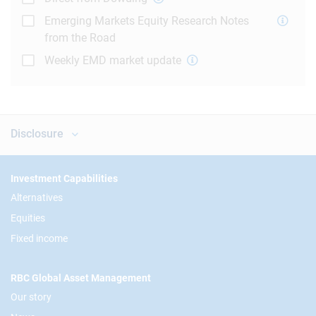
Emerging Markets Equity Research Notes
from the Road
Weekly EMD market update
Disclosure
Footer
Investment Capabilities
Alternatives
Equities
Fixed income
RBC Global Asset Management
Our story