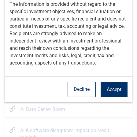
The Information is provided without regard to the
demand.
However, physical supply constraints and
specific investment objectives, financial situation or
regulatory approval delays could constrain the scale of
particular needs of any specific recipient and does not
capital required to meet utility financing needs.
constitute investment, tax, accounting or legal advice.
The financing of AI infrastructure:
a prolonged utility
Recipients are strongly advised to make an
financing cycle would have implications not only for
independent review with an investment professional
utility credit spreads, but also for broader investment
and reach their own conclusions regarding the
grade market technicals. For fixed income investors,
investment merits and risks, legal, credit, tax and
active issuer selection will be key.
accounting aspects of any transactions.
Additional resources
Credit market dynamics to watch
Decline
Accept
AI Data Center Boom
AI & software disruption: impact on credit
markets