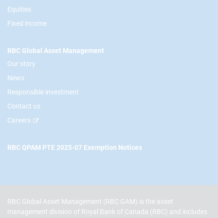
Equities
Fixed income
RBC Global Asset Management
Our story
News
Responsible investment
Contact us
Careers
RBC QPAM PTE 2025-07 Exemption Notices
RBC Global Asset Management (RBC GAM) is the asset
management division of Royal Bank of Canada (RBC) and includes