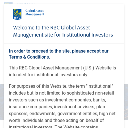
Insights
Welcome to the RBC Global Asset
The next AI bottleneck: power, capital formation and the utility financing cycle
Management site for Institutional Investors
INSIGHTS
The next AI bottleneck:
In order to proceed to the site, please accept our
power, capital formation and
Terms & Conditions.
the utility financing cycle
This RBC Global Asset Management (U.S.) Website is
intended for institutional investors only.
For purposes of this Website, the term "Institutional"
includes but is not limited to sophisticated non-retail
investors such as investment companies, banks,
insurance companies, investment advisers, plan
sponsors, endowments, government entities, high net
worth individuals and those acting on behalf of
institutional investors. The Website contains