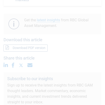
Get the
latest insights
from RBC Global
Asset Management.
Download this article
Download PDF version
Share this article
Subscribe to our insights
Sign up to receive the latest insights from RBC GAM
thought leaders. Market commentary, economic
insights, and current investment trends delivered
straight to your inbox.