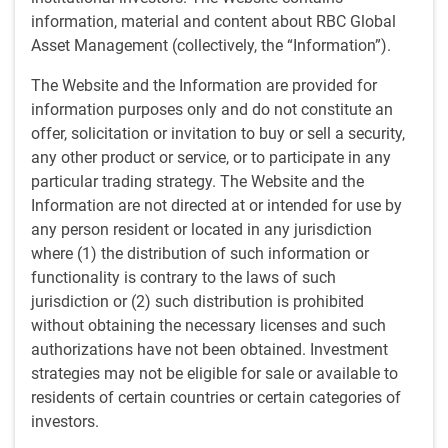
1 minutes to read
information, material and content about RBC Global
by
BlueBay Fixed Income team
,
A.Greenwood
Asset Management (collectively, the “Information”).
Jun 22, 2026
The Website and the Information are provided for
In our paper at the start of 2026 on AI data center financing
information purposes only and do not constitute an
(
AI Data Center Boom
), we noted that power supply
offer, solicitation or invitation to buy or sell a security,
constraints could become the next bottleneck. This paper
any other product or service, or to participate in any
explores the credit market implications as that prediction
particular trading strategy. The Website and the
materializes.
Information are not directed at or intended for use by
any person resident or located in any jurisdiction
Key takeaways
where (1) the distribution of such information or
For much of the last two years, investors have focused
functionality is contrary to the laws of such
on the first bottleneck of the AI era: compute.
The
jurisdiction or (2) such distribution is prohibited
launch of ChatGPT in November 2022 triggered an
without obtaining the necessary licenses and such
unprecedented buildout of AI infrastructure. Demand
authorizations have not been obtained. Investment
for semiconductors, data centers, networking
strategies may not be eligible for sale or available to
equipment and cloud capacity surged.
residents of certain countries or certain categories of
The focus is moving from compute to powering the
investors.
compute:
today, attention is shifting to AI-era power