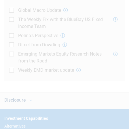
Global Macro Update
The Weekly Fix with the BlueBay US Fixed
Income Team
Polina's Perspective
Direct from Dowding
Emerging Markets Equity Research Notes
from the Road
Weekly EMD market update
Disclosure
Footer
Investment Capabilities
Alternatives