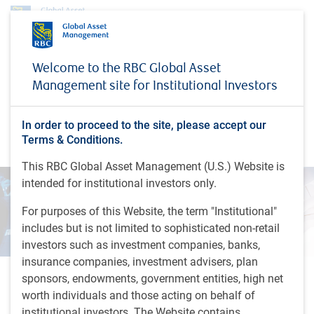
Insights
The role of China in EM benchmarks
Welcome to the RBC Global Asset
Management site for Institutional Investors
INSIGHTS
The role of China in EM
benchmarks
In order to proceed to the site, please accept our
Terms & Conditions.
This RBC Global Asset Management (U.S.) Website is
intended for institutional investors only.
For purposes of this Website, the term "Institutional"
includes but is not limited to sophisticated non-retail
investors such as investment companies, banks,
insurance companies, investment advisers, plan
sponsors, endowments, government entities, high net
1 minutes to read
worth individuals and those acting on behalf of
by
RBC Emerging Markets Equity team
,
D.Jelic
institutional investors. The Website contains
Mar 28, 2024