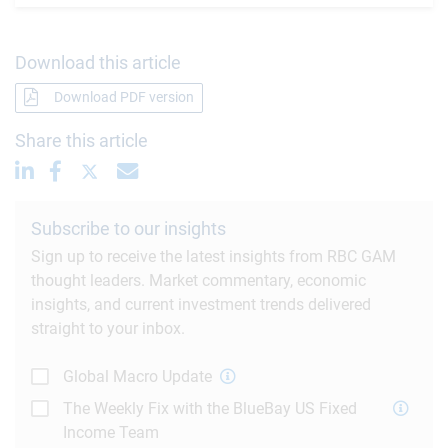
Download this article
Download PDF version
Share this article
Subscribe to our insights
Sign up to receive the latest insights from RBC GAM
thought leaders. Market commentary, economic
insights, and current investment trends delivered
straight to your inbox.
Global Macro Update
The Weekly Fix with the BlueBay US Fixed
Income Team