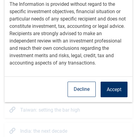
The Information is provided without regard to the
One outcome of China’s weakness in recent years is
specific investment objectives, financial situation or
that the composition of the EM Equity index has
particular needs of any specific recipient and does not
become more diversified, with China’s weight falling
constitute investment, tax, accounting or legal advice.
1
from 44% in 2020 to 25% today
. We have also seen the
Recipients are strongly advised to make an
market cap of the next seven largest EM benchmark
independent review with an investment professional
countries outpace that of China and Hong Kong. We
and reach their own conclusions regarding the
expect this trend to continue, which should improve the
investment merits and risks, legal, credit, tax and
attractiveness of the overall asset class.
accounting aspects of any transactions.
China’s decline has also sparked growing interest in EM
ex-China equities. While there are question marks on
China’s structural outlook, the investment case for
many EM countries is strong.
Decline
Accept
Additional resources
Taiwan: setting the bar high
India: the next decade