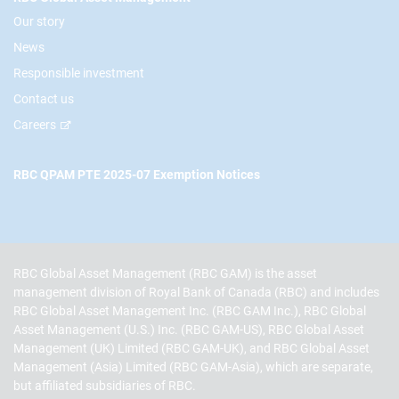
Our story
News
Responsible investment
Contact us
Careers
RBC QPAM PTE 2025-07 Exemption Notices
RBC Global Asset Management (RBC GAM) is the asset
management division of Royal Bank of Canada (RBC) and includes
RBC Global Asset Management Inc. (RBC GAM Inc.), RBC Global
Asset Management (U.S.) Inc. (RBC GAM-US), RBC Global Asset
Management (UK) Limited (RBC GAM-UK), and RBC Global Asset
Management (Asia) Limited (RBC GAM-Asia), which are separate,
but affiliated subsidiaries of RBC.