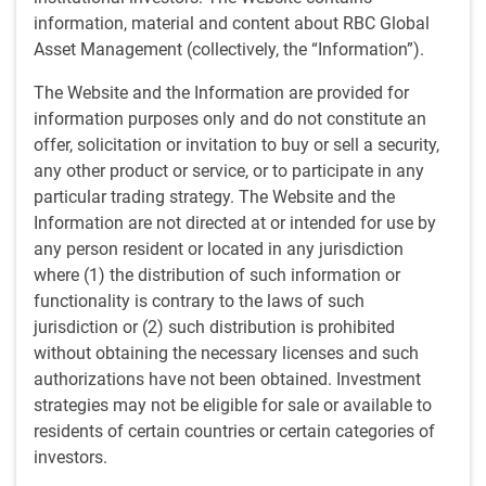
information, material and content about RBC Global
Dijana Jelic, EM Equity Product Specialist,
Asset Management (collectively, the “Information”).
looks at China’s challenges in recent
The Website and the Information are provided for
years, the potential for strong near-term
information purposes only and do not constitute an
performance and the expanding
offer, solicitation or invitation to buy or sell a security,
any other product or service, or to participate in any
opportunity set across emerging
particular trading strategy. The Website and the
markets:
Information are not directed at or intended for use by
The Chinese equity market has significantly
any person resident or located in any jurisdiction
underperformed the emerging markets (“EM”) equities
where (1) the distribution of such information or
asset class in recent years. This is due primarily to
functionality is contrary to the laws of such
concerns regarding its long-term growth trajectory,
jurisdiction or (2) such distribution is prohibited
given challenges relating to the four “Ds” of debt,
without obtaining the necessary licenses and such
deflation, decoupling, and demographics.
authorizations have not been obtained. Investment
While structural issues do exist, we believe the potential
strategies may not be eligible for sale or available to
for strong near-term performance from China should
residents of certain countries or certain categories of
not be underestimated, given extremely low valuations
investors.
and increasingly supportive government policy.