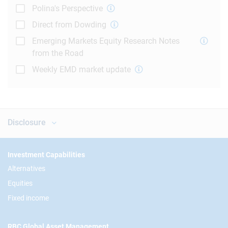
Polina's Perspective
Direct from Dowding
Emerging Markets Equity Research Notes
from the Road
Weekly EMD market update
Disclosure
Footer
Investment Capabilities
Alternatives
Equities
Fixed income
RBC Global Asset Management