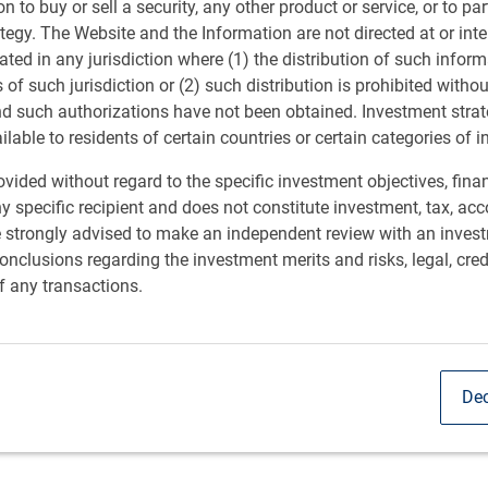
ion to buy or sell a security, any other product or service, or to pa
ategy. The Website and the Information are not directed at or in
ated in any jurisdiction where (1) the distribution of such inform
s of such jurisdiction or (2) such distribution is prohibited witho
nd such authorizations have not been obtained. Investment stra
ailable to residents of certain countries or certain categories of i
vided without regard to the specific investment objectives, finan
y specific recipient and does not constitute investment, tax, acc
e strongly advised to make an independent review with an inves
nclusions regarding the investment merits and risks, legal, cred
f any transactions.
Dec