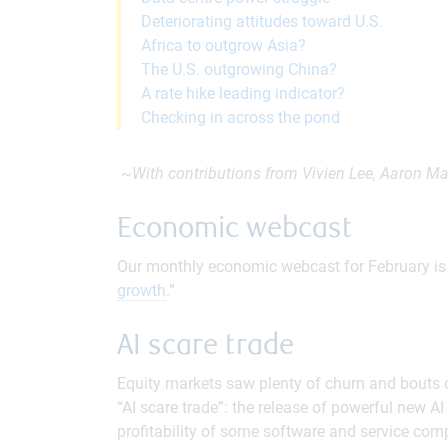
Deteriorating attitudes toward U.S.
Africa to outgrow Asia?
The U.S. outgrowing China?
A rate hike leading indicator?
Checking in across the pond
~
With contributions from Vivien Lee, Aaron Ma
Economic webcast
Our monthly economic webcast for February is n
growth
.”
AI scare trade
Equity markets saw plenty of churn and bouts of 
“AI scare trade”: the release of powerful new A
profitability of some software and service comp