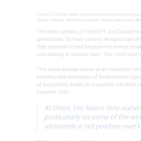
As of 02/17/2026. Index incorporates firms potentially impa
OpenAI. Sources: Bloomberg, Morgan Stanley, Macrobond, R
The latest versions of ChatGPT and Claude have
generations. So have variants designed specifica
than expected in part because the newest models
now helping to develop itself. This could lead 
This latest episode serves as an important remi
privately held developers of those models (Ope
of the publicly traded AI ecosystem will likely
powerful tools.
At times, the losers may outwe
particularly as some of the winn
ultimately a net positive over 