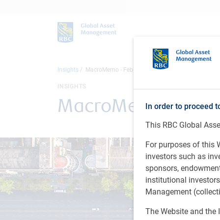
Insights
MacroMemo - February 18 - March 9, 2026
INSIGHTS
MacroMemo - Februa
In order to proceed t
This RBC Global Asset
For purposes of this W
investors such as in
sponsors, endowments,
institutional investo
Management (collectiv
The Website and the I