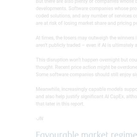
But there are also plenty of companies whose b
developments. Software companies whose produ
coded solutions, and any number of services c
are at risk of losing market share and pricing p
At times, the losers may outweigh the winners 
aren’t publicly traded – even if AI is ultimately 
This disruption won’t happen overnight but c
thought. Recent price action might be overdon
Some software companies should still enjoy sign
Meanwhile, increasingly capable models support
and also help justify significant AI CapEx, alt
that later in this report.
-JN
Favourable market regim