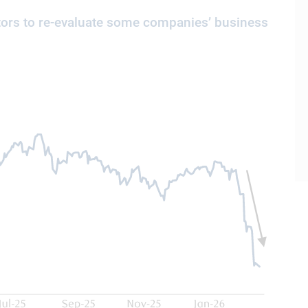
ors to re-evaluate some companies’ business