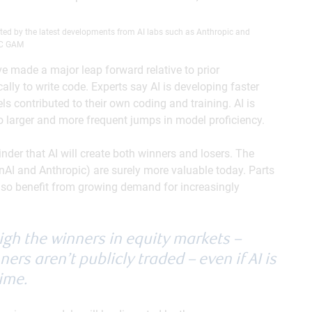
cted by the latest developments from AI labs such as Anthropic and
BC GAM
 made a major leap forward relative to prior
lly to write code. Experts say AI is developing faster
 contributed to their own coding and training. AI is
to larger and more frequent jumps in model proficiency.
nder that AI will create both winners and losers. The
nAI and Anthropic) are surely more valuable today. Parts
 also benefit from growing demand for increasingly
igh the winners in equity markets –
ers aren’t publicly traded – even if AI is
time.