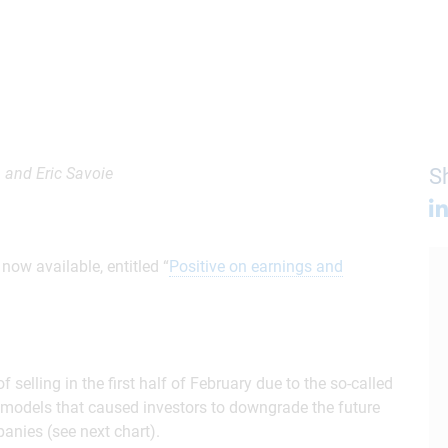
 and Eric Savoie
Sh
ow available, entitled “
Positive on earnings and
selling in the first half of February due to the so-called
I models that caused investors to downgrade the future
anies (see next chart).