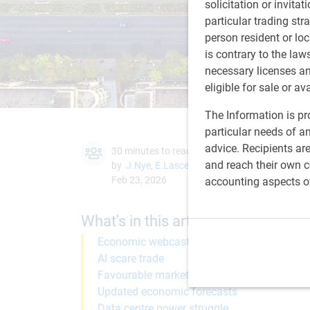
solicitation or invitat
particular trading str
person resident or loc
is contrary to the law
necessary licenses a
eligible for sale or av
The Information is pro
particular needs of an
advice. Recipients ar
30 minutes to read
and reach their own co
by
J.Nye
,
E.Lascelles
Feb 23, 2026
accounting aspects o
What's in this article:
Economic webcast
AI scare trade
Favourable market regime
Updated economic forecasts
Data centre power struggle