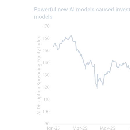
Powerful new AI models caused invest
models