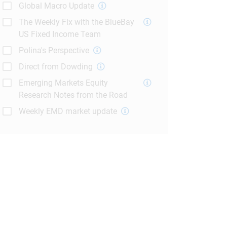
Global Macro Update
The Weekly Fix with the BlueBay
US Fixed Income Team
Polina's Perspective
Direct from Dowding
Emerging Markets Equity
Research Notes from the Road
Weekly EMD market update