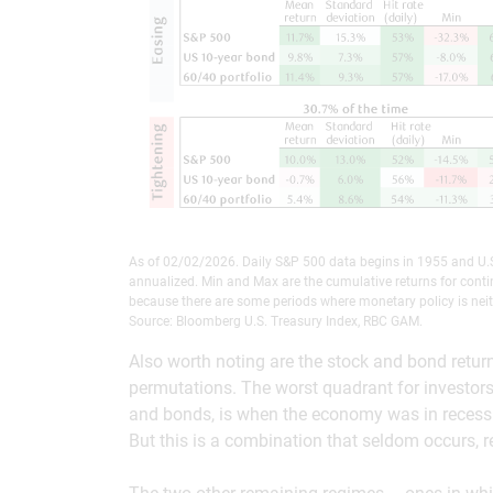
As of 02/02/2026. Daily S&P 500 data begins in 1955 and U.S
annualized. Min and Max are the cumulative returns for conti
because there are some periods where monetary policy is neit
Source: Bloomberg U.S. Treasury Index, RBC GAM.
Also worth noting are the stock and bond retur
permutations. The worst quadrant for investors 
and bonds, is when the economy was in recessio
But this is a combination that seldom occurs, re