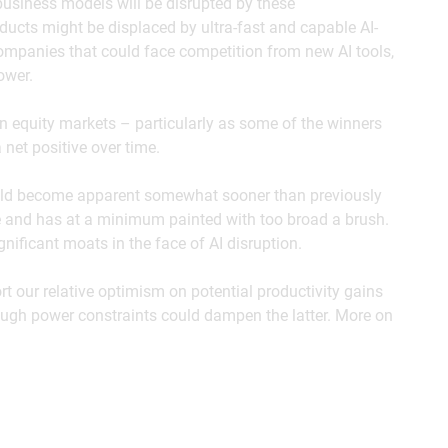
usiness models will be disrupted by these
cts might be displaced by ultra-fast and capable AI-
ompanies that could face competition from new AI tools,
ower.
in equity markets – particularly as some of the winners
a net positive over time.
ould become apparent somewhat sooner than previously
e and has at a minimum painted with too broad a brush.
ificant moats in the face of AI disruption.
 our relative optimism on potential productivity gains
hough power constraints could dampen the latter. More on
e