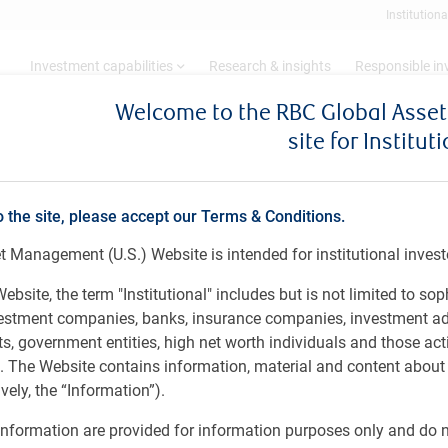
Institutiona
Investment capabilities
Research & insights
Responsible i
Welcome to the RBC Global Ass
site for Institut
ry 18 - March 9, 2026
o the site, please accept our Terms & Conditions.
 Management (U.S.) Website is intended for institutional invest
ebsite, the term "Institutional" includes but is not limited to sop
vestment companies, banks, insurance companies, investment ad
 government entities, high net worth individuals and those act
rs. The Website contains information, material and content abou
ely, the “Information”).
nformation are provided for information purposes only and do no