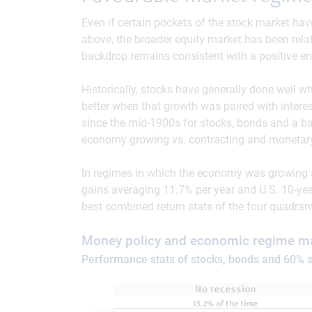
Even if certain pockets of the stock market ha
above, the broader equity market has been relati
backdrop remains consistent with a positive env
Historically, stocks have generally done well
better when that growth was paired with interest
since the mid-1900s for stocks, bonds and a ba
economy growing vs. contracting and monetary 
In regimes in which the economy was growing an
gains averaging 11.7% per year and U.S. 10-ye
best combined return stats of the four quadran
Money policy and economic regime ma
Performance stats of stocks, bonds and 60% s