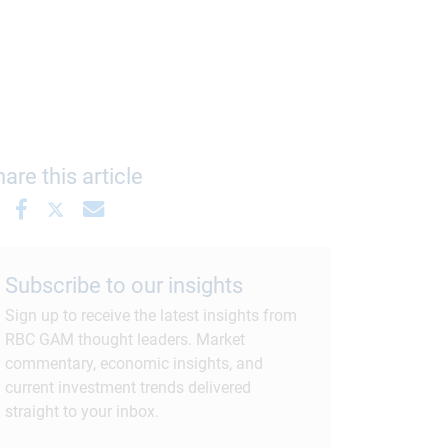
are this article
Subscribe to our insights
Sign up to receive the latest insights from
RBC GAM thought leaders. Market
commentary, economic insights, and
current investment trends delivered
straight to your inbox.