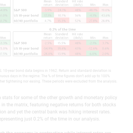
. 10-year bond data begins in 1962. Return and standard deviation is
nuous days in the regime. The % of time figures don’t add up to 100%
her tightening nor easing. These periods were excluded from the analysis.
n stats for some of the other growth and monetary policy
in the matrix, featuring negative returns for both stocks
n and yet the central bank was hiking interest rates.
presenting just 0.2% of the time in our analysis.