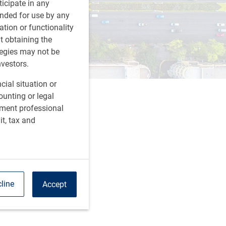
rticipate in any
tended for use by any
ation or functionality
ut obtaining the
tegies may not be
nvestors.
cial situation or
ounting or legal
tment professional
it, tax and
line
Accept