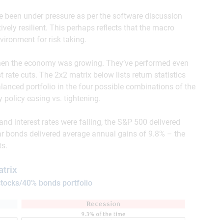
ve been under pressure as per the software discussion
vely resilient. This perhaps reflects that the macro
ironment for risk taking.
 when the economy was growing. They’ve performed even
 rate cuts. The 2x2 matrix below lists return statistics
lanced portfolio in the four possible combinations of the
policy easing vs. tightening.
d interest rates were falling, the S&P 500 delivered
ar bonds delivered average annual gains of 9.8% – the
ts.
trix
tocks/40% bonds portfolio