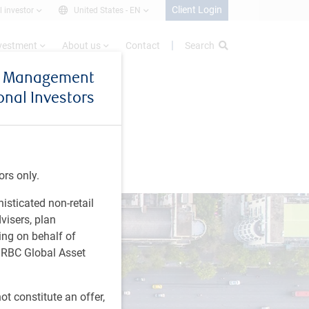
Client Login
l investor
United States -
EN
nvestment
About us
Contact
Search
et Management
ional Investors
ors only.
histicated non-retail
visers, plan
ing on behalf of
t RBC Global Asset
t constitute an offer,