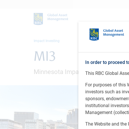
Impact Investing
MI3
In order to proceed t
Minnesota Impact Investing Initiat
This RBC Global Asset
For purposes of this W
investors such as in
sponsors, endowments,
institutional investo
Management (collectiv
The Website and the I