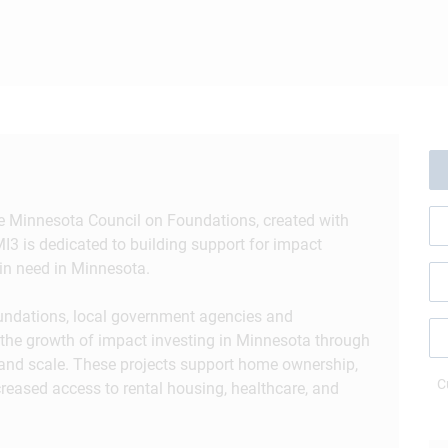
the Minnesota Council on Foundations, created with
I3 is dedicated to building support for impact
in need in Minnesota.
oundations, local government agencies and
ze the growth of impact investing in Minnesota through
 and scale. These projects support home ownership,
C
creased access to rental housing, healthcare, and