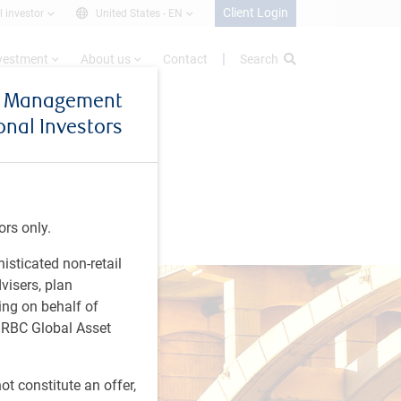
Client Login
l investor
United States -
EN
nvestment
About us
Contact
Search
et Management
ional Investors
ors only.
histicated non-retail
visers, plan
ing on behalf of
t RBC Global Asset
t constitute an offer,