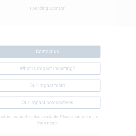
Founding Sponsor
Contact us
What is Impact Investing?
Our Impact team
Our impact perspectives
ustom mandates also available. Please contact us to
learn more.