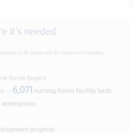
e it’s needed
stments in 50 states and the District of Columbia.
ome home buyers
6,071
ts
■
nursing home facility beds
l enterprises
elopment projects