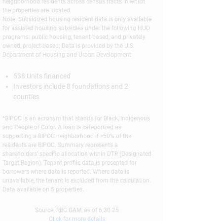
neighborhood residents across census tracts in which
the properties are located.
Note: Subsidized housing resident data is only available
for assisted housing subsidies under the following HUD
programs: public housing, tenant-based, and privately
owned, project-based; Data is provided by the U.S.
Department of Housing and Urban Development
538 Units financed
Investors include 8 foundations and 2
counties
*BIPOC is an acronym that stands for Black, Indigenous
and People of Color. A loan is categorized as
supporting a BIPOC neighborhood if >50% of the
residents are BIPOC. Summary represents a
shareholders’ specific allocation within DTR (Designated
Target Region). Tenant profile data is presented for
borrowers where data is reported. Where data is
unavailable, the tenant is excluded from the calculation.
Data available on 5 properties.
Source: RBC GAM, as of 6.30.25
Click for more details