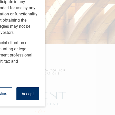
rticipate in any
tended for use by any
ation or functionality
ut obtaining the
tegies may not be
nvestors.
cial situation or
ounting or legal
tment professional
it, tax and
line
Accept