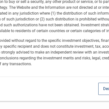
ion to buy or sell a security, any other product or service, or to pa
ategy. The Website and the Information are not directed at or in
ated in any jurisdiction where (1) the distribution of such inform
s of such jurisdiction or (2) such distribution is prohibited witho
nd such authorizations have not been obtained. Investment stra
ailable to residents of certain countries or certain categories of i
vided without regard to the specific investment objectives, finan
y specific recipient and does not constitute investment, tax, acc
e strongly advised to make an independent review with an inves
anagement partnership
nclusions regarding the investment merits and risks, legal, cred
f any transactions.
l on Foundations
rs to make market-rate investments to impact
Dec
nities and families.