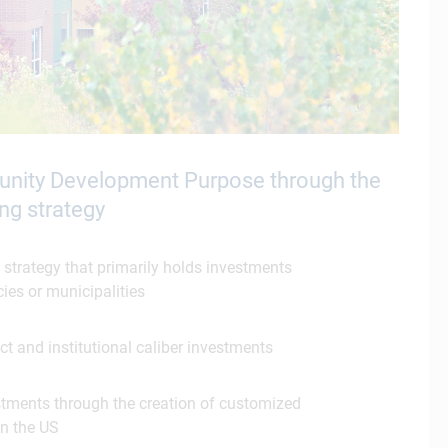
munity Development Purpose through the
ng strategy
 strategy that primarily holds investments
ies or municipalities
ct and institutional caliber investments
estments through the creation of customized
in the US