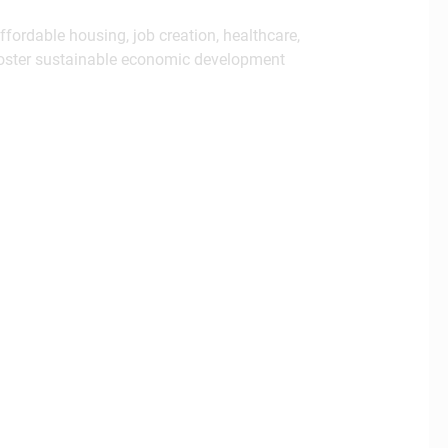
fordable housing, job creation, healthcare,
 foster sustainable economic development