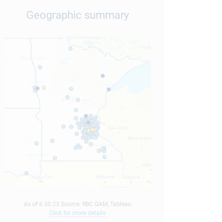
Geographic summary
As of 6.30.25 Source: RBC GAM, Tableau
Click for more details