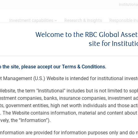
Institutiona
Investment capabilities
Research & insights
Responsible i
Welcome to the RBC Global Ass
site for Institut
o the site, please accept our Terms & Conditions.
ive
 Management (U.S.) Website is intended for institutional invest
ebsite, the term "Institutional" includes but is not limited to sop
vestment companies, banks, insurance companies, investment ad
 government entities, high net worth individuals and those act
rs. The Website contains information, material and content abou
ely, the “Information”).
nformation are provided for information purposes only and do no