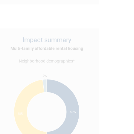
Impact summary
Multi-family affordable rental housing
Neighborhood demographics*