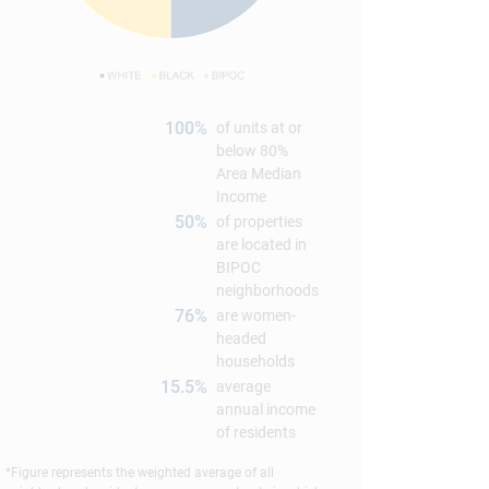
100%
of units at or
below 80%
Area Median
Income
50%
of properties
are located in
BIPOC
neighborhoods
76%
are women-
headed
households
15.5%
average
annual income
of residents
*Figure represents the weighted average of all