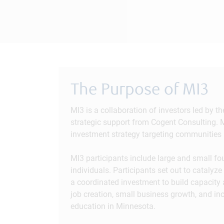
The Purpose of MI3
MI3 is a collaboration of investors led by 
strategic support from Cogent Consulting. M
investment strategy targeting communities 
MI3 participants include large and small f
individuals. Participants set out to cataly
a coordinated investment to build capacity
job creation, small business growth, and in
education in Minnesota.