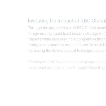
Investing for Impact at RBC Glob
Through the partnership with RBC Global Asse
in high quality, liquid fixed income strategies 
impacts while also seeking a competitive finan
stronger communities and build portfolios of hi
increasing the flow of capital to designated c
*Participants' ability to designate geographie
investment and the vehicle through which they 