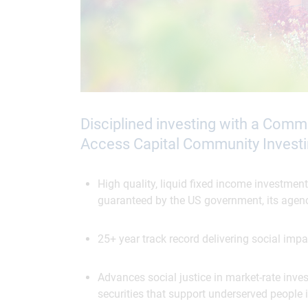
Disciplined investing with a Com
Access Capital Community Investi
High quality, liquid fixed income investment
guaranteed by the US government, its agenc
25+ year track record delivering social impa
Advances social justice in market-rate inv
securities that support underserved people 