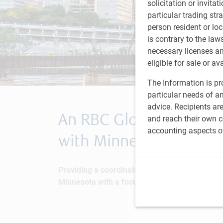
solicitation or invitat
particular trading str
person resident or loc
is contrary to the law
necessary licenses a
eligible for sale or av
The Information is pro
particular needs of an
advice. Recipients ar
An RBC Global Asset M
and reach their own co
accounting aspects o
with Minnesota Counci
Providing a coordinated approach for investo
Minnesota with a focus on underserved commu