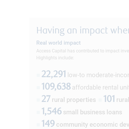
Having an impact wher
Real world impact
Access Capital has contributed to impact inve
Highlights include:
22,291
■
low-to moderate-inc
109,638
■
affordable rental uni
27
101
■
rural properties
■
rura
1,546
■
small business loans
149
■
community economic dev