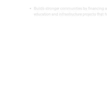
Builds stronger communities by financing af
education and infrastructure projects that