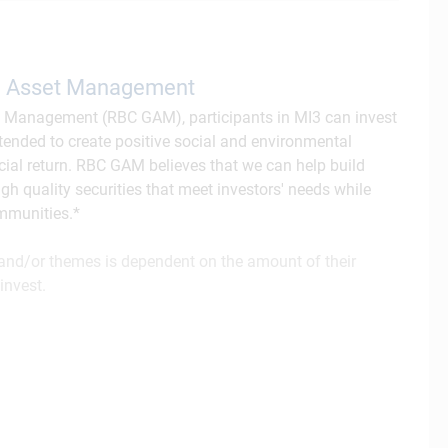
al Asset Management
t Management (RBC GAM), participants in MI3 can invest
intended to create positive social and environmental
cial return. RBC GAM believes that we can help build
gh quality securities that meet investors' needs while
ommunities.*
s and/or themes is dependent on the amount of their
invest.