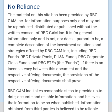
Fixed income
No Reliance
Alternative investments
The material on this site has been provided by RBC
Custom multi-asset solutions
GAM Inc. for information purposes only and may not
be reproduced, distributed or published without the
Delegated Portfolio Solutions
written consent of RBC GAM Inc. It is for general
LDI strategies
information only and is not, nor does it purport to be, a
Private markets
complete description of the investment solutions and
strategies offered by RBC GAM Inc., including RBC
PH&N Institutional
Funds, RBC Private Pools, PH&N Funds, RBC Corporate
About us
Class Funds and RBC ETFs (the "Funds"). If there is an
inconsistency between this document and the
Responsible investment
respective offering documents, the provisions of the
Contact us
respective offering documents shall prevail.
Careers
RBC GAM Inc. takes reasonable steps to provide up-to-
date, accurate and reliable information, and believes
the information to be so when published. Information
obtained from third parties is believed to be reliable,
PH&N Institutional is the institutional business division of RBC