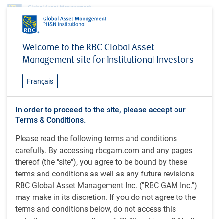
Profile
Mindy Gudmundson
Welcome to the RBC Global Asset
Mindy Gudmundson
Management site for Institutional Investors
Institutional Portfolio Manager, RBC Global
Français
Asset Management (U.S.) Inc.
In order to proceed to the site, please accept our
Terms & Conditions.
MBA (2007), Carlson School of Management - University of
Please read the following terms and conditions
Minnesota; BA (Economics) (2002), Macalester College,
carefully. By accessing rbcgam.com and any pages
U.S.; FINRA Series 7 and 63 licenses.
thereof (the "site"), you agree to be bound by these
terms and conditions as well as any future revisions
Mindy is an institutional portfolio manager at RBC Global
RBC Global Asset Management Inc. ("RBC GAM Inc.")
Asset Management (US) Inc. specializing in impact
may make in its discretion. If you do not agree to the
investing within the fixed income market. In this role, she
terms and conditions below, do not access this
leads product management efforts for the firm's impact