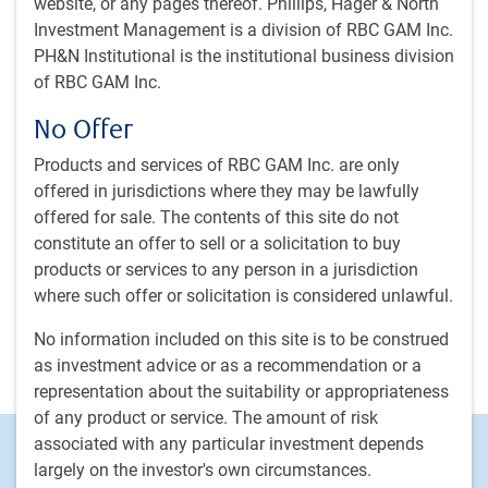
website, or any pages thereof. Phillips, Hager & North
investing strategies while providing product expertise for
Investment Management is a division of RBC GAM Inc.
our sales and client service engagement teams. Mindy
PH&N Institutional is the institutional business division
works closely with the portfolio management team to help
of RBC GAM Inc.
ensure the integrity of the investment philosophy and
process and adherence to client objectives. She also
No Offer
supports the initiatives of chief strategist of Impact
Investing, producing thought leadership and educating
Products and services of RBC GAM Inc. are only
investors about impact investing opportunities. Before
offered in jurisdictions where they may be lawfully
joining RBC GAM in 2017, Mindy was a senior manager at
offered for sale. The contents of this site do not
a global, U.S.-based asset management firm, where she led
constitute an offer to sell or a solicitation to buy
a team responsible for performance and asset reporting,
products or services to any person in a jurisdiction
having earlier worked as a senior investment analyst at a
where such offer or solicitation is considered unlawful.
private investment firm and as a manager of client service
No information included on this site is to be construed
for a registered investment advisory. Mindy started her
as investment advice or as a recommendation or a
career in the financial industry in 2002.
representation about the suitability or appropriateness
of any product or service. The amount of risk
associated with any particular investment depends
Footer
Investment capabilities
largely on the investor's own circumstances.
Equities