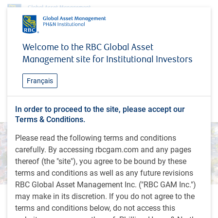
Research & insights
#MacroMemo
Welcome to the RBC Global Asset
#MacroMemo
Management site for Institutional Investors
In this update, our chief economist, Eric Lascelles,
Français
explores the latest issues impacting the global
economy. What's on our economic radar?
In order to proceed to the site, please accept our
Terms & Conditions.
Please read the following terms and conditions
carefully. By accessing rbcgam.com and any pages
thereof (the "site"), you agree to be bound by these
terms and conditions as well as any future revisions
RBC Global Asset Management Inc. ("RBC GAM Inc.")
may make in its discretion. If you do not agree to the
Recent insights
terms and conditions below, do not access this