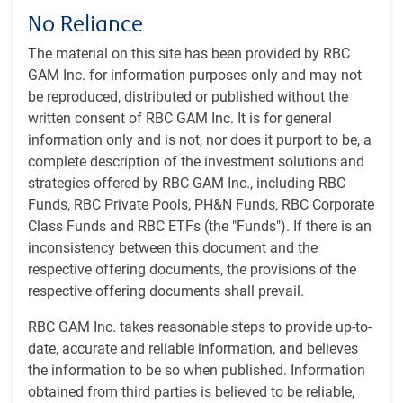
No Reliance
#MacroMemo - July 7 - 20, 2026
#MACROMEMO
#MacroMemo - July 7 - 20, 2026
The material on this site has been provided by RBC
GAM Inc. for information purposes only and may not
Rapid-fire economics • The economics of
be reproduced, distributed or published without the
space • Let’s get physical (AI) • Evolving
written consent of RBC GAM Inc. It is for general
corporate priorities • Bank lending sends positive
information only and is not, nor does it purport to be, a
signal • Fed’s Warsh era begins • Bond market
complete description of the investment solutions and
breakdown • Signs of life in Canadian housing
strategies offered by RBC GAM Inc., including RBC
E.Lascelles
,
J.Nye
• Jul 7, 2026 • 41 minutes to read
Funds, RBC Private Pools, PH&N Funds, RBC Corporate
Class Funds and RBC ETFs (the "Funds"). If there is an
inconsistency between this document and the
Bad is good
#MACROMEMO
respective offering documents, the provisions of the
Bad is good
respective offering documents shall prevail.
RBC GAM's chief economist turns bad news on
its head. This week, a weak jobs number is
RBC GAM Inc. takes reasonable steps to provide up-to-
actually good news. The Strait of Hormuz is
date, accurate and reliable information, and believes
creaking open. And two of the biggest growth
the information to be so when published. Information
stories you haven't been watching just got a lot
obtained from third parties is believed to be reliable,