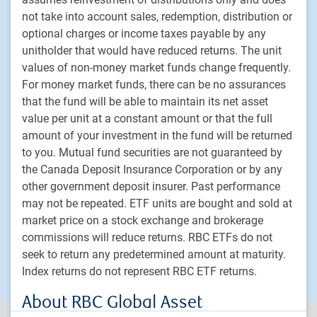
Equities
not take into account sales, redemption, distribution or
Fixed income
optional charges or income taxes payable by any
Alternative investments
unitholder that would have reduced returns. The unit
values of non-money market funds change frequently.
Custom multi-asset solutions
For money market funds, there can be no assurances
Delegated Portfolio Solutions
that the fund will be able to maintain its net asset
LDI strategies
value per unit at a constant amount or that the full
Private markets
amount of your investment in the fund will be returned
to you. Mutual fund securities are not guaranteed by
the Canada Deposit Insurance Corporation or by any
PH&N Institutional
other government deposit insurer. Past performance
About us
may not be repeated. ETF units are bought and sold at
Responsible investment
market price on a stock exchange and brokerage
Contact us
commissions will reduce returns. RBC ETFs do not
Careers
seek to return any predetermined amount at maturity.
Index returns do not represent RBC ETF returns.
About RBC Global Asset