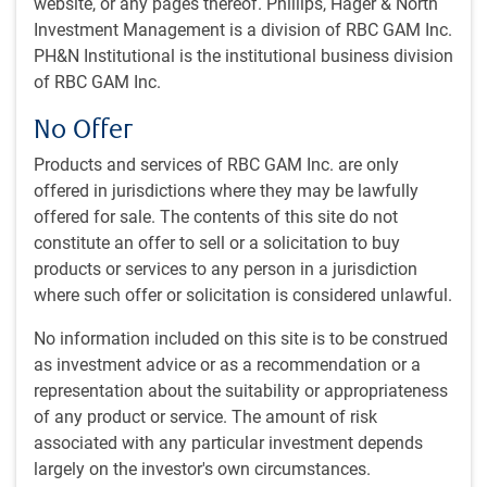
website, or any pages thereof. Phillips, Hager & North
#MacroMemo - July 21 - August 10, 2026
#MACROMEMO
Investment Management is a division of RBC GAM Inc.
#MacroMemo - July 21 - August 10, 2026
PH&N Institutional is the institutional business division
The latest macro developments • SpaceX and
of RBC GAM Inc.
other mega IPOs in perspective • Growth without
No Offer
housing • Falling AI token prices • U.S. midterms
preview • U.S. stock market = the world
Products and services of RBC GAM Inc. are only
offered in jurisdictions where they may be lawfully
E.Lascelles
• Jul 21, 2026 • 32 minutes to read
offered for sale. The contents of this site do not
constitute an offer to sell or a solicitation to buy
Tensions rising
#MACROMEMO
products or services to any person in a jurisdiction
Tensions rising
where such offer or solicitation is considered unlawful.
Our chief economist navigates a summer of
No information included on this site is to be construed
rising tensions and big market questions. Oil
as investment advice or as a recommendation or a
prices, big IPOs and a newly announced tariff on
representation about the suitability or appropriateness
some Canadian goods . . . What does it mean to
of any product or service. The amount of risk
investors?
associated with any particular investment depends
E.Lascelles
• Jul 21, 2026 • 15 minutes, 10 seconds to watch
largely on the investor's own circumstances.