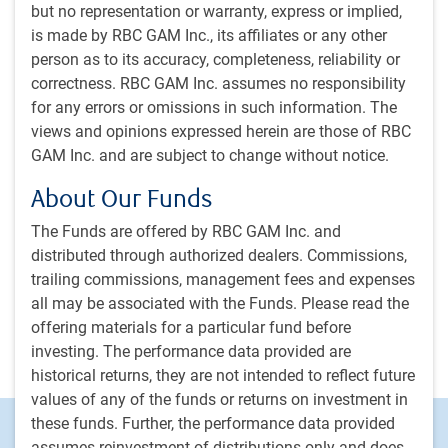
more interesting.
but no representation or warranty, express or implied,
is made by RBC GAM Inc., its affiliates or any other
E.Lascelles
• Jul 7, 2026 • 15 minutes, 46 seconds to watch
person as to its accuracy, completeness, reliability or
correctness. RBC GAM Inc. assumes no responsibility
#MacroMemo - June 16 - July 6, 2026
#MACROMEMO
for any errors or omissions in such information. The
#MacroMemo - June 16 - July 6, 2026
views and opinions expressed herein are those of RBC
GAM Inc. and are subject to change without notice.
Iran deal • U.S. resilience • What’s driving U.S.
productivity growth? • U.S. consumer spending
About Our Funds
checkup • Refreshing our fiscal health
scorecard • European recession? • Canadian
The Funds are offered by RBC GAM Inc. and
recession?
distributed through authorized dealers. Commissions,
trailing commissions, management fees and expenses
E.Lascelles
,
J.Nye
• Jun 16, 2026 • 27 minutes to read
all may be associated with the Funds. Please read the
offering materials for a particular fund before
investing. The performance data provided are
Load more insights
historical returns, they are not intended to reflect future
values of any of the funds or returns on investment in
these funds. Further, the performance data provided
Footer
Investment capabilities
assumes reinvestment of distributions only and does