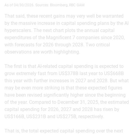
As of 04/30/2026. Sources: Bloomberg, RBC GAM
That said, these recent gains may very well be warranted
by the massive increase in capital spending plans by the AI
hyperscalers. The next chart plots the annual capital
expenditures of the Magnificent 7 companies since 2020,
with forecasts for 2026 through 2028. Two critical
observations are worth highlighting.
The first is that AI-related capital spending is expected to
grow extremely fast from US$378B last year to US$668B
this year with further increases in 2027 and 2028. But what
may be even more striking is that these expected figures
have been revised significantly higher since the beginning
of the year. Compared to December 31, 2025, the estimated
capital spending for 2026, 2027 and 2028 has risen by
US$166B, US$231B and US$275B, respectively.
That is, the total expected capital spending over the next