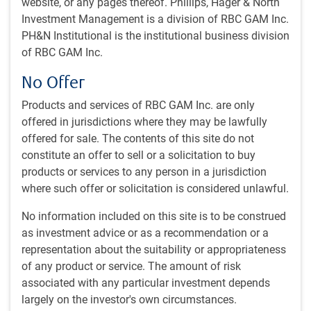
website, or any pages thereof. Phillips, Hager & North
Will AI be a winner-take-all technology?
Investment Management is a division of RBC GAM Inc.
AI unemployment concerns
PH&N Institutional is the institutional business division
Canadian housing regulation aims to boost supply
of RBC GAM Inc.
Canada’s new sovereign wealth fund
No Offer
~With contributions from Vivien Lee, Aaron Ma and Eric
Products and services of RBC GAM Inc. are only
Savoie
offered in jurisdictions where they may be lawfully
offered for sale. The contents of this site do not
Iran war update
constitute an offer to sell or a solicitation to buy
Ones interpretation of the current state of the U.S.-Iran
products or services to any person in a jurisdiction
conflict depends critically on the area of focus.
where such offer or solicitation is considered unlawful.
No information included on this site is to be construed
The good news
as investment advice or as a recommendation or a
Arguing for quite an optimistic interpretation, the war itself
representation about the suitability or appropriateness
has been on pause for nearly a month (see next chart).
of any product or service. The amount of risk
Missiles and drones are no longer whistling through the air
associated with any particular investment depends
toward their targets. This is certainly very good news. For
largely on the investor's own circumstances.
the great majority of wars, this would be just about the only