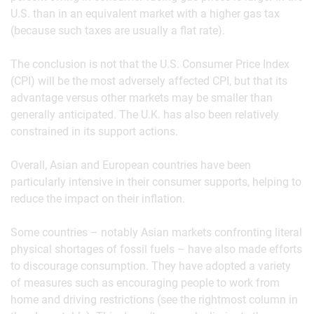
U.S. than in an equivalent market with a higher gas tax
(because such taxes are usually a flat rate).
The conclusion is not that the U.S. Consumer Price Index
(CPI) will be the most adversely affected CPI, but that its
advantage versus other markets may be smaller than
generally anticipated. The U.K. has also been relatively
constrained in its support actions.
Overall, Asian and European countries have been
particularly intensive in their consumer supports, helping to
reduce the impact on their inflation.
Some countries – notably Asian markets confronting literal
physical shortages of fossil fuels – have also made efforts
to discourage consumption. They have adopted a variety
of measures such as encouraging people to work from
home and driving restrictions (see the rightmost column in