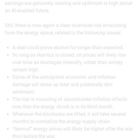
earnings are genuinely soaring and optimism is high about
an AI-enabled future.
Still, there is now again a clear downside risk emanating
from the energy space, related to the following issues:
A deal could prove elusive for longer than expected.
So long as Hormuz is closed, oil prices will likely rise
over time as shortages intensify, rather than simply
remain high.
Some of the anticipated economic and inflation
damage will show up later and potentially dim
sentiment.
The risk is mounting of second-order inflation effects
now that the energy shock is in its third month.
Whenever the blockades are lifted, it will take several
months to normalize the energy supply chain.
“Normal” energy prices will likely be higher after the war
than before the war.