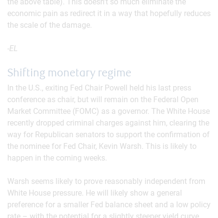
the above table). This doesn’t so much eliminate the
economic pain as redirect it in a way that hopefully reduces
the scale of the damage.
-EL
Shifting monetary regime
In the U.S., exiting Fed Chair Powell held his last press
conference as chair, but will remain on the Federal Open
Market Committee (FOMC) as a governor. The White House
recently dropped criminal charges against him, clearing the
way for Republican senators to support the confirmation of
the nominee for Fed Chair, Kevin Warsh. This is likely to
happen in the coming weeks.
Warsh seems likely to prove reasonably independent from
White House pressure. He will likely show a general
preference for a smaller Fed balance sheet and a low policy
rate – with the potential for a slightly steeper yield curve.