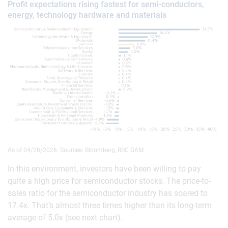
Profit expectations rising fastest for semi-conductors,
energy, technology hardware and materials
As of 04/28/2026. Sources: Bloomberg, RBC GAM
In this environment, investors have been willing to pay
quite a high price for semiconductor stocks. The price-to-
sales ratio for the semiconductor industry has soared to
17.4x. That’s almost three times higher than its long-term
average of 5.0x (see next chart).