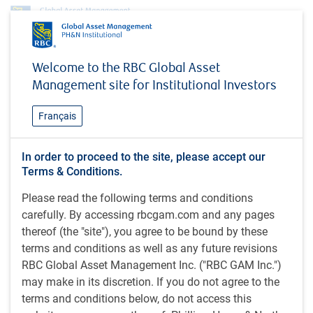
Insights
MacroMemo - May 5 – 25, 2026
Welcome to the RBC Global Asset
Management site for Institutional Investors
INSIGHTS
MacroMemo - May 5 – 25,
Français
2026
In order to proceed to the site, please accept our
Terms & Conditions.
35 minutes to read
Please read the following terms and conditions
by
E.Lascelles
,
J.Nye
carefully. By accessing rbcgam.com and any pages
May 11, 2026
thereof (the "site"), you agree to be bound by these
terms and conditions as well as any future revisions
What's in this article:
RBC Global Asset Management Inc. ("RBC GAM Inc.")
Iran war update
may make in its discretion. If you do not agree to the
Shifting monetary regime
terms and conditions below, do not access this
AI excitement fuels semiconductor boom