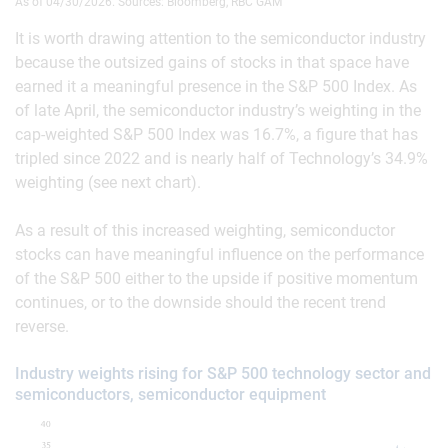
As of 04/30/2026. Sources: Bloomberg, RBC GAM
It is worth drawing attention to the semiconductor industry
because the outsized gains of stocks in that space have
earned it a meaningful presence in the S&P 500 Index. As
of late April, the semiconductor industry’s weighting in the
cap-weighted S&P 500 Index was 16.7%, a figure that has
tripled since 2022 and is nearly half of Technology’s 34.9%
weighting (see next chart).
As a result of this increased weighting, semiconductor
stocks can have meaningful influence on the performance
of the S&P 500 either to the upside if positive momentum
continues, or to the downside should the recent trend
reverse.
Industry weights rising for S&P 500 technology sector and
semiconductors, semiconductor equipment