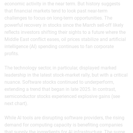
economic activity in the near term. But history suggests
that financial markets tend to look past near-term
challenges to focus on long-term opportunities. The
powerful recovery in stocks since the March sell-off likely
reflects investors shifting their sights to a future where the
Middle East conflict eases, oil prices stabilize and artificial
intelligence (AI) spending continues to fan corporate
profits.
The technology sector, in particular, displayed marked
leadership in the latest stock-market rally, but with a critical
nuance. Software stocks continued to underperform,
extending a trend that began in late 2025. In contrast,
semiconductor stocks experienced explosive gains (see
next chart).
While AI tools are disrupting software providers, the rising
demand for computing capacity is benefiting companies
that supply the ingredients for AI infrastructure. The surge