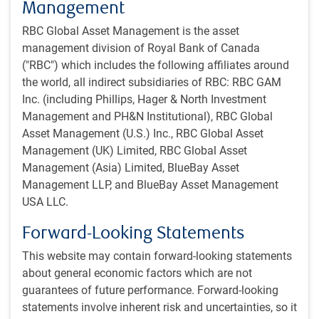
Management
RBC Global Asset Management is the asset
management division of Royal Bank of Canada
("RBC") which includes the following affiliates around
the world, all indirect subsidiaries of RBC: RBC GAM
Inc. (including Phillips, Hager & North Investment
Management and PH&N Institutional), RBC Global
Asset Management (U.S.) Inc., RBC Global Asset
As of 05/01/2026. Sources: Bloomberg, RBC GAM
Management (UK) Limited, RBC Global Asset
Management (Asia) Limited, BlueBay Asset
The U.S. recently announced Project Freedom, which is
Management LLP, and BlueBay Asset Management
intended to escort ships through the Strait of Hormuz
USA LLC.
starting on May 4. But Iran has threatened to escalate the
conflict if that actually happens and shipowners have
Forward-Looking Statements
indicated they are unclear how the U.S. plan would work.
This website may contain forward-looking statements
They are reluctant to steam through the Strait of Hormuz
about general economic factors which are not
even under notional U.S. protection. At a minimum, it is not
guarantees of future performance. Forward-looking
a long-term solution.
statements involve inherent risk and uncertainties, so it