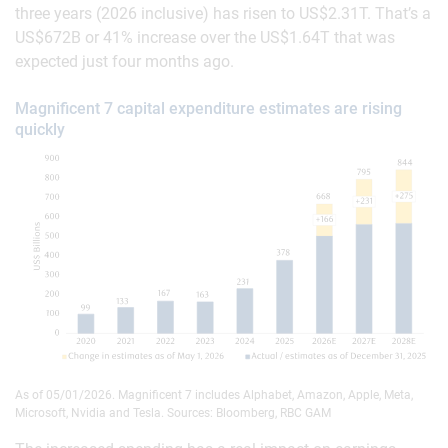
three years (2026 inclusive) has risen to US$2.31T. That’s a
US$672B or 41% increase over the US$1.64T that was
expected just four months ago.
Magnificent 7 capital expenditure estimates are rising
quickly
As of 05/01/2026. Magnificent 7 includes Alphabet, Amazon, Apple, Meta,
Microsoft, Nvidia and Tesla. Sources: Bloomberg, RBC GAM