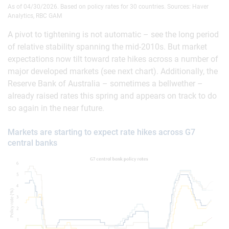
As of 04/30/2026. Based on policy rates for 30 countries. Sources: Haver
Analytics, RBC GAM
A pivot to tightening is not automatic – see the long period
of relative stability spanning the mid-2010s. But market
expectations now tilt toward rate hikes across a number of
major developed markets (see next chart). Additionally, the
Reserve Bank of Australia – sometimes a bellwether –
already raised rates this spring and appears on track to do
so again in the near future.
Markets are starting to expect rate hikes across G7
central banks