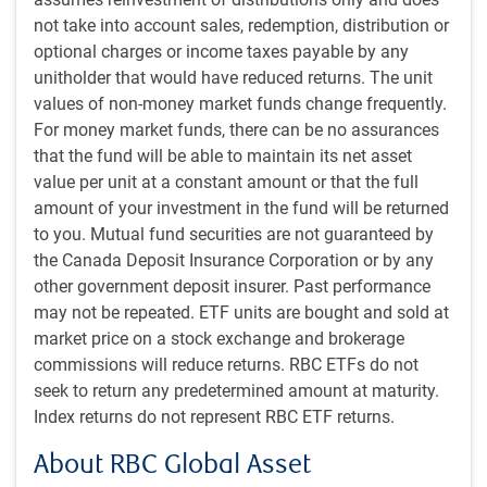
access, or it could hold its nose and accept an Iranian fee
not take into account sales, redemption, distribution or
or joint Iran-Oman administrative control. On nuclear
optional charges or income taxes payable by any
refinement, Iran had within the past month suggested a
unitholder that would have reduced returns. The unit
willingness to halt its nuclear enrichment program for five
values of non-money market funds change frequently.
years, and the country is not so many years removed from
For money market funds, there can be no assurances
having accepted intensive on-the-ground international
that the fund will be able to maintain its net asset
monitoring.
value per unit at a constant amount or that the full
amount of your investment in the fund will be returned
The bad news
to you. Mutual fund securities are not guaranteed by
Finally, arguing for a negative interpretation, the Strait of
the Canada Deposit Insurance Corporation or by any
Hormuz remains mostly closed (see next chart). This is
other government deposit insurer. Past performance
obviously a big problem for the global oil and natural gas
may not be repeated. ETF units are bought and sold at
market. It explains why oil prices remain extremely elevated
market price on a stock exchange and brokerage
and is the most relevant variable for the global economy.
commissions will reduce returns. RBC ETFs do not
seek to return any predetermined amount at maturity.
Ship crossings in Strait of Hormuz collapsed but reviving
Index returns do not represent RBC ETF returns.
About RBC Global Asset