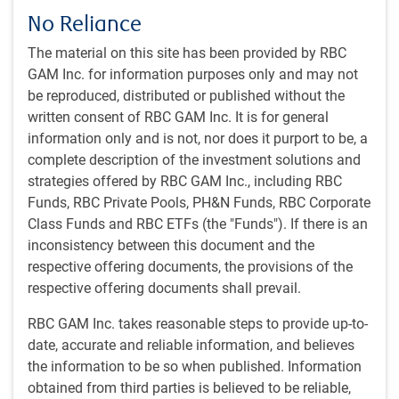
thing that mattered.
No Reliance
The material on this site has been provided by RBC
Daily count of missiles and drones launched by Iran
GAM Inc. for information purposes only and may not
remains low
be reproduced, distributed or published without the
written consent of RBC GAM Inc. It is for general
information only and is not, nor does it purport to be, a
complete description of the investment solutions and
strategies offered by RBC GAM Inc., including RBC
Funds, RBC Private Pools, PH&N Funds, RBC Corporate
Class Funds and RBC ETFs (the "Funds"). If there is an
inconsistency between this document and the
respective offering documents, the provisions of the
respective offering documents shall prevail.
As of 05/01/2026. Data compiled by RBC AI tool web scan of news reports,
RBC GAM Inc. takes reasonable steps to provide up-to-
third-party analyses and ministry of defence official statements from Gulf
date, accurate and reliable information, and believes
countries. Source: RBC GAM
the information to be so when published. Information
The mixed news
obtained from third parties is believed to be reliable,