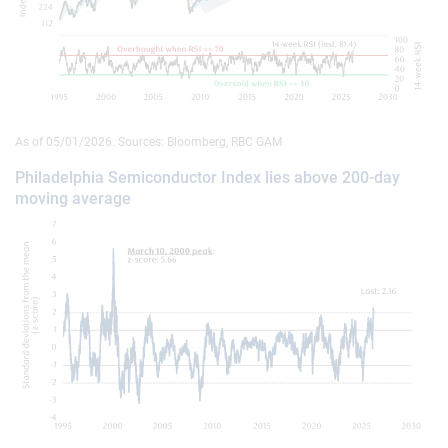
As of 05/01/2026. Sources: Bloomberg, RBC GAM
Philadelphia Semiconductor Index lies above 200-day
moving average