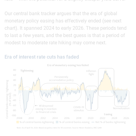
Our central bank tracker argues that the era of global
monetary policy easing has effectively ended (see next
chart). It spanned 2024 to early 2026. These periods tend
to last a few years, and the best guess is that a period of
modest to moderate rate hiking may come next.
Era of interest rate cuts has faded