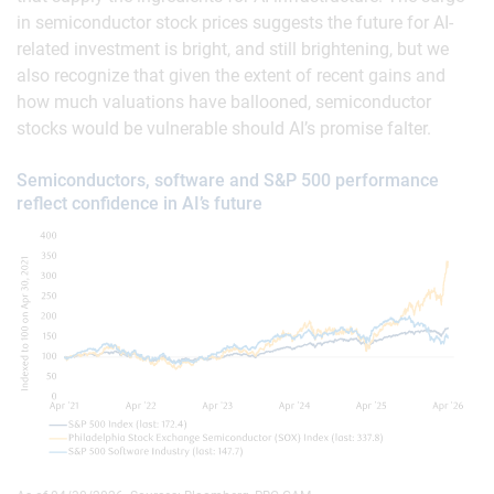
in semiconductor stock prices suggests the future for AI-
related investment is bright, and still brightening, but we
also recognize that given the extent of recent gains and
how much valuations have ballooned, semiconductor
stocks would be vulnerable should AI’s promise falter.
Semiconductors, software and S&P 500 performance
reflect confidence in AI’s future