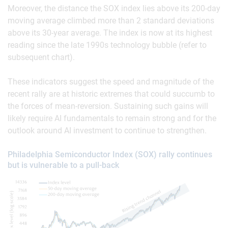
Moreover, the distance the SOX index lies above its 200-day
moving average climbed more than 2 standard deviations
above its 30-year average. The index is now at its highest
reading since the late 1990s technology bubble (refer to
subsequent chart).
These indicators suggest the speed and magnitude of the
recent rally are at historic extremes that could succumb to
the forces of mean-reversion. Sustaining such gains will
likely require AI fundamentals to remain strong and for the
outlook around AI investment to continue to strengthen.
Philadelphia Semiconductor Index (SOX) rally continues
but is vulnerable to a pull-back