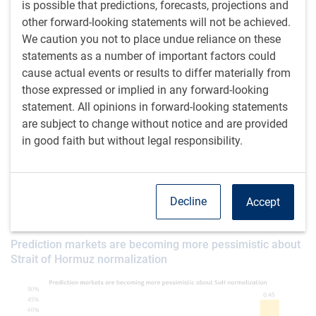
is possible that predictions, forecasts, projections and
Taken altogether, the conflict is in a much better place than
other forward-looking statements will not be achieved.
it was in March, but the basic shortage of fossil fuels is no
We caution you not to place undue reliance on these
closer to being resolved. Betting markets have become
statements as a number of important factors could
notably glummer over the past week, shifting from pricing
cause actual events or results to differ materially from
a 61% chance that the U.S. blockade is lifted by the end of
those expressed or implied in any forward-looking
May to just 31% now (see next chart). Whereas a week ago
statement. All opinions in forward-looking statements
shipping through the Strait of Hormuz was deemed likely to
are subject to change without notice and are provided
completely normalize by the end of June, that probability is
in good faith but without legal responsibility.
now down to 45%.
We stubbornly remain slight optimists – the odds of the
blockade being lifted by May 31 seem better than 31% to
Decline
Accept
us. But a near-term resolution is not certain.
Prediction markets are becoming more pessimistic about
Strait of Hormuz normalization