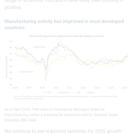
range of economic indicators have lately been coming in
positive.
Manufacturing activity has improved in most developed
countries
As of April 2026. PMI refers to Purchasing Managers’ Index for
manufacturing sector, a measure for economic activity. Sources: Haver
Analytics, RBC GAM
We continue to see important tailwinds for 2026 growth