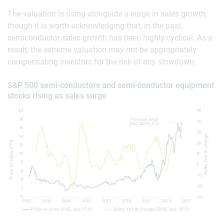
The valuation is rising alongside a surge in sales growth,
though it is worth acknowledging that, in the past,
semiconductor sales growth has been highly cyclical. As a
result, the extreme valuation may not be appropriately
compensating investors for the risk of any slowdown.
S&P 500 semi-conductors and semi-conductor equipment
stocks rising as sales surge