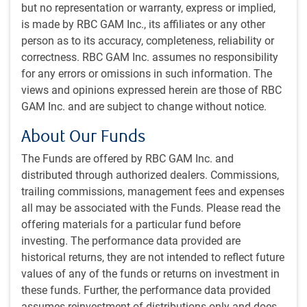
Arguing for a mixed interpretation, both sides continue to
but no representation or warranty, express or implied,
talk but have not yet secured a peace accord.
is made by RBC GAM Inc., its affiliates or any other
person as to its accuracy, completeness, reliability or
At various points, there had seemed to be a mutual
correctness. RBC GAM Inc. assumes no responsibility
agreement over the basic framework for a deal, if not the
for any errors or omissions in such information. The
specific contours of each point. But recent comments
views and opinions expressed herein are those of RBC
suggest the two sides have drifted somewhat further apart.
GAM Inc. and are subject to change without notice.
Various plans to talk have been cancelled and tensions
About Our Funds
have increased. On the other hand, Pakistan continues to
serve as mediator and behind the scenes China is likely
The Funds are offered by RBC GAM Inc. and
prodding Iran toward a deal.
distributed through authorized dealers. Commissions,
trailing commissions, management fees and expenses
The key remaining sticking points are over the control of
all may be associated with the Funds. Please read the
the Strait of Hormuz and Iranian nuclear refinement. It is
offering materials for a particular fund before
unclear what exactly the solution will be, but we continue to
investing. The performance data provided are
believe there is a path toward a deal, and that both parties
historical returns, they are not intended to reflect future
are strongly incented to reach one.
values of any of the funds or returns on investment in
these funds. Further, the performance data provided
On Hormuz, the U.S. could hold firm on insisting upon open
assumes reinvestment of distributions only and does