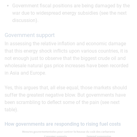
Government fiscal positions are being damaged by the
war due to widespread energy subsidies (see the next
discussion).
Government support
In assessing the relative inflation and economic damage
that this energy shock inflicts upon various countries, it is
not enough just to observe that the biggest crude oil and
wholesale natural gas price increases have been recorded
in Asia and Europe.
Yes, this argues that, all else equal, those markets should
suffer the greatest negative blow. But governments have
been scrambling to deflect some of the pain (see next
table).
How governments are responding to rising fuel costs