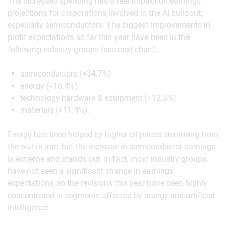
The increased spending has a real impact on earnings
projections for corporations involved in the AI buildout,
especially semiconductors. The biggest improvements in
profit expectations so far this year have been in the
following industry groups (see next chart):
semiconductors (+34.7%)
energy (+16.4%)
technology hardware & equipment (+12.5%)
materials (+11.4%).
Energy has been helped by higher oil prices stemming from
the war in Iran, but the increase in semiconductor earnings
is extreme and stands out. In fact, most industry groups
have not seen a significant change in earnings
expectations, so the revisions this year have been highly
concentrated in segments affected by energy and artificial
intelligence.