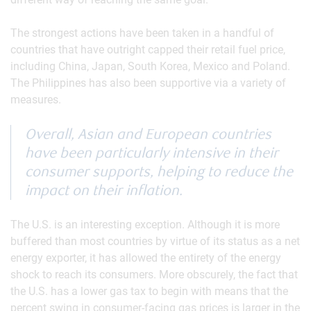
The strongest actions have been taken in a handful of
countries that have outright capped their retail fuel price,
including China, Japan, South Korea, Mexico and Poland.
The Philippines has also been supportive via a variety of
measures.
Overall, Asian and European countries
have been particularly intensive in their
consumer supports, helping to reduce the
impact on their inflation.
The U.S. is an interesting exception. Although it is more
buffered than most countries by virtue of its status as a net
energy exporter, it has allowed the entirety of the energy
shock to reach its consumers. More obscurely, the fact that
the U.S. has a lower gas tax to begin with means that the
percent swing in consumer-facing gas prices is larger in the