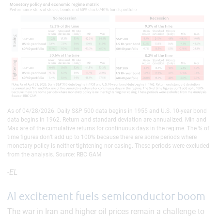
As of 04/28/2026. Daily S&P 500 data begins in 1955 and U.S. 10-year bond
data begins in 1962. Return and standard deviation are annualized. Min and
Max are of the cumulative returns for continuous days in the regime. The % of
time figures don’t add up to 100% because there are some periods where
monetary policy is neither tightening nor easing. These periods were excluded
from the analysis. Source: RBC GAM
-EL
AI excitement fuels semiconductor boom
The war in Iran and higher oil prices remain a challenge to