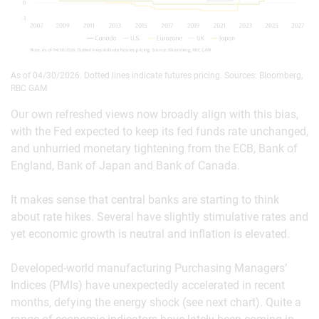
As of 04/30/2026. Dotted lines indicate futures pricing. Sources: Bloomberg,
RBC GAM
Our own refreshed views now broadly align with this bias,
with the Fed expected to keep its fed funds rate unchanged,
and unhurried monetary tightening from the ECB, Bank of
England, Bank of Japan and Bank of Canada.
It makes sense that central banks are starting to think
about rate hikes. Several have slightly stimulative rates and
yet economic growth is neutral and inflation is elevated.
Developed-world manufacturing Purchasing Managers’
Indices (PMIs) have unexpectedly accelerated in recent
months, defying the energy shock (see next chart). Quite a