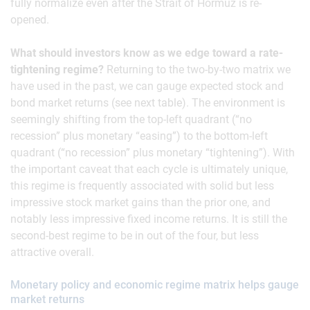
fully normalize even after the Strait of Hormuz is re-
opened.
What should investors know as we edge toward a rate-
tightening regime?
Returning to the two-by-two matrix we
have used in the past, we can gauge expected stock and
bond market returns (see next table). The environment is
seemingly shifting from the top-left quadrant (“no
recession” plus monetary “easing”) to the bottom-left
quadrant (“no recession” plus monetary “tightening”). With
the important caveat that each cycle is ultimately unique,
this regime is frequently associated with solid but less
impressive stock market gains than the prior one, and
notably less impressive fixed income returns. It is still the
second-best regime to be in out of the four, but less
attractive overall.
Monetary policy and economic regime matrix helps gauge
market returns