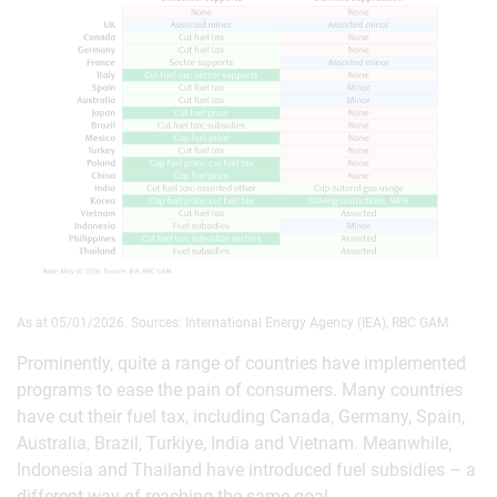
As at 05/01/2026. Sources: International Energy Agency (IEA), RBC GAM
Prominently, quite a range of countries have implemented
programs to ease the pain of consumers. Many countries
have cut their fuel tax, including Canada, Germany, Spain,
Australia, Brazil, Turkiye, India and Vietnam. Meanwhile,
Indonesia and Thailand have introduced fuel subsidies – a
different way of reaching the same goal.