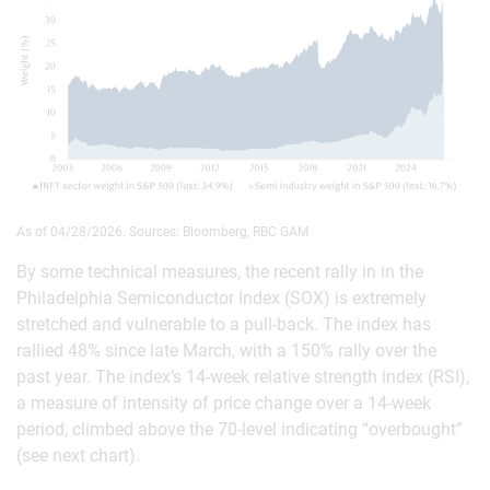
As of 04/28/2026. Sources: Bloomberg, RBC GAM
By some technical measures, the recent rally in in the
Philadelphia Semiconductor Index (SOX) is extremely
stretched and vulnerable to a pull-back. The index has
rallied 48% since late March, with a 150% rally over the
past year. The index’s 14-week relative strength index (RSI),
a measure of intensity of price change over a 14-week
period, climbed above the 70-level indicating “overbought”
(see next chart).