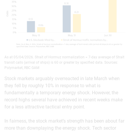
As at 05/04/2026. Strait of Hormuz normalization = 7-day average of Strait
transit calls (arrival of ships) is 60 or greater by specified data. Sources:
Polymarket, RBC GAM
Stock markets arguably overreacted in late March when
they fell by roughly 10% in response to what is
fundamentally a temporary energy shock. However, the
record highs several have achieved in recent weeks make
for a less attractive tactical entry point.
In fairness, the stock market’s strength has been about far
more than downplaying the energy shock. Tech sector