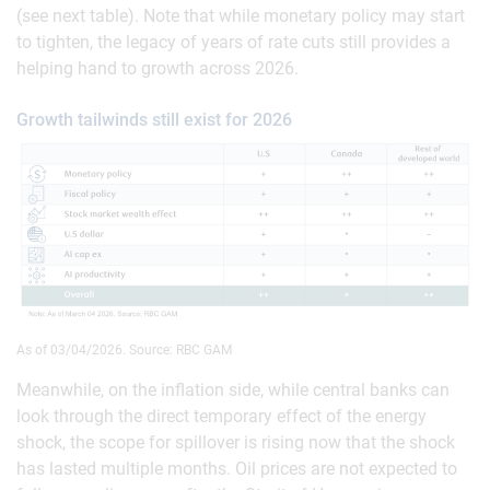
(see next table). Note that while monetary policy may start
to tighten, the legacy of years of rate cuts still provides a
helping hand to growth across 2026.
Growth tailwinds still exist for 2026
As of 03/04/2026. Source: RBC GAM
Meanwhile, on the inflation side, while central banks can
look through the direct temporary effect of the energy
shock, the scope for spillover is rising now that the shock
has lasted multiple months. Oil prices are not expected to