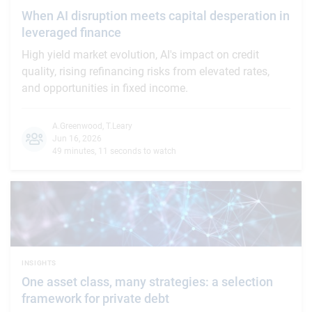
When AI disruption meets capital desperation in
leveraged finance
High yield market evolution, AI's impact on credit
quality, rising refinancing risks from elevated rates,
and opportunities in fixed income.
A.Greenwood
,
T.Leary
Jun 16, 2026
49 minutes, 11 seconds to watch
INSIGHTS
One asset class, many strategies: a selection
framework for private debt