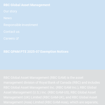
RBC Global Asset Management
Our story
News
Responsible investment
Contact us
Careers
RBC QPAM PTE 2025-07 Exemption Notices
RBC Global Asset Management (RBC GAM) is the asset
management division of Royal Bank of Canada (RBC) and includes
RBC Global Asset Management Inc. (RBC GAM Inc.), RBC Global
Asset Management (U.S.) Inc. (RBC GAM-US), RBC Global Asset
Management (UK) Limited (RBC GAM-UK), and RBC Global Asset
Management (Asia) Limited (RBC GAM-Asia), which are separate,