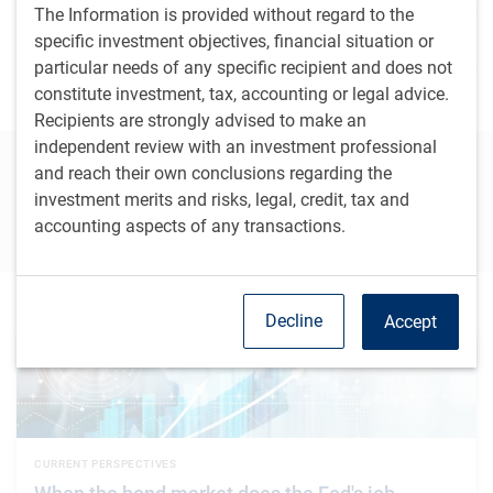
BlueBay Developed Markets Special Situations
The Information is provided without regard to the
specific investment objectives, financial situation or
particular needs of any specific recipient and does not
BlueBay Event Driven Credit
constitute investment, tax, accounting or legal advice.
Recipients are strongly advised to make an
independent review with an investment professional
Connect with our team to learn more
and reach their own conclusions regarding the
investment merits and risks, legal, credit, tax and
Contact us
accounting aspects of any transactions.
Featured insights
Decline
Accept
CURRENT PERSPECTIVES