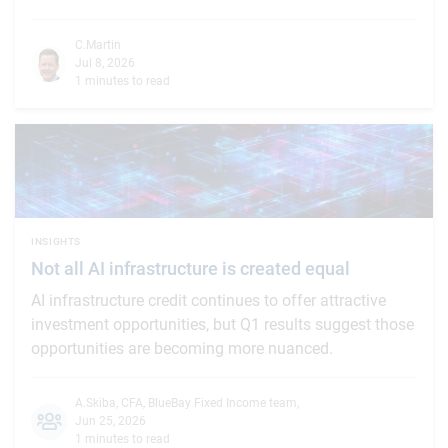
C.Martin
Jul 8, 2026
1 minutes to read
INSIGHTS
Not all AI infrastructure is created equal
AI infrastructure credit continues to offer attractive
investment opportunities, but Q1 results suggest those
opportunities are becoming more nuanced.
A.Skiba, CFA
,
BlueBay Fixed Income team
,
Jun 25, 2026
1 minutes to read