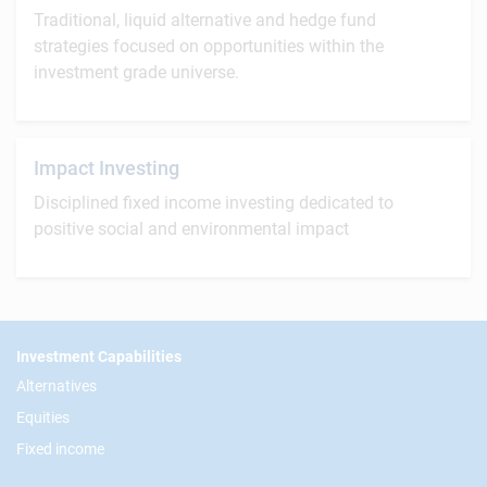
Traditional, liquid alternative and hedge fund
strategies focused on opportunities within the
investment grade universe.
Impact Investing
Disciplined fixed income investing dedicated to
positive social and environmental impact
Footer
Investment Capabilities
Alternatives
Equities
Fixed income