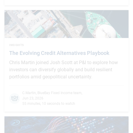
INSIGHTS
The Evolving Credit Alternatives Playbook
Chris Martin joined Josh Scott at P&I to explore how
investors can diversify globally and build resilient
portfolios amid geopolitical uncertainty.
C.Martin
,
BlueBay Fixed Income team
,
Jun 23, 2026
55 minutes, 10 seconds to watch