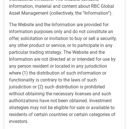
investments can deliver attractive asymmetric returns.
information, material and content about RBC Global
Asset Management (collectively, the “Information”).
We look at more liquid and less liquid opportunities, with
investment vehicles designed to take advantage of both
The Website and the Information are provided for
while ensuring assets and liabilities are matched
information purposes only and do not constitute an
appropriately.
offer, solicitation or invitation to buy or sell a security,
any other product or service, or to participate in any
Experience is key
particular trading strategy. The Website and the
Information are not directed at or intended for use by
Experience is essential for special situations investing, and
any person resident or located in any jurisdiction
each of the senior members of the team have been working
where (1) the distribution of such information or
in the industry for over thirty years. All our portfolio
functionality is contrary to the laws of such
managers and analysts can participate in, or lead,
jurisdiction or (2) such distribution is prohibited
restructuring processes, helping to drive favorable
without obtaining the necessary licenses and such
outcomes for clients.
authorizations have not been obtained. Investment
strategies may not be eligible for sale or available to
residents of certain countries or certain categories of
Strategies
investors.