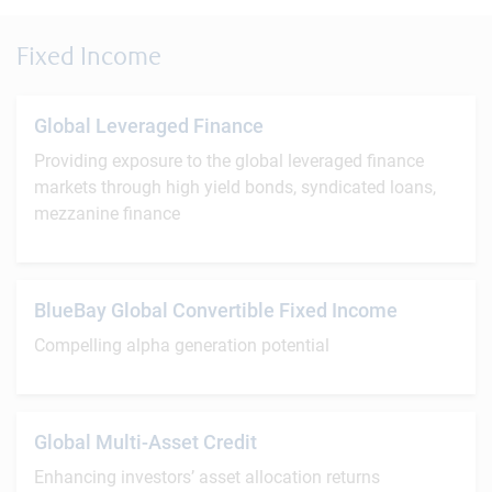
Fixed Income
Global Leveraged Finance
Providing exposure to the global leveraged finance
markets through high yield bonds, syndicated loans,
mezzanine finance
BlueBay Global Convertible Fixed Income
Compelling alpha generation potential
Global Multi-Asset Credit
Enhancing investors’ asset allocation returns