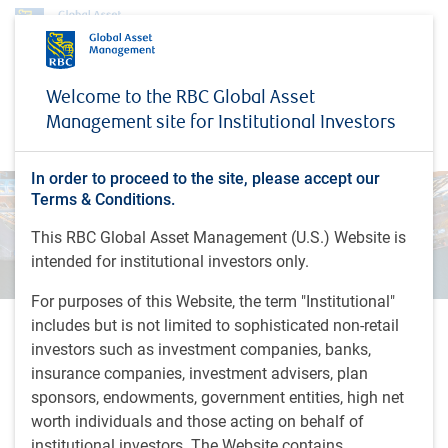
Investment capabilities
Fixed Income
Special situations
Welcome to the RBC Global Asset
Special situations
Management site for Institutional Investors
In order to proceed to the site, please accept our
Terms & Conditions.
This RBC Global Asset Management (U.S.) Website is
intended for institutional investors only.
For purposes of this Website, the term "Institutional"
includes but is not limited to sophisticated non-retail
Fundamental analysis and active
investors such as investment companies, banks,
insurance companies, investment advisers, plan
involvement drive returns
sponsors, endowments, government entities, high net
We look to remain senior in the capital structure and
worth individuals and those acting on behalf of
secured. Given low entry prices and limited downside, these
institutional investors. The Website contains