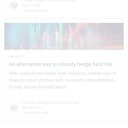
T.Leary
,
BlueBay Fixed Income team
,
May 5, 2026
7 minutes to read
INSIGHTS
An alternative way to classify hedge fund risk
With customized hedge fund solutions, clients can tilt
towards return profiles with convexity characteristics
to help deliver diversification.
F.Franklin
,
BlueBay Fixed Income team
,
Apr 28, 2026
1 minutes to read