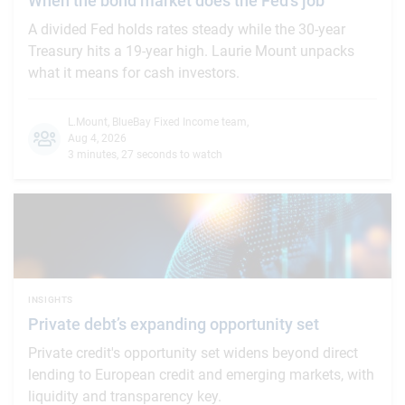
When the bond market does the Fed's job
A divided Fed holds rates steady while the 30-year
Treasury hits a 19-year high. Laurie Mount unpacks
what it means for cash investors.
L.Mount
,
BlueBay Fixed Income team
,
Aug 4, 2026
3 minutes, 27 seconds to watch
INSIGHTS
Private debt’s expanding opportunity set
Private credit's opportunity set widens beyond direct
lending to European credit and emerging markets, with
liquidity and transparency key.