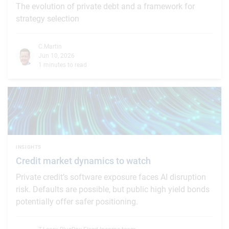
The evolution of private debt and a framework for
strategy selection
C.Martin
Jun 10, 2026
1 minutes to read
INSIGHTS
Credit market dynamics to watch
Private credit’s software exposure faces AI disruption
risk. Defaults are possible, but public high yield bonds
potentially offer safer positioning.