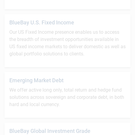
BlueBay U.S. Fixed Income
Our US Fixed Income presence enables us to access
the breadth of investment opportunities available in
US fixed income markets to deliver domestic as well as
global portfolio solutions to clients.
Emerging Market Debt
We offer active long only, total return and hedge fund
solutions across sovereign and corporate debt, in both
hard and local currency.
BlueBay Global Investment Grade