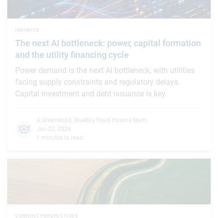
INSIGHTS
The next AI bottleneck: power, capital formation
and the utility financing cycle
Power demand is the next AI bottleneck, with utilities
facing supply constraints and regulatory delays.
Capital investment and debt issuance is key.
A.Greenwood
,
BlueBay Fixed Income team
,
Jun 22, 2026
1 minutes to read
CURRENT PERSPECTIVES