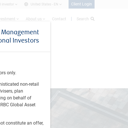
Client Login
l investor
United States -
EN
nvestment
About us
Contact
Search
et Management
ional Investors
ors only.
histicated non-retail
visers, plan
ing on behalf of
t RBC Global Asset
t constitute an offer,