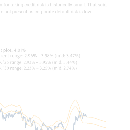
or taking credit risk is historically small. That said,
 not present as corporate default risk is low.