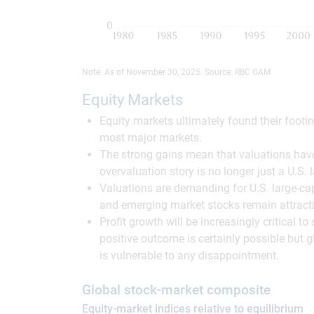
Note: As of November 30, 2025. Source: RBC GAM
Equity Markets
Equity markets ultimately found their footi
most major markets.
The strong gains mean that valuations hav
overvaluation story is no longer just a U.S
Valuations are demanding for U.S. large-c
and emerging market stocks remain attracti
Profit growth will be increasingly critical 
positive outcome is certainly possible but g
is vulnerable to any disappointment.
Global stock-market composite
Equity-market indices relative to equilibrium