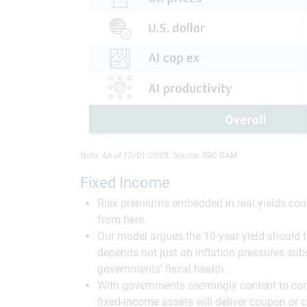
Note: As of 12/01/2025. Source: RBC GAM
Fixed Income
Risk premiums embedded in real yields could
from here.
Our model argues the 10-year yield should the
depends not just on inflation pressures sub
governments' fiscal health.
With governments seemingly content to cont
fixed-income assets will deliver coupon or c