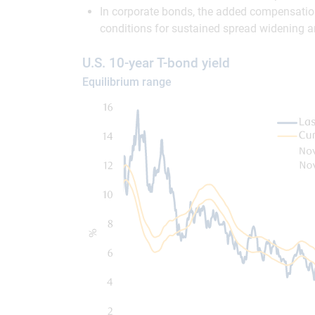
In corporate bonds, the added compensation f
conditions for sustained spread widening are
U.S. 10-year T-bond yield
Equilibrium range