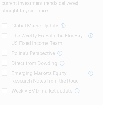
current investment trends delivered
straight to your inbox.
Global Macro Update
The Weekly Fix with the BlueBay
US Fixed Income Team
Polina's Perspective
Direct from Dowding
Emerging Markets Equity
Research Notes from the Road
Weekly EMD market update