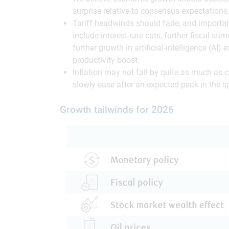
surprise relative to consensus expectations
Tariff headwinds should fade, and important
include interest-rate cuts, further fiscal sti
further growth in artificial-intelligence (AI)
productivity boost.
Inflation may not fall by quite as much as 
slowly ease after an expected peak in the s
Growth tailwinds for 2026