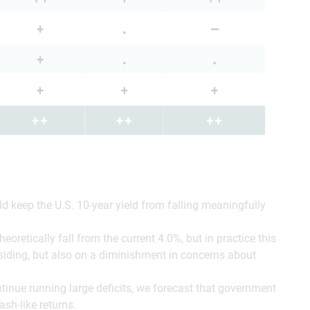
 keep the U.S. 10-year yield from falling meaningfully
oretically fall from the current 4.0%, but in practice this
siding, but also on a diminishment in concerns about
inue running large deficits, we forecast that government
ash-like returns.