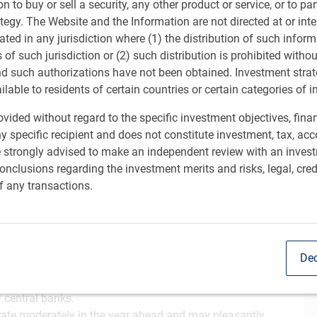
ion to buy or sell a security, any other product or service, or to pa
ategy. The Website and the Information are not directed at or in
ated in any jurisdiction where (1) the distribution of such inform
s of such jurisdiction or (2) such distribution is prohibited witho
nd such authorizations have not been obtained. Investment stra
ailable to residents of certain countries or certain categories of i
vided without regard to the specific investment objectives, finan
y specific recipient and does not constitute investment, tax, acc
e strongly advised to make an independent review with an inves
nclusions regarding the investment merits and risks, legal, cred
c growth with inflation subsiding sufficiently to
Sh
f any transactions.
. Federal Reserve (Fed) and foster strong corporate profit
nds, but recognize the potential for outsized gains has
mance that pushed some valuations to extreme levels.
Dec
ling immigration was partially offset in 2025 by fiscal
y central banks.
ate moderately in the year ahead and may pleasantly