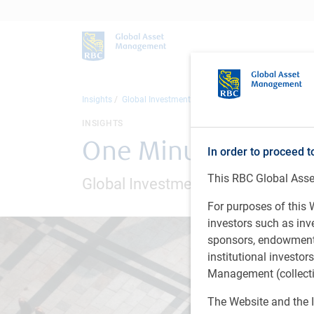
Insights
Global Investment Outlook
One Minute Market U
INSIGHTS
One Minute Market
In order to proceed t
This RBC Global Asset
Global Investment Outlook - New 
For purposes of this W
investors such as in
sponsors, endowments,
institutional investo
Management (collectiv
The Website and the I