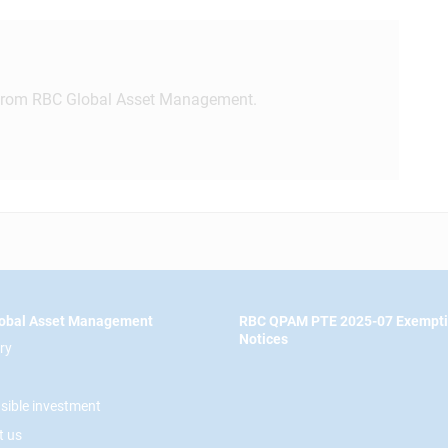
rom RBC Global Asset Management.
obal Asset Management
RBC QPAM PTE 2025-07 Exempt
Notices
ry
sible investment
t us