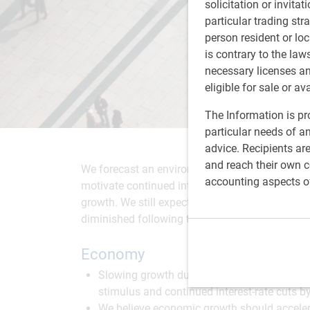
solicitation or invitat
particular trading str
person resident or loc
is contrary to the law
necessary licenses a
eligible for sale or av
The Information is pro
particular needs of an
advice. Recipients ar
and reach their own co
We forecast an environment of moderate economi
accounting aspects o
motivate continued interest-rate cuts by the U.S
growth. We still expect stocks to outperform bo
diminished following this year's strong perfor
Economy
Slowing growth due to U.S. tariffs and tumb
stimulus and continued interest-rate cuts b
We believe economic growth should acceler