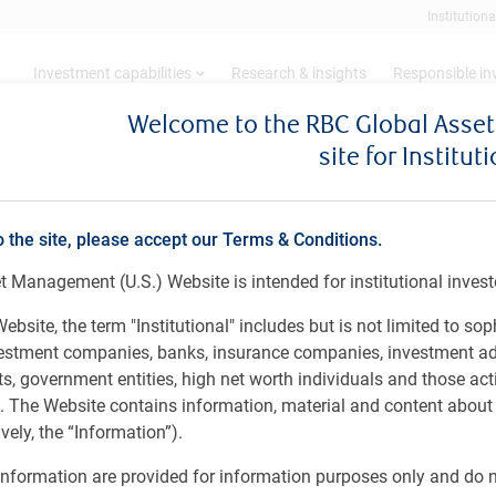
Institutiona
Investment capabilities
Research & insights
Responsible i
Welcome to the RBC Global Ass
site for Institut
pdate
 Update
o the site, please accept our Terms & Conditions.
 Management (U.S.) Website is intended for institutional invest
Year 2026
ebsite, the term "Institutional" includes but is not limited to sop
vestment companies, banks, insurance companies, investment ad
 government entities, high net worth individuals and those act
rs. The Website contains information, material and content abou
ely, the “Information”).
nformation are provided for information purposes only and do no