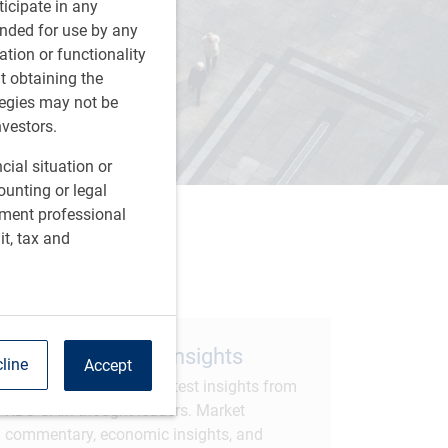
rticipate in any
tended for use by any
ation or functionality
ut obtaining the
tegies may not be
nvestors.
cial situation or
ounting or legal
tment professional
it, tax and
are this article
Subscribe to our insights
line
Accept
Sign up to receive the latest insights from
RBC GAM thought leaders. Market
commentary, economic insights, and