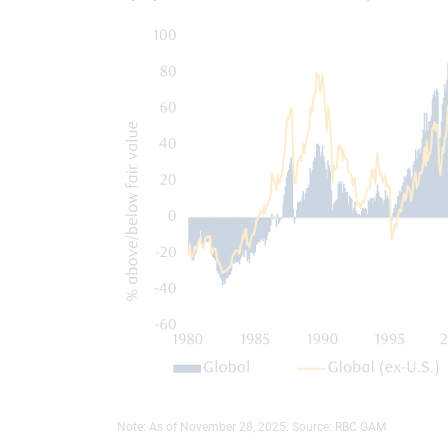
Note: As of November 28, 2025. Source: RBC GAM