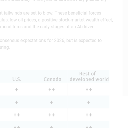
.
 tailwinds are set to blow. These beneficial forces
mulus, low oil prices, a positive stock-market wealth effect,
 expenditures and the early stages of an AI-driven
consensus expectations for 2026, but is expected to
pring.