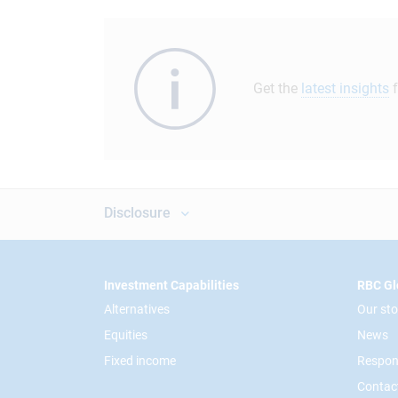
Get the
latest insights
f
Disclosure
Footer
Investment Capabilities
RBC Gl
Alternatives
Our sto
Equities
News
Fixed income
Respon
Contac