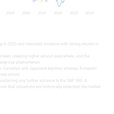
ng in 2025 and rewarded investors with strong returns in
e been creeping higher almost everywhere, and the
. large-cap phenomenon.
ap, Canadian and Japanese equities, whereas European
vely priced.
to sustaining any further advance in the S&P 500. A
iven that valuations are historically stretched, the market